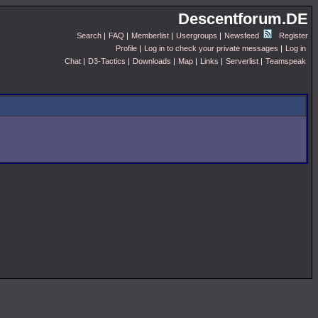
Descentforum.DE
Search
|
FAQ
|
Memberlist
|
Usergroups
|
Newsfeed
Register
Profile
|
Log in to check your private messages
|
Log in
Chat
|
D3-Tactics
|
Downloads
|
Map
|
Links
|
Serverlist
|
Teamspeak