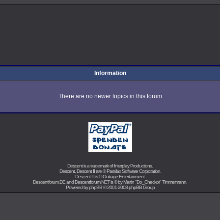
Information
There are no newer topics in this forum
Descent is a trademark of
Interplay Productions
.
Descent, Descent II are ©
Parallax Software Corporation
.
Descent III is ©
Outrage Entertainment
.
Descentforum.DE and Descentforum.NET is © by
Martin "Do_Checkor" Timmermann
.
Powered by
phpBB
© 2001-2008 phpBB Group