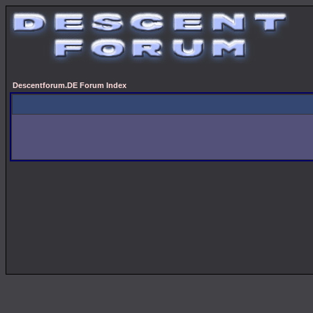
Descentforum.DE Forum Index