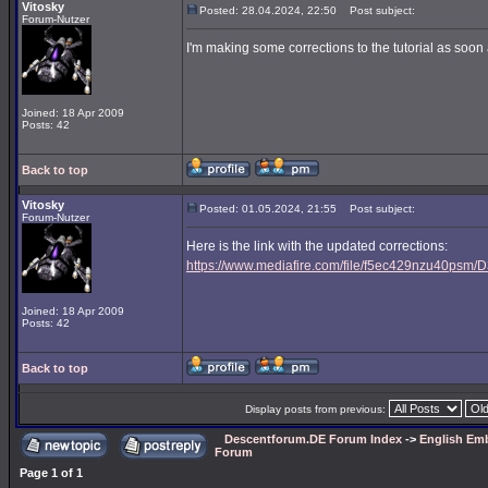
Vitosky
Posted: 28.04.2024, 22:50
Post subject:
Forum-Nutzer
I'm making some corrections to the tutorial as soon a
Joined: 18 Apr 2009
Posts: 42
Back to top
Vitosky
Posted: 01.05.2024, 21:55
Post subject:
Forum-Nutzer
Here is the link with the updated corrections:
https://www.mediafire.com/file/f5ec429nzu40psm/D3
Joined: 18 Apr 2009
Posts: 42
Back to top
Display posts from previous:
Descentforum.DE Forum Index
->
English Emb
Forum
Page
1
of
1