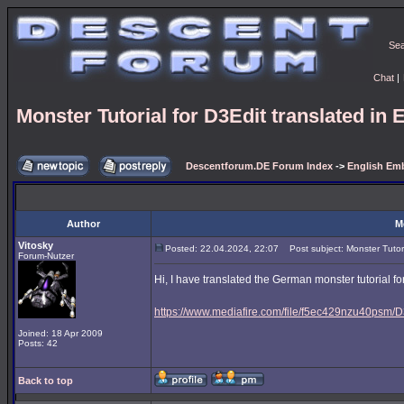
Se
Chat
|
Monster Tutorial for D3Edit translated in 
Descentforum.DE Forum Index
->
English Emb
Author
M
Vitosky
Posted: 22.04.2024, 22:07
Post subject: Monster Tutoria
Forum-Nutzer
Hi, I have translated the German monster tutorial for
https://www.mediafire.com/file/f5ec429nzu40psm/D3
Joined: 18 Apr 2009
Posts: 42
Back to top