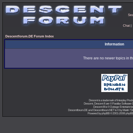
Se
Chat
|
Descentforum.DE Forum Index
Information
There are no newer topics in th
Descent is a trademark of
Interplay Prod
Descent, Descent II are ©
Parallax Software 
Descent III is ©
Outrage Entertainme
Descentforum.DE and Descentforum.NET is © by
Martin "
Powered by
phpBB
© 2001-2008 phpB