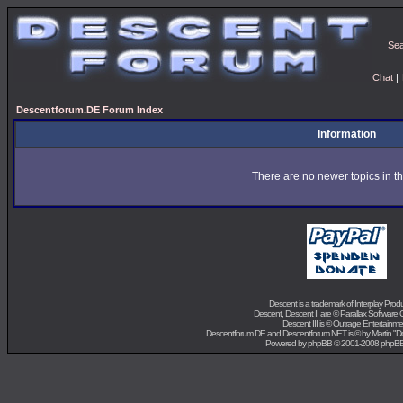
Se
Chat
|
Descentforum.DE Forum Index
Information
There are no newer topics in th
Descent is a trademark of
Interplay Prod
Descent, Descent II are ©
Parallax Software 
Descent III is ©
Outrage Entertainme
Descentforum.DE and Descentforum.NET is © by
Martin "
Powered by
phpBB
© 2001-2008 phpB