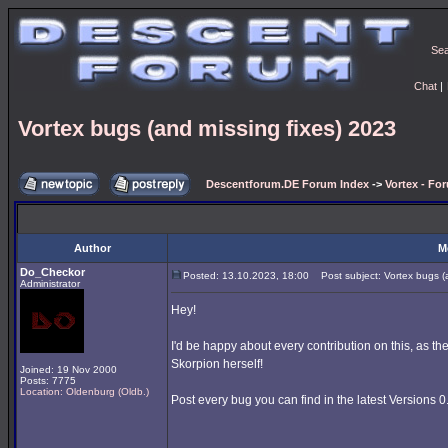
Se
Chat
|
Vortex bugs (and missing fixes) 2023
Descentforum.DE Forum Index
->
Vortex - Fo
Author
M
Do_Checkor
Posted: 13.10.2023, 18:00
Post subject: Vortex bugs (a
Administrator
Hey!
I'd be happy about every contribution on this, as t
Skorpion herself!
Joined: 19 Nov 2000
Posts: 7775
Location: Oldenburg (Oldb.)
Post every bug you can find in the latest Versions 0.