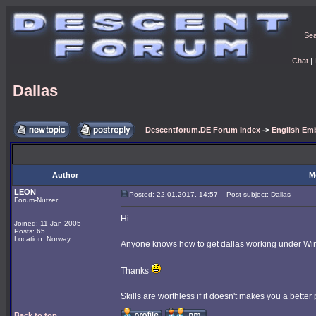
Se
Chat
|
Dallas
Descentforum.DE Forum Index
->
English Emb
Author
M
LEON
Posted: 22.01.2017, 14:57
Post subject: Dallas
Forum-Nutzer
Hi.
Joined: 11 Jan 2005
Posts: 65
Location: Norway
Anyone knows how to get dallas working under Wi
Thanks
_________________
Skills are worthless if it doesn't makes you a better
Back to top