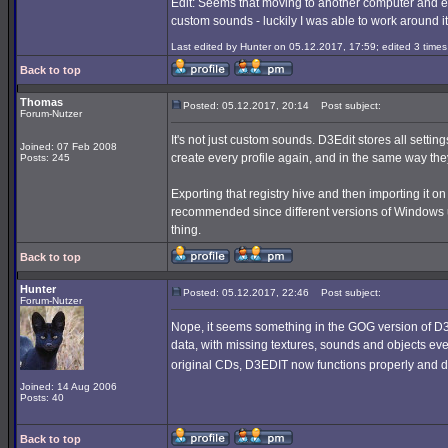
Edit: Seems that moving to another computer and edi
custom sounds - luckily I was able to work around it
Last edited by Hunter on 05.12.2017, 17:59; edited 3 times 
Back to top
Thomas
Posted: 05.12.2017, 20:14
Post subject:
Forum-Nutzer
It's not just custom sounds. D3Edit stores all setti
Joined: 07 Feb 2008
create every profile again, and in the same way th
Posts: 245
Exporting that registry hive and then importing it o
recommended since different versions of Windows use
thing.
Back to top
Hunter
Posted: 05.12.2017, 22:46
Post subject:
Forum-Nutzer
Nope, it seems something in the GOG version of D3 
data, with missing textures, sounds and objects ever
original CDs, D3EDIT now functions properly and 
Joined: 14 Aug 2006
Posts: 40
Back to top