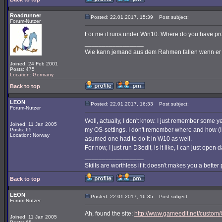
Roadrunner
Posted: 22.01.2017, 15:39
Post subject:
Forum-Nutzer
For me it runs under Win10. Where do you have p
_________________
Wie kann jemand aus dem Rahmen fallen wenn er ni
Joined: 24 Feb 2001
Posts: 475
Location: Germany
Back to top
LEON
Posted: 22.01.2017, 16:33
Post subject:
Forum-Nutzer
Well, actually, I don't know. I just remember some 
Joined: 11 Jan 2005
my OS-settings. I don't remember where and how (I 
Posts: 65
Location: Norway
asumed one had to do it in W10 as well.
For now, I just run D3edit, is it like, I can just open
_________________
Skills are worthless if it doesn't makes you a better
Back to top
LEON
Posted: 22.01.2017, 16:35
Post subject:
Forum-Nutzer
Ah, found the site:
http://www.gameedit.net/custom
Joined: 11 Jan 2005