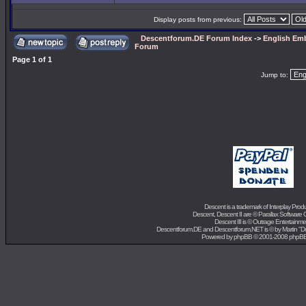
Display posts from previous:
Descentforum.DE Forum Index
->
English Emb
Forum
Page
1
of
1
Jump to:
Descent is a trademark of
Interplay Prod
Descent, Descent II are ©
Parallax Software 
Descent III is ©
Outrage Entertainme
Descentforum.DE and Descentforum.NET is © by
Martin "
Powered by
phpBB
© 2001-2008 phpB