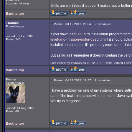
_________________
Posts: 65
Location: Norway
Skills are worthless if it doesn't makes you a better
Back to top
Thomas
Posted: 03.12.2017, 20:04
Post subject:
Forum-Nutzer
If you download D3Edit's installation program from
Joined: 07 Feb 2008
level-and-mission-editor-d3edit.html
it should actua
Posts: 245
installation path, plus it's probably more up-to-date.
But as far as I remember it doesn't contain the very 
Last edited by Thomas on 03.12.2017, 20:06; edited 1 time 
Back to top
Hunter
Posted: 04.12.2017, 19:37
Post subject:
Forum-Nutzer
I have a problem on one of my systems where sett
part of the text is replaced with a bunch of Java sy
Will try to diagnose..
Joined: 14 Aug 2006
Posts: 40
Back to top