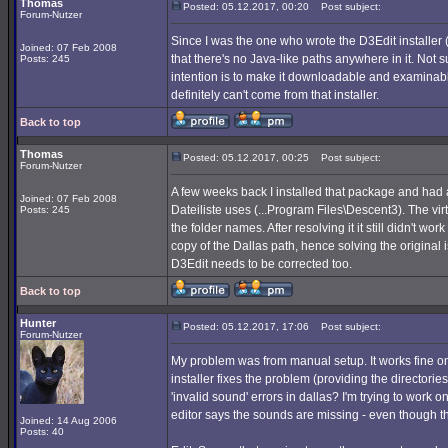
Thomas
Posted: 05.12.2017, 00:20
Post subject:
Forum-Nutzer
Since I was the one who wrote the D3Edit installe
Joined: 07 Feb 2008
that there's no Java-like paths anywhere in it. Not
Posts: 245
intention is to make it downloadable and examinable.
definitely can't come from that installer.
Back to top
Thomas
Posted: 05.12.2017, 00:25
Post subject:
Forum-Nutzer
A few weeks back I installed that package and had 
Joined: 07 Feb 2008
Dateiliste uses (...Program Files\Descent3). The vir
Posts: 245
the folder names. After resolving it it still didn't wor
copy of the Dallas path, hence solving the original i
D3Edit needs to be corrected too.
Back to top
Hunter
Posted: 05.12.2017, 17:06
Post subject:
Forum-Nutzer
My problem was from manual setup. It works fine on o
installer fixes the problem (providing the directories
'invalid sound' errors in dallas? I'm trying to work
editor says the sounds are missing - even though th
Joined: 14 Aug 2006
Posts: 40