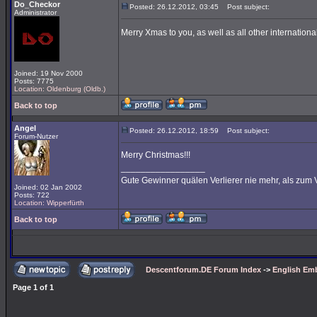
Do_Checkor
Posted: 26.12.2012, 03:45
Post subject:
Administrator
Merry Xmas to you, as well as all other international
Joined: 19 Nov 2000
Posts: 7775
Location: Oldenburg (Oldb.)
Back to top
Angel
Posted: 26.12.2012, 18:59
Post subject:
Forum-Nutzer
Merry Christmas!!!
_________________
Gute Gewinner quälen Verlierer nie mehr, als zum 
Joined: 02 Jan 2002
Posts: 722
Location: Wipperfürth
Back to top
Descentforum.DE Forum Index
->
English Emb
Page
1
of
1