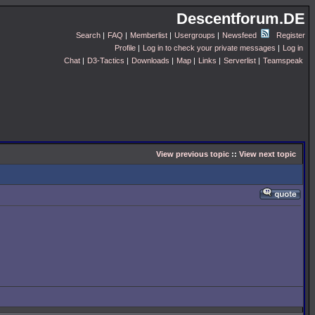
Descentforum.DE
Search
|
FAQ
|
Memberlist
|
Usergroups
|
Newsfeed
Register
Profile
|
Log in to check your private messages
|
Log in
Chat
|
D3-Tactics
|
Downloads
|
Map
|
Links
|
Serverlist
|
Teamspeak
View previous topic
::
View next topic