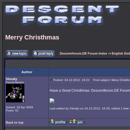
Merry Christhmas
Descentforum.DE Forum Index
->
English Emb
Author
Vitosky
Posted: 24.12.2012, 16:21
Post subject: Merry Christh
Forum-Nutzer
Have a Great Christhmas: Descentforum.DE Forum
Joined: 18 Apr 2009
Last edited by Vitosky on 24.12.2012, 16:26; edited 1 time i
Posts: 42
Back to top