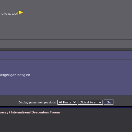
 pilots, too!
Vergnügen nötig ist
Display posts from previous:
assy / International Descenters Forum