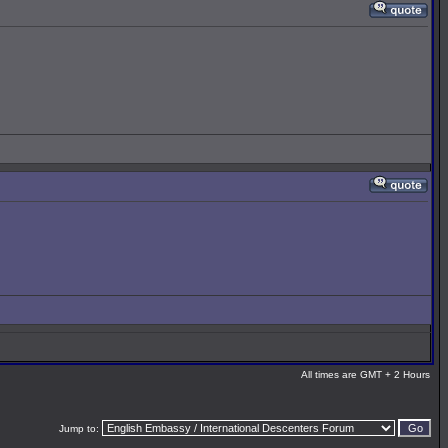
All times are GMT + 2 Hours
Jump to: