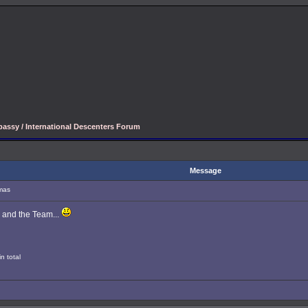
assy / International Descenters Forum
Message
mas
 and the Team...
n total