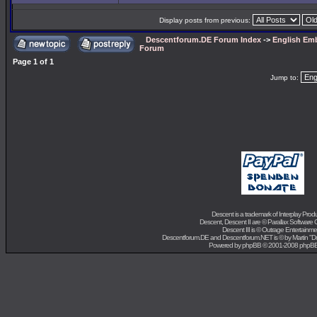
Display posts from previous:
Descentforum.DE Forum Index
->
English Emb
Forum
Page
1
of
1
Jump to:
Descent is a trademark of
Interplay Prod
Descent, Descent II are ©
Parallax Software 
Descent III is ©
Outrage Entertainme
Descentforum.DE and Descentforum.NET is © by
Martin "
Powered by
phpBB
© 2001-2008 phpB