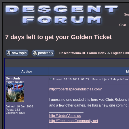
Se
Chat
|
7 days left to get your Golden Ticket
Descentforum.DE Forum Index
->
English Emb
Author
M
DwnUndr
Posted: 03.10.2012, 02:53
Post subject: 7 days left to
Forum-Nutzer
http://robertsspaceindustries.com/
I guess no one posted this here yet. Chris Rober
and a few other games. He has a new one coming
Joined: 16 Jun 2002
Posts: 182
_________________
Location: USA
http://UnderVerse.us
http://FreelancerCommunity.net