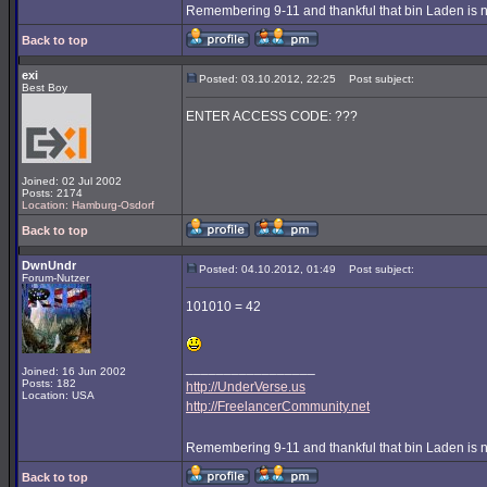
Remembering 9-11 and thankful that bin Laden is 
Back to top
exi
Posted: 03.10.2012, 22:25
Post subject:
Best Boy
ENTER ACCESS CODE: ???
Joined: 02 Jul 2002
Posts: 2174
Location: Hamburg-Osdorf
Back to top
DwnUndr
Posted: 04.10.2012, 01:49
Post subject:
Forum-Nutzer
101010 = 42
_________________
Joined: 16 Jun 2002
Posts: 182
http://UnderVerse.us
Location: USA
http://FreelancerCommunity.net
Remembering 9-11 and thankful that bin Laden is 
Back to top