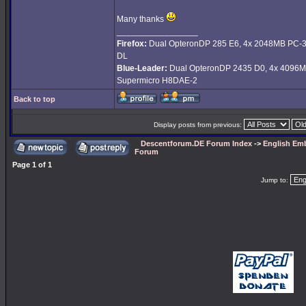
Many thanks
_________________
Firefox:
Dual OpteronDP 285 E6, 4x 2048MB PC-
DL
Blue-Leader:
Dual OpteronDP 2435 D0, 4x 4096M
Supermicro H8DAE-2
Back to top
Display posts from previous:
Descentforum.DE Forum Index
->
English Emb
Forum
Page
1
of
1
Jump to: