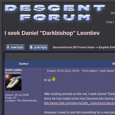
Se
Chat
|
I seek Daniel "Darkbishop" Leontiev
Descentforum.DE Forum Index
->
English Emb
Author
M
Gold Leader
Posted: 25.02.2012, 03:33
Post subject: I seek Daniel 
Forum-Nutzer
Hi all
After looking around on the net, I seek Daniel "Dar
Joined: 29 Jul 2009
Posts: 57
since he has made some nice Descent arts during t
Location: The Netherlands
http://www.3dfx.ch/gallery/v/3dfx_collectors/colle
Anyways I need to ask him something for a new pro