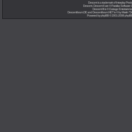
Descent is a trademark of
Interplay Prod
Descent, Descent II are ©
Parallax Software 
Descent III is ©
Outrage Entertainme
Descentforum.DE and Descentforum.NET is © by
Martin "
Powered by
phpBB
© 2001-2008 phpB