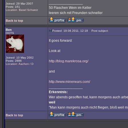
_________________
Joined: 29 Mar 2007
Posts: 161
50 Flaschen Wein im Keller
Location: Basel Schweiz
leeren sich mit Freunden schneller
Back to top
Ben
Posted: 19.08.2011, 12:18
Post subject:
OOTS
It goes forward:
Look at
Joined: 10 May 2002
Posts: 2886
http://blog.marekrosa.org/
Location: Aachen / D
and
http://www.minerwars.com/
_________________
Erkenntnis:
Wer abends gesoffen hat, kann morgens auch arbe
weil
"Man kann morgens auch nicht fliegen, bloß weil 
Back to top