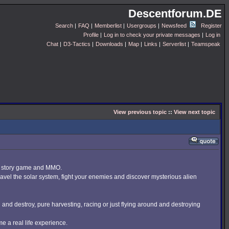
Descentforum.DE
Search
|
FAQ
|
Memberlist
|
Usergroups
|
Newsfeed
Register
Profile
|
Log in to check your private messages
|
Log in
Chat
|
D3-Tactics
|
Downloads
|
Map
|
Links
|
Serverlist
|
Teamspeak
View previous topic
::
View next topic
er story game and MMO.
ravel the solar system, fight your enemies and discover mysterious alien
h and destroy, pure harvesting, racing or just flying around and destroying
e a real life experience.