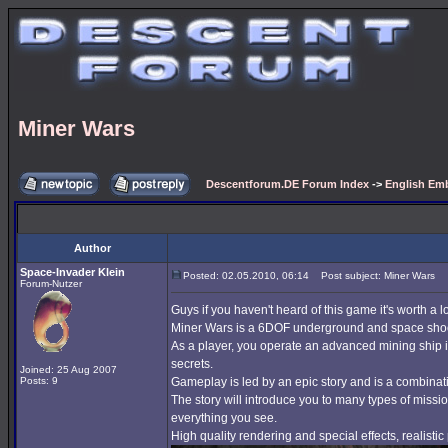
Miner Wars
Descentforum.DE Forum Index
->
English Emb
Author
Space-Invader Klein
Posted: 02.05.2010, 06:14
Post subject: Miner Wars
Forum-Nutzer
Guys if you haven't heard of this game it's worth a l
Miner Wars is a 6DOF underground and space shoote
As a player, you operate an advanced mining ship in
secrets.
Joined: 25 Aug 2007
Posts: 9
Gameplay is led by an epic story and is a combinati
The story will introduce you to many types of missio
everything you see.
High quality rendering and special effects, realisti