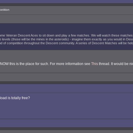
etition
ome Veteran Descent Aces to sit down and play a few matches. We will watch these matches 
 levels (those will be the mines in the asteroids) - imagine them exactly as you would in Des
 of competition throughout the Descent community. A series of Descent Matches will be held a
KNOW this is the place for such. For more information see
This
thread. It would be ni
oad is totally free?