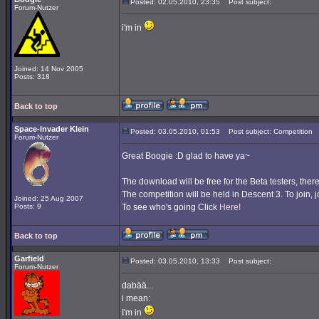
Posted: 02.05.2010, 23:35
Post subject:
Forum-Nutzer
i'm in
Joined: 14 Nov 2005
Posts: 318
Back to top
Space-Invader Klein
Posted: 03.05.2010, 01:53
Post subject: Competition
Forum-Nutzer
Great Boogie :D glad to have ya~
The download will be free for the Beta testers, ther
The competition will be held in Descent 3. To join
Joined: 25 Aug 2007
Posts: 9
To see who's going Click
Here!
Back to top
Garfield
Posted: 03.05.2010, 13:33
Post subject:
Forum-Nutzer
dabää...
i mean:
I'm in