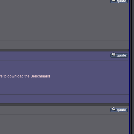
ere to download the Benchmark!