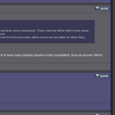
and draw some conclusions. These matches will be held in three areas -
cent.
nd 24 of the best pilots will be chosen as test-pilots for Miner Wars.
ce to have many familiar players in the competition, from all around. Who's