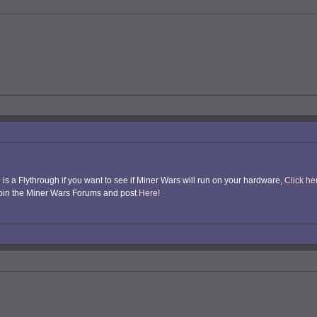
e is a Flythrough if you want to see if Miner Wars will run on your hardware,
Click h
, join the Miner Wars Forums and post
Here!