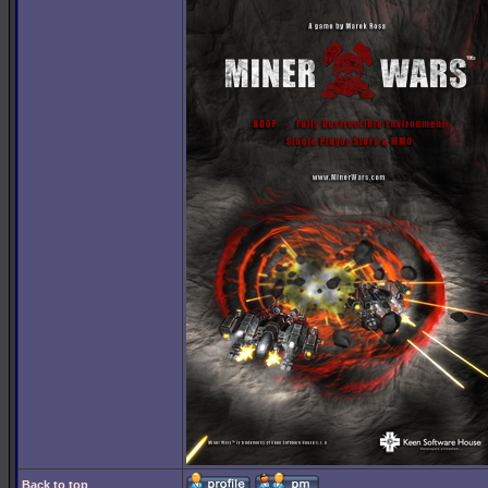
Back to top