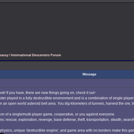
assy / International Descenters Forum
Message
ook! If you have, there are new things going on, check it out~
r played in a fully destructible environment and is a combination of single play
 an open world asteroid belt area. You dig kilometers of tunnels, harvest the ore, t
on of a single/multi-player game, cooperative, or you against everyone.
ns: rescue, exploration, revenge, base defense, theft, transportation, stealth, searc
c physics, unique 'destructible engine', and game area with no borders make this gam