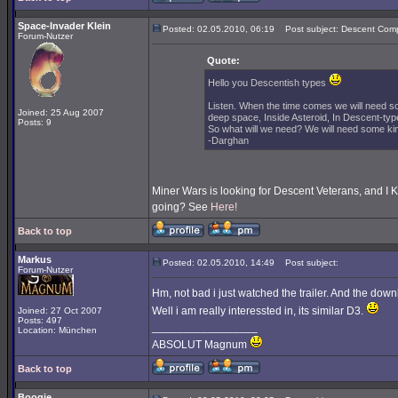
Space-Invader Klein
Posted: 02.05.2010, 06:19
Post subject: Descent Comp
Forum-Nutzer
Quote:
Hello you Descentish types
Listen. When the time comes we will need s
Joined: 25 Aug 2007
deep space, Inside Asteroid, In Descent-type
Posts: 9
So what will we need? We will need some kind
-Darghan
Miner Wars is looking for Descent Veterans, and I 
going? See
Here!
Back to top
Markus
Posted: 02.05.2010, 14:49
Post subject:
Forum-Nutzer
Hm, not bad i just watched the trailer. And the downl
Well i am really interessted in, its similar D3.
Joined: 27 Oct 2007
Posts: 497
_________________
Location: München
ABSOLUT Magnum
Back to top
Boogie