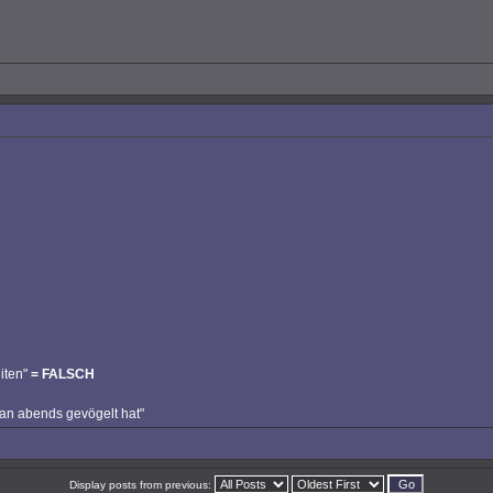
iten"
= FALSCH
man abends gevögelt hat"
Display posts from previous: