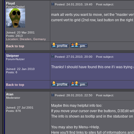
Floyd
Posted: 24.01.2010, 19:40
Post subject:
Forum-Orakel
mark all verts you want to move, set the "master ver
current vert to grid (2nd row, last button on the righ
Joined: 20 Mar 2001
Posts: 2913
Location: Dresden, Germany
Back to top
Sleipner
Posted: 27.01.2010, 20:00
Post subject:
Forum-Nutzer
Thanks! I should have found this one if i was trying 
Joined: 22 Jan 2010
Posts: 6
Back to top
Atan
Posted: 28.01.2010, 22:50
Post subject:
Moderator
Maybe this may helpful info too:
Joined: 27 Jul 2001
If you move your cursor over the buttons, D3Edit wil
Posts: 876
The info is shown as tooltip and in the statusbar on t
You may also try Menu->Help.
Here you'll find links to sites full of informations and