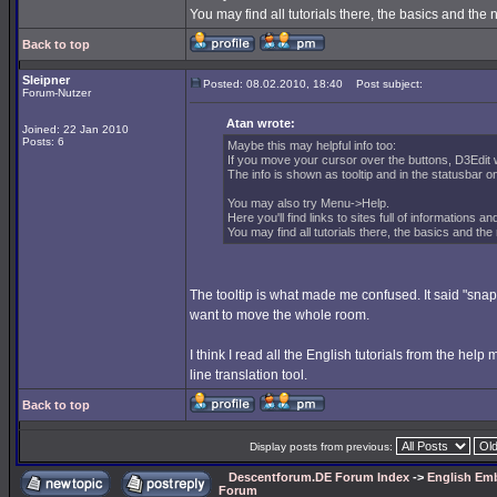
You may find all tutorials there, the basics and th
Back to top
Sleipner
Posted: 08.02.2010, 18:40
Post subject:
Forum-Nutzer
Atan wrote:
Joined: 22 Jan 2010
Posts: 6
Maybe this may helpful info too:
If you move your cursor over the buttons, D3Edit w
The info is shown as tooltip and in the statusbar on
You may also try Menu->Help.
Here you'll find links to sites full of informations an
You may find all tutorials there, the basics and t
The tooltip is what made me confused. It said "snap 
want to move the whole room.
I think I read all the English tutorials from the he
line translation tool.
Back to top
Display posts from previous:
Descentforum.DE Forum Index
->
English Emb
Forum