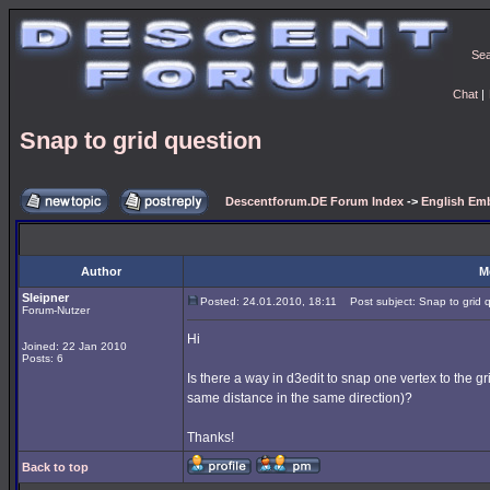
Se
Chat
|
Snap to grid question
Descentforum.DE Forum Index
->
English Emb
Author
M
Sleipner
Posted: 24.01.2010, 18:11
Post subject: Snap to grid 
Forum-Nutzer
Hi
Joined: 22 Jan 2010
Posts: 6
Is there a way in d3edit to snap one vertex to the g
same distance in the same direction)?
Thanks!
Back to top