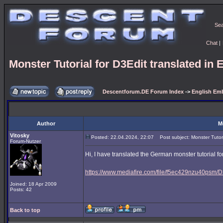
Se
Chat
|
Monster Tutorial for D3Edit translated in 
Descentforum.DE Forum Index
->
English Emb
Author
M
Vitosky
Posted: 22.04.2024, 22:07
Post subject: Monster Tutoria
Forum-Nutzer
Hi, I have translated the German monster tutorial for
https://www.mediafire.com/file/f5ec429nzu40psm/D3
Joined: 18 Apr 2009
Posts: 42
Back to top