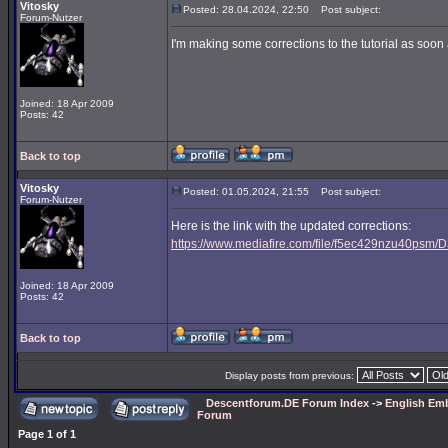
Vitosky
Posted: 28.04.2024, 22:50
Post subject:
Forum-Nutzer
I'm making some corrections to the tutorial as soon a
Joined: 18 Apr 2009
Posts: 42
Back to top
Vitosky
Posted: 01.05.2024, 21:55
Post subject:
Forum-Nutzer
Here is the link with the updated corrections:
https://www.mediafire.com/file/f5ec429nzu40psm/D3
Joined: 18 Apr 2009
Posts: 42
Back to top
Display posts from previous:
Descentforum.DE Forum Index
->
English Emb
Forum
Page
1
of
1