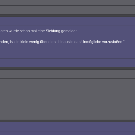
onaten wurde schon mal eine Sichtung gemeldet.
nden, ist ein klein wenig über diese hinaus in das Unmögliche vorzustoßen.“