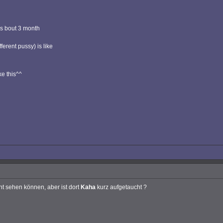
as bout 3 month
ferent pussy) is like
ke this^^
ht sehen können, aber ist dort
Kaha
kurz aufgetaucht ?