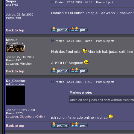
Sniper
Posted: 12.01.2009, 14:48
Post subject:
aka FHG
Damit bist Du entschuldigt, außer wenn Judas vor S
Joined: 31 Jul 2005
Posts: 650
Back to top
Markus
Posted: 12.01.2009, 16:55
Post subject:
Forum-Nutzer
Nah das freut mich
Aber ich hab judas seit dem
_________________
Joined: 27 Oct 2007
Posts: 497
ABSOLUT Magnum
Location: München
Back to top
Do_Checkor
Posted: 12.01.2009, 17:32
Post subject:
Administrator
Markus wrote:
Aber ich hab judas seit dem wirklich nicht
Joined: 19 Nov 2000
Posts: 7775
Location: Oldenburg (Oldb.)
ich schon (ist grade online im chat)
Back to top