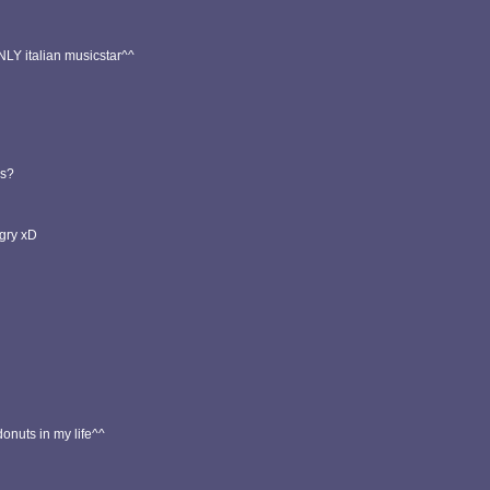
NLY italian musicstar^^
es?
gry xD
nuts in my life^^