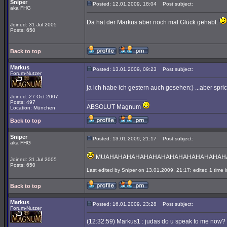
Sniper
Posted: 12.01.2009, 18:04
Post subject:
aka FHG
Da hat der Markus aber noch mal Glück gehabt.
Joined: 31 Jul 2005
Posts: 650
Back to top
Markus
Posted: 13.01.2009, 09:23
Post subject:
Forum-Nutzer
ja ich habe ich gestern auch gesehen:) ...aber spri
_________________
Joined: 27 Oct 2007
Posts: 497
ABSOLUT Magnum
Location: München
Back to top
Sniper
Posted: 13.01.2009, 21:17
Post subject:
aka FHG
MUAHAHAHAHAHAHAHAHAHAHAHAHAHAHAHAHAHAHAHAHAHA!
Joined: 31 Jul 2005
Posts: 650
Last edited by Sniper on 13.01.2009, 21:17; edited 1 time in
Back to top
Markus
Posted: 16.01.2009, 23:28
Post subject:
Forum-Nutzer
(12:32:59) Markus1 : judas do u speak to me now?