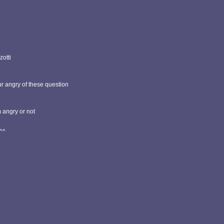
zotti
ur angry of these question
m angry or not
^^