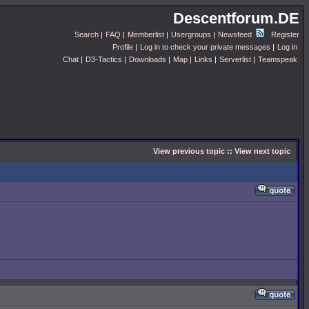
Descentforum.DE
Search
|
FAQ
|
Memberlist
|
Usergroups
|
Newsfeed
Register
Profile
|
Log in to check your private messages
|
Log in
Chat
|
D3-Tactics
|
Downloads
|
Map
|
Links
|
Serverlist
|
Teamspeak
View previous topic
::
View next topic