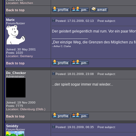
Location: München
Back to top
Marix
Posted: 17.01.2009, 02:13
Post subject:
Forum-Nutzer
Der geistert gelegentlich mal rum. Vor ein paar M
_________________
„Der einzige Weg, die Grenzen des Möglichen zu fi
--Arthur C. Clarke
Joined: 30 May 2001
Posts: 1020
Location: Germany
Back to top
Do_Checkor
Posted: 18.01.2009, 23:08
Post subject:
Administrator
...der spielt sogar immer mal wieder...
Joined: 19 Nov 2000
Posts: 7775
Location: Oldenburg (Oldb.)
Back to top
Smiddy
Posted: 19.01.2009, 06:35
Post subject:
Forum-Nutzer