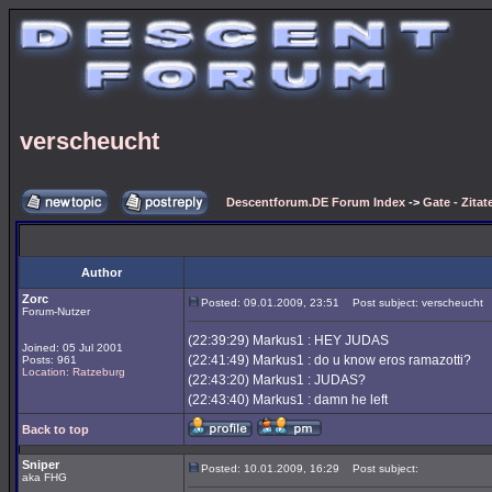
verscheucht
Descentforum.DE Forum Index
->
Gate - Zitat
Author
Zorc
Posted: 09.01.2009, 23:51
Post subject: verscheucht
Forum-Nutzer
(22:39:29) Markus1 : HEY JUDAS
Joined: 05 Jul 2001
(22:41:49) Markus1 : do u know eros ramazotti?
Posts: 961
Location: Ratzeburg
(22:43:20) Markus1 : JUDAS?
(22:43:40) Markus1 : damn he left
Back to top
Sniper
Posted: 10.01.2009, 16:29
Post subject:
aka FHG