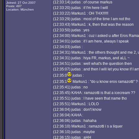
(12:33:14) judas : of course markus
Joined: 27 Oct 2007
Posts: 497
(12:33:20) judas : if I'm here I will
Location: München
(12:33:22) Markus1 : OH THX!!!!!!
(12:33:29) judas : most of the time I am not tho
(12:33:43) Markus1 : k, then that was the reason
(12:33:50) judas : yes
(12:34:00) Markus1 : cuz i asked u after Eros Rama
(12:34:01) judas : if I am here, always I speak
(12:34:03) judas :
(12:34:31) Markus1 : the others thought and me 2, 
(12:34:31) judas : hiya FR, markus, and aLL ~
(12:34:51) judas : well what's the question then
(12:35:07) judas : and then I will let you know if I a
(12:35:0
judas :
(12:35:1
Markus1 : "do u know eros ramazotti" ? 
(12:35:41) judas : no
(12:35:45) KAHA : ramazotti is that a icecream ??
(12:35:51) judas : I have seen that name tho
(12:35:51) Markus1 : LOLO
(12:36:04) judas : don't know
(12:36:04) KAHA :
(12:36:06) judas : hahaha
(12:36:10) Markus1 : ramazotti i s a liquer
(12:36:10) judas : maybe
(12:36:15) judas : aHH