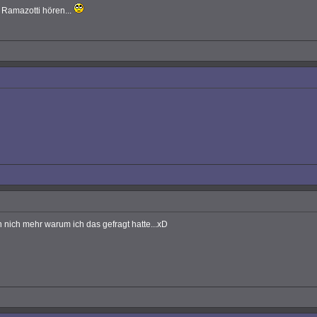
 Ramazotti hören...
 nich mehr warum ich das gefragt hatte...xD