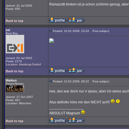
Ramazotti trinken ist ja schon schlimm genug, aber
Joined: 31 Jul 2005
Posts: 650
Back to top
exi
Posted: 10.01.2009, 23:24
Post subject:
Best Boy
Joined: 02 Jul 2002
Posts: 2174
Location: Hamburg-Osdorf
Back to top
Markus
Posted: 12.01.2009, 09:22
Post subject:
Forum-Nutzer
nee, des war doch nur n spass, aber ich weiss auch
Joined: 27 Oct 2007
Posts: 497
Also definitiv höre mir den NICHT an!!!!
Location: München
_________________
ABSOLUT Magnum
Back to top