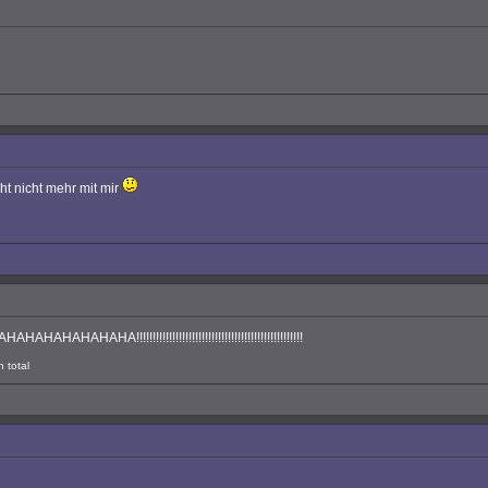
cht nicht mehr mit mir
!!!!!!!!!!!!!!!!!!!!!!!!!!!!!!!!!!!!!!!!!!!!!!!!!!
 total