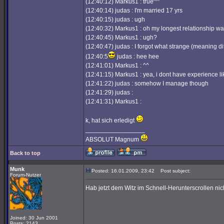
(12:40:12) Markus1 : true^^
(12:40:14) judas : I'm married 17 yrs
(12:40:15) judas : ugh
(12:40:32) Markus1 : oh my longest relationship w
(12:40:45) Markus1 : ugh?
(12:40:47) judas : I forgot what strange (meaning dif
(12:40:5
judas : hee hee
(12:41:01) Markus1 : ^^
(12:41:15) Markus1 : yea, i dont have experience li
(12:41:22) judas : somehow I manage though
(12:41:29) judas :
(12:41:31) Markus1 :
k, hat sich erledigt
_________________
ABSOLUT Magnum
Back to top
Munk
Posted: 16.01.2009, 23:42
Post subject:
Forum-Nutzer
Hab jetzt dem Witz im Schnell-Herunterscrollen nic
Joined: 30 Jun 2001
Posts: 2143