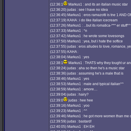
(12:36:1
Markus1 : and its an italian music star
(12:36:20) judas : see I have no idea
(12:36:45) Markus1 : eros ramazotti is tne 1 AND O
(12:37:19) KAHA : i do like italian icecream
(12:37:26) Markus1 : ...but its romatica-*** er stuff^^
(12:37:33) Markus1 : *n
(12:37:42) Markus1 : he wrote some lovesongs
(12:37:50) Markus1 : yea, but i hate the softice
(12:37:55) judas : eros alludes to love, romance, y
(12:37:55) KAHA :
(12:38:04) Markus1 : yes
(12:38:1
Markus1 : THATS why they tought ur an
(12:38:24) judas : aha so then he's a music star
(12:38:36) judas : assuming he's a male that is
(12:38:46) Markus1 : yes
(12:38:53) Markus1 : male and typical italian^^
(12:38:59) Markus1 : amore....
(12:39:04) judas : hairy?
(12:39:0
judas : hee hee
(12:39:16) Markus1 : yoo
(12:39:23) Markus1 : ^^
(12:39:46) Markus1 : he got more women than me do
(12:39:59) judas : bastard!
(12:40:05) Markus1 : EH EH