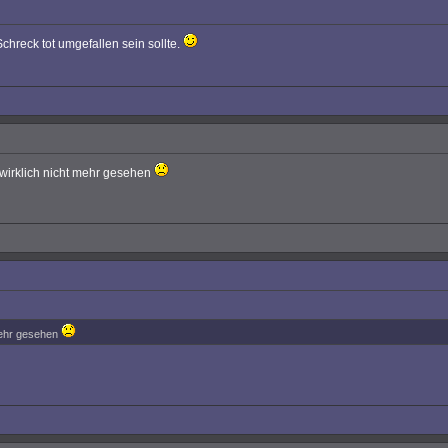
chreck tot umgefallen sein sollte.
 wirklich nicht mehr gesehen
 mehr gesehen