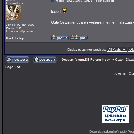
Posted: 10.12.2008, 20:31
Post subject:
Forum-Nutzer
looool
_________________
Gute Gewinner quälen Verlierer nie mehr, als zum 
Joined: 02 Jan 2002
Posts: 722
Location: Wipperfürth
Back to top
Display posts from previous:
Descentforum.DE Forum Index
->
Gate - Zitat
Page
1
of
1
Jump to:
Descent is a trademark of
Interplay Prod