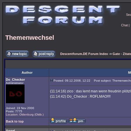
Se
Chat
|
Themenwechsel
Descentforum.DE Forum Index
->
Gate - Zitat
Author
M
Do_Checkor
Posted: 09.12.2008, 12:22
Post subject: Themenwech
Administrator
(11:14:16) zico : das lernt man wenn freudnin plötz
(11:14:42) Do_Checkor : ROFLMAO!!!!
Joined: 19 Nov 2000
Posts: 7775
Location: Oldenburg (Oldb.)
Back to top
Angel