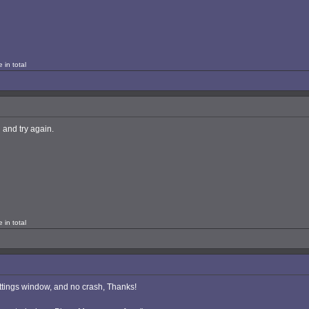
 in total
 and try again.
 in total
ettings window, and no crash, Thanks!