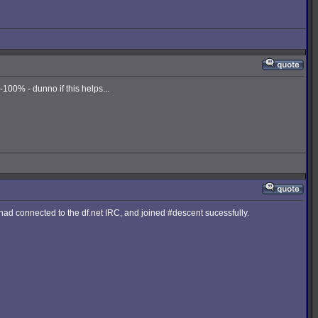
00% - dunno if this helps...
I had connected to the df.net IRC, and joined #descent sucessfully.