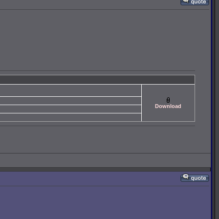
Download