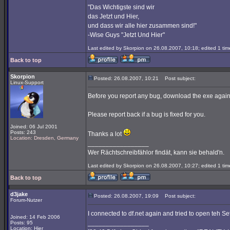
"Das Wichtigste sind wir
das Jetzt und Hier,
und dass wir alle hier zusammen sind!"
-Wise Guys "Jetzt Und Hier"
Last edited by Skorpion on 26.08.2007, 10:18; edited 1 time
Back to top
Skorpion
Posted: 26.08.2007, 10:21
Post subject:
Linux-Support
Before you report any bug, download the exe again
Please report back if a bug is fixed for you.
Joined: 06 Jul 2001
Posts: 243
Thanks a lot
Location: Dresden, Germany
_________________
Wer Rächtschreibfählor findät, kann sie behald'n.
Last edited by Skorpion on 26.08.2007, 10:27; edited 1 time
Back to top
d3jake
Posted: 26.08.2007, 19:09
Post subject:
Forum-Nutzer
I connected to df.net again and tried to open teh S
Joined: 14 Feb 2006
_________________
Posts: 95
Location: Hier