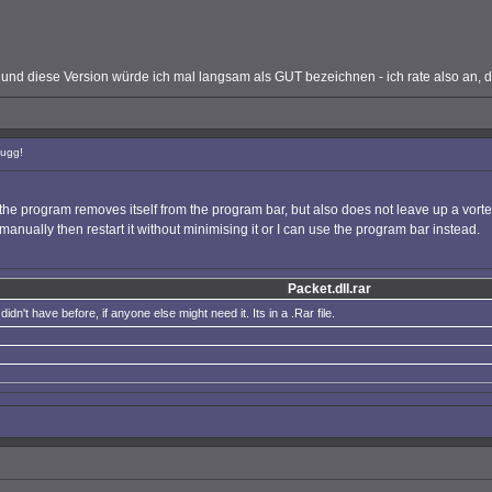
nd diese Version würde ich mal langsam als GUT bezeichnen - ich rate also an, die
Bugg!
he program removes itself from the program bar, but also does not leave up a vortex S
n manually then restart it without minimising it or I can use the program bar instead.
Packet.dll.rar
didn't have before, if anyone else might need it. Its in a .Rar file.