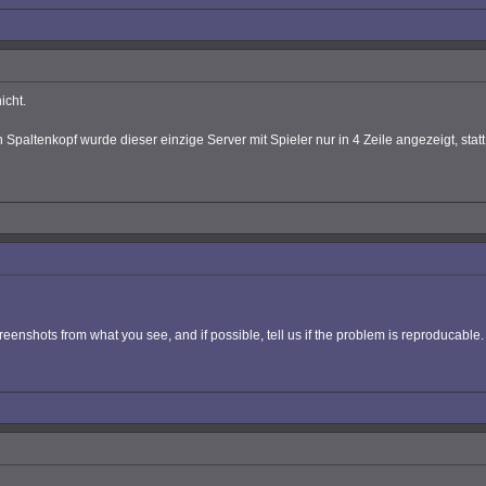
icht.
Spaltenkopf wurde dieser einzige Server mit Spieler nur in 4 Zeile angezeigt, statt 
eenshots from what you see, and if possible, tell us if the problem is reproducabl