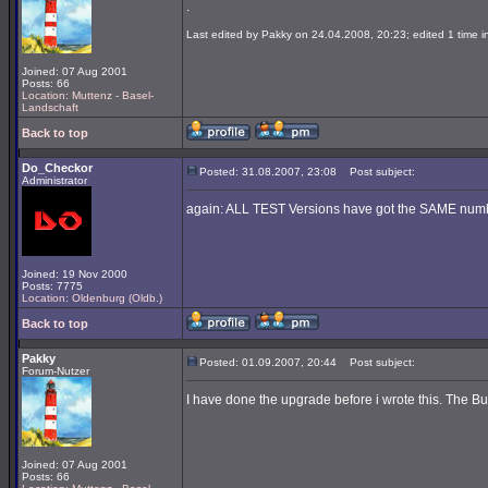
.
Last edited by Pakky on 24.04.2008, 20:23; edited 1 time in
Joined: 07 Aug 2001
Posts: 66
Location: Muttenz - Basel-
Landschaft
Back to top
Do_Checkor
Posted: 31.08.2007, 23:08
Post subject:
Administrator
again: ALL TEST Versions have got the SAME number
Joined: 19 Nov 2000
Posts: 7775
Location: Oldenburg (Oldb.)
Back to top
Pakky
Posted: 01.09.2007, 20:44
Post subject:
Forum-Nutzer
I have done the upgrade before i wrote this. The Buil
Joined: 07 Aug 2001
Posts: 66