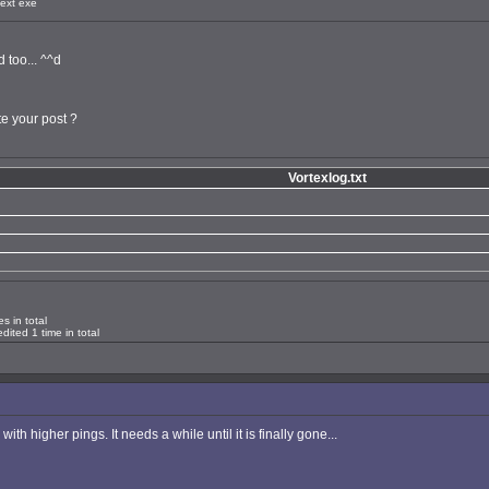
ext exe
 too... ^^d
te your post ?
Vortexlog.txt
s in total
ited 1 time in total
h higher pings. It needs a while until it is finally gone...