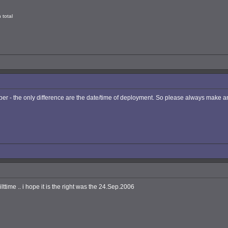
 total
 - the only difference are the date/time of deployment. So please always make an 
ttime .. i hope it is the right was the 24.Sep.2006