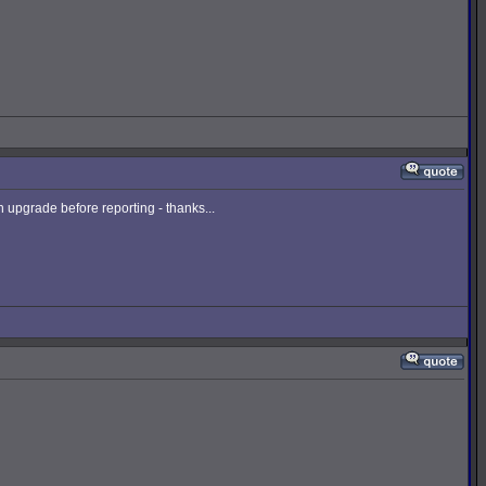
upgrade before reporting - thanks...