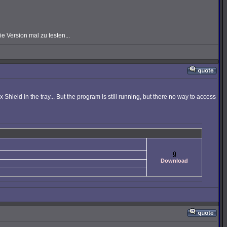
 Version mal zu testen...
hield in the tray... But the program is still running, but there no way to access
Download