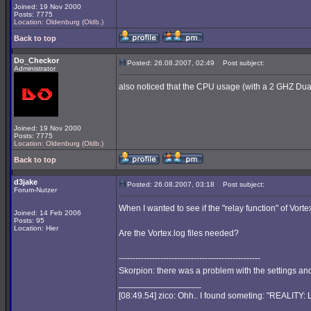
Joined: 19 Nov 2000
Posts: 7775
Location: Oldenburg (Oldb.)
Back to top
Do_Checkor
Posted: 26.08.2007, 02:49
Post subject:
Administrator
also noticed that the CPU usage (with a 2 GHZ Dual
Joined: 19 Nov 2000
Posts: 7775
Location: Oldenburg (Oldb.)
Back to top
d3jake
Posted: 26.08.2007, 03:18
Post subject:
Forum-Nutzer
When I wanted to see if the "relay function" of Vort
Joined: 14 Feb 2006
Posts: 95
Location: Hier
Are the Vortex.log files needed?
---------------------------------------------------
Skorpion: there was a problem with the settings and 
_________________
[08:49.54] zico: Ohh.. I found someting: "REALITY