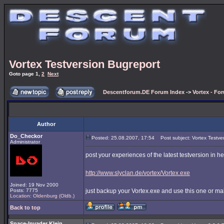
Vortex Testversion Bugreport
Goto page
1
,
2
Next
Descentforum.DE Forum Index
->
Vortex - Fo
Author
Do_Checkor
Posted: 25.08.2007, 17:54
Post subject: Vortex Testve
Administrator
post your experiences of the latest testversion in h
http://www.slyclan.de/vortex/Vortex.exe
Joined: 19 Nov 2000
Posts: 7775
just backup your Vortex.exe and use this one or ma
Location: Oldenburg (Oldb.)
Back to top
Space-Invader Klein