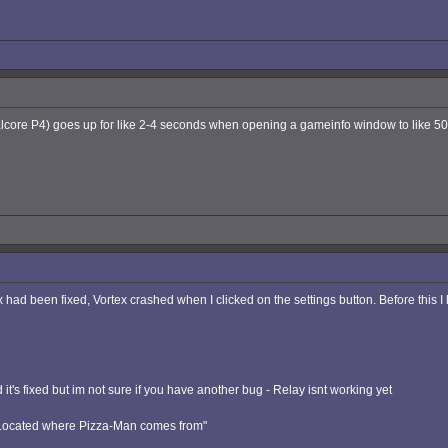
core P4) goes up for like 2-4 seconds when opening a gameinfo window to like 50-1
ex had been fixed, Vortex crashed when I clicked on the settings button. Before this 
it's fixed but im not sure if you have another bug - Relay isnt working yet
: Located where Pizza-Man comes from"