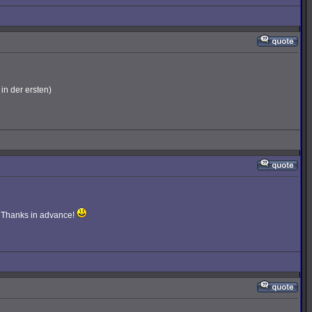
in der ersten)
e. Thanks in advance!