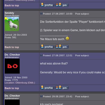
Back to top
Smiddy
Posted: 27.08.2007, 10:00
Post subject:
Forum-Nutzer
Die Sortierfunktion der Spalte "Player" funktioniert n
(1 Spieler war in einem Game, beim klicken auf den 
_________________
Joined: 26 Oct 2003
Posts: 581
'Ne Maus tuts auch.
Back to top
Do_Checkor
Posted: 27.08.2007, 12:01
Post subject:
Administrator
what was above that?
Generally: Would be very nice if you could make scr
Joined: 19 Nov 2000
Posts: 7775
Location: Oldenburg (Oldb.)
Back to top
Do_Checkor
Posted: 29.08.2007, 23:41
Post subject:
Administrator
Ich sag's nochmal: