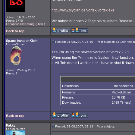
http://www.slyclan.de/vortex/Vortex.exe
Joined: 19 Nov 2000
Posts: 7775
Wir haben nur noch 2 Tage bis zu einem Release - u
Location: Oldenburg (Oldb.)
Back to top
Space-Invader Klein
Posted: 31.08.2007, 16:10
Post subject: Squash the 
Forum-Nutzer
Yes, i'm using the newest version of Vortex 2.2.9...
When using the 'Minimize to System Tray' function, t
it. Alt-Tab doesn't work either. I have to shut it dow
Joined: 25 Aug 2007
Posts: 9
Description:
The packet.dll I 
Filename:
Packet.dll.rar
Filesize:
10.76 KB
Downloaded:
1499 Time(s)
Back to top
Pakky
Posted: 31.08.2007, 21:13
Post subject:
Forum-Nutzer