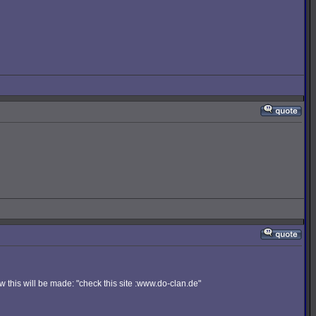
 this will be made: "check this site :www.do-clan.de"