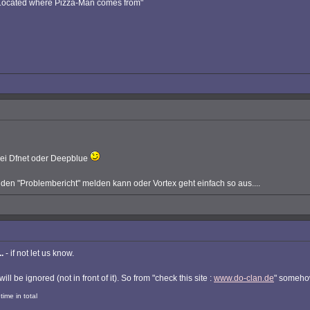
: Located where Pizza-Man comes from"
 bei Dfnet oder Deepblue
n "Problembericht" melden kann oder Vortex geht einfach so aus....
.
- if not let us know.
will be ignored (not in front of it). So from "check this site :
www.do-clan.de
" somehow
ime in total