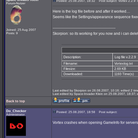
Posted: 25.08.2007, 18:32
Post subject: Vortex 2.2.9 T
Forum-Nutzer
Here is the log file before and after it worked....
Seems like the Settings/appearance sequence fixed
---------------------------------------------------
Joined: 25 Aug 2007
Posts: 9
Skorpion: so its working for you now and i can dele
Description:
Log file v.2.2.9
Filename:
Vortexlog.txt
Filesize:
2.69 KB
Downloaded:
1193 Time(s)
Last edited by Skorpion on 26.08.2007, 10:16; edited 2 time
Last edited by Space-Invader Klein on 25.08.2007, 18:37; ed
Back to top
Do_Checkor
Posted: 25.08.2007, 18:58
Post subject:
Administrator
Vortex crashes when opening GameInfo for servers wit