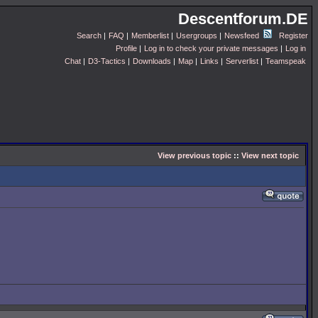
Descentforum.DE
Search
|
FAQ
|
Memberlist
|
Usergroups
|
Newsfeed
Register
Profile
|
Log in to check your private messages
|
Log in
Chat
|
D3-Tactics
|
Downloads
|
Map
|
Links
|
Serverlist
|
Teamspeak
View previous topic
::
View next topic