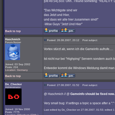
[08:49.54] zico: Ohh.. I found someting: "REALITY
"Das Wichtigste sind wir
das Jetzt und Hier,
und dass wir alle hier zusammen sind!"
-Wise Guys "Jetzt Und Hier"
Back to top
Haschmich
Posted: 26.08.2007, 20:12
Post subject:
Forum-Nutzer
Vortex stürzt ab, wenn ich die Gameinfo aufrufe.....
Ist nicht nur bei "Highping" Servern sondern auch
Joined: 03 Sep 2002
Posts: 224
Entweder kommt die Windows Meldung damit man de
Location: Germany
Back to top
Do_Checkor
Posted: 27.08.2007, 01:52
Post subject:
Administrator
@ Haschmich // @
Gameinfo should be fixed now..
Very small bug: if settings a topic a space after a ":" 
Joined: 19 Nov 2000
Last edited by Do_Checkor on 27.08.2007, 01:53; edited 1 t
Posts: 7775
Location: Oldenburg (Oldb.)