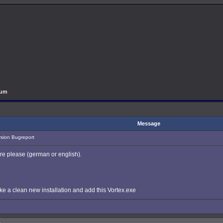
rum
Message
rsion Bugreport
ere please (german or english).
ke a clean new installation and add this Vortex.exe