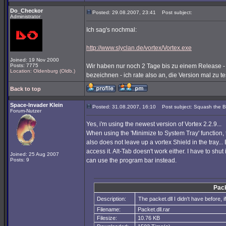
Do_Checkor
Posted: 29.08.2007, 23:41
Post subject:
Administrator
Ich sag's nochmal:
http://www.slyclan.de/vortex/Vortex.exe
Joined: 19 Nov 2000
Posts: 7775
Wir haben nur noch 2 Tage bis zu einem Release -
Location: Oldenburg (Oldb.)
bezeichnen - ich rate also an, die Version mal zu tes
Back to top
Space-Invader Klein
Posted: 31.08.2007, 16:10
Post subject: Squash the 
Forum-Nutzer
Yes, i'm using the newest version of Vortex 2.2.9...
When using the 'Minimize to System Tray' function, 
also does not leave up a vortex Shield in the tray... 
access it. Alt-Tab doesn't work either. I have to shut 
Joined: 25 Aug 2007
Posts: 9
can use the program bar instead.
Pack
Description:
The packet.dll I didn't have before, if
Filename:
Packet.dll.rar
Filesize:
10.76 KB