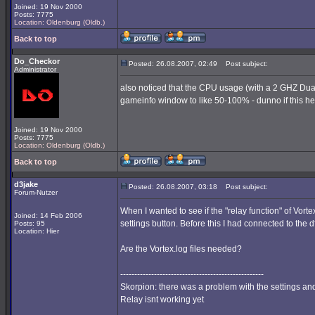
Joined: 19 Nov 2000
Posts: 7775
Location: Oldenburg (Oldb.)
Back to top
Do_Checkor
Posted: 26.08.2007, 02:49
Post subject:
Administrator
also noticed that the CPU usage (with a 2 GHZ Dua
gameinfo window to like 50-100% - dunno if this hel
Joined: 19 Nov 2000
Posts: 7775
Location: Oldenburg (Oldb.)
Back to top
d3jake
Posted: 26.08.2007, 03:18
Post subject:
Forum-Nutzer
When I wanted to see if the "relay function" of Vort
Joined: 14 Feb 2006
settings button. Before this I had connected to the 
Posts: 95
Location: Hier
Are the Vortex.log files needed?
---------------------------------------------------
Skorpion: there was a problem with the settings and 
Relay isnt working yet
_________________