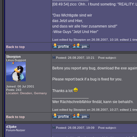
[08:49.54] zico: Ohh.. I found someting: "REALITY
"Das Wichtigste sind wir
das Jetzt und Hier,
und dass wir alle hier zusammen sind!"
-Wise Guys "Jetzt Und Hier"
Last edited by Skorpion on 26.08.2007, 10:18; edited 1 time
Back to top
Skorpion
Posted: 26.08.2007, 10:21
Post subject:
Linux-Support
Before you report any bug, download the exe again
Please report back if a bug is fixed for you.
Joined: 06 Jul 2001
Posts: 243
Thanks a lot
Location: Dresden, Germany
_________________
Wer Rächtschreibfählor findät, kann sie behald'n.
Last edited by Skorpion on 26.08.2007, 10:27; edited 1 time
Back to top
d3jake
Posted: 26.08.2007, 19:09
Post subject:
Forum-Nutzer