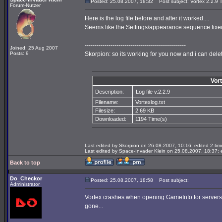
Posted: 25.08.2007, 18:32
Post subject: Vortex 2.2.9 T
Forum-Nutzer
Here is the log file before and after it worked....
Seems like the Settings/appearance sequence fixed
---------------------------------------------------
Joined: 25 Aug 2007
Posts: 9
Skorpion: so its working for you now and i can dele
Vort
Description:
Log file v.2.2.9
Filename:
Vortexlog.txt
Filesize:
2.69 KB
Downloaded:
1194 Time(s)
Last edited by Skorpion on 26.08.2007, 10:16; edited 2 time
Last edited by Space-Invader Klein on 25.08.2007, 18:37; ed
Back to top
Do_Checkor
Posted: 25.08.2007, 18:58
Post subject:
Administrator
Vortex crashes when opening GameInfo for servers wit
gone...