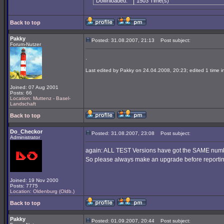
Downloaded:
1503 Time(s)
Back to top
Pakky
Posted: 31.08.2007, 21:13
Post subject:
Forum-Nutzer
.
Last edited by Pakky on 24.04.2008, 20:23; edited 1 time in
Joined: 07 Aug 2001
Posts: 66
Location: Muttenz - Basel-
Landschaft
Back to top
Do_Checkor
Posted: 31.08.2007, 23:08
Post subject:
Administrator
again: ALL TEST Versions have got the SAME number
So please always make an upgrade before reporting
Joined: 19 Nov 2000
Posts: 7775
Location: Oldenburg (Oldb.)
Back to top
Pakky
Posted: 01.09.2007, 20:44
Post subject: