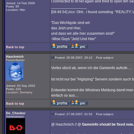
I connected to df.net again and tried to open teh S
Joined: 14 Feb 2006
_________________
Posts: 95
Location: Hier
[08:49.54] zico: Ohh.. I found someting: "REALITY
"Das Wichtigste sind wir
das Jetzt und Hier,
und dass wir alle hier zusammen sind!"
-Wise Guys "Jetzt Und Hier"
Back to top
Haschmich
Posted: 26.08.2007, 20:12
Post subject:
Forum-Nutzer
Vortex stürzt ab, wenn ich die Gameinfo aufrufe.....
Ist nicht nur bei "Highping" Servern sondern auch
Joined: 03 Sep 2002
Posts: 224
Entweder kommt die Windows Meldung damit man d
Location: Germany
einfach so aus....
Back to top
Do_Checkor
Posted: 27.08.2007, 01:52
Post subject:
Administrator
@ Haschmich // @
Gameinfo should be fixed now..