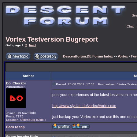
Se
Chat
|
Vortex Testversion Bugreport
Goto page
1
,
2
Next
Descentforum.DE Forum Index
->
Vortex - Fo
Author
M
Do_Checkor
Posted: 25.08.2007, 17:54
Post subject: Vortex Testve
Administrator
post your experiences of the latest testversion in h
http://www.slyclan.de/vortex/Vortex.exe
Joined: 19 Nov 2000
Posts: 7775
just backup your Vortex.exe and use this one or ma
Location: Oldenburg (Oldb.)
Back to top
Space-Invader Klein