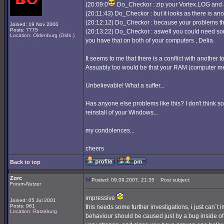
(20:09:0
Do_Checkor : zip your Vortex.LOG and a
(20:11:43) Do_Checkor : but it looks as there is anoth
(20:12:12) Do_Checkor : because your problems there
Joined: 19 Nov 2000
Posts: 7775
(20:13:22) Do_Checkor : aswell you could need som
Location: Oldenburg (Oldb.)
you have that on both of your computers , Delia
It seems to me that there is a conflict with another 
Assuably too would be that your RAM (computer mem
Unbelievable! What a suffer...
Has anyone else problems like this? I don't think s
reinstall of your Windows...
my condolences...
cheers
Back to top
Zorc
Posted: 09.09.2007, 21:35
Post subject:
Forum-Nutzer
impressive
Joined: 05 Jul 2001
Posts: 961
this needs some further investigations, i just can´t
Location: Ratzeburg
behaviour should be caused just by a bug inside of 