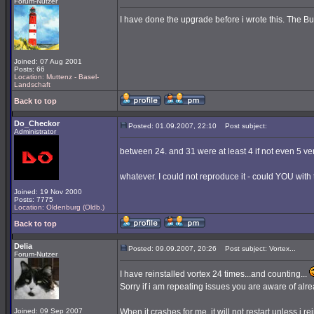
Forum-Nutzer
I have done the upgrade before i wrote this. The Buil
Joined: 07 Aug 2001
Posts: 66
Location: Muttenz - Basel-
Landschaft
Back to top
Do_Checkor
Posted: 01.09.2007, 22:10
Post subject:
Administrator
between 24. and 31 were at least 4 if not even 5 ve
whatever. I could not reproduce it - could YOU with 
Joined: 19 Nov 2000
Posts: 7775
Location: Oldenburg (Oldb.)
Back to top
Delia
Posted: 09.09.2007, 20:26
Post subject: Vortex...
Forum-Nutzer
I have reinstalled vortex 24 times...and counting...
Sorry if i am repeating issues you are aware of alrea
Joined: 09 Sep 2007
When it crashes for me, it will not restart unless i rei