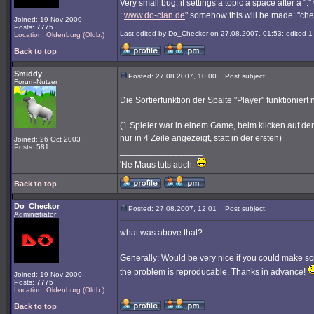
Very small bug: if settings a topic a space after a ":" 
:
www.do-clan.de
" somehow this will be made: "che
Joined: 19 Nov 2000
Posts: 7775
Last edited by Do_Checkor on 27.08.2007, 01:53; edited 1 t
Location: Oldenburg (Oldb.)
Back to top
Smiddy
Posted: 27.08.2007, 10:00
Post subject:
Forum-Nutzer
Die Sortierfunktion der Spalte "Player" funktioniert n
(1 Spieler war in einem Game, beim klicken auf den
nur in 4 Zeile angezeigt, statt in der ersten)
Joined: 26 Oct 2003
Posts: 581
_________________
'Ne Maus tuts auch.
Back to top
Do_Checkor
Posted: 27.08.2007, 12:01
Post subject:
Administrator
what was above that?
Generally: Would be very nice if you could make scre
the problem is reproducable. Thanks in advance!
Joined: 19 Nov 2000
Posts: 7775
Location: Oldenburg (Oldb.)
Back to top