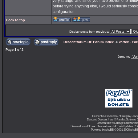
very strange. and since you have proven one helluva 
before trying anything else, i would seriously consi
configuration.
Back to top
Display posts from previous:
Descentforum.DE Forum Index
->
Vortex - Fo
Page
1
of
2
Jump to:
Descent is a trademark of
Interplay Prod
Descent, Descent II are ©
Parallax Software 
Descent III is ©
Outrage Entertainme
Descentforum.DE and Descentforum.NET is © by
Martin "
Powered by
phpBB
© 2001-2008 phpB