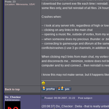
Posts: 23
I download the current exe file each time i reinstall.
Location: Minnesota, USA!
some files only, and full reinstall of all files. 24 hours
Crashes when:
-- i look at any server info, regardless of high or lo
-- clicking on any links in the main chat
-- opening a music file, outside of vortex, from my
-- when someone does my precious .thunder. or .bi
-- connecting to gamesurge and dforum at the same
conflicts/crashes (i use 3 gs channels, in addition 
When clicking mp3 links from main chat, my vortex w
and disconnects me... minimize, restore does not bring
computer and try and connect... then reinstall is nee
i know this may not make sense, but it happens like
_________________
Back to top
Do_Checkor
Posted: 09.09.2007, 21:22
Post subject:
Administrator
(20:08:37) Do_Checkor : Delia - that is really unbe