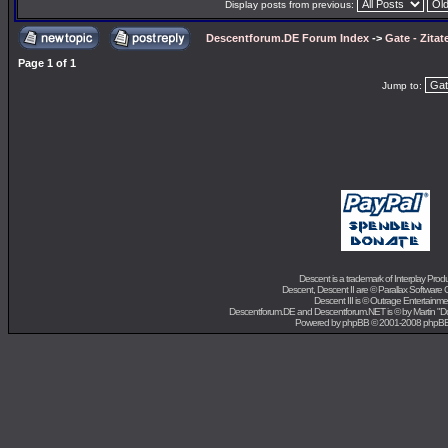
Display posts from previous:
Descentforum.DE Forum Index
->
Gate - Zitat
Page
1
of
1
Jump to:
Descent is a trademark of
Interplay Prod
Descent, Descent II are ©
Parallax Software 
Descent III is ©
Outrage Entertainme
Descentforum.DE and Descentforum.NET is © by
Martin "
Powered by
phpBB
© 2001-2008 phpB