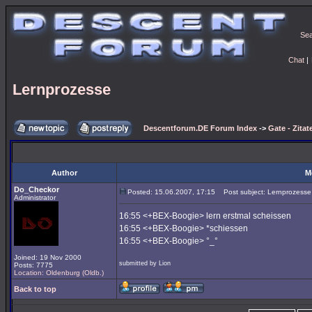
Se
Chat
|
Lernprozesse
Descentforum.DE Forum Index
->
Gate - Zitat
Author
M
Do_Checkor
Posted: 15.06.2007, 17:15
Post subject: Lernprozesse
Administrator
16:55 <+BEX-Boogie> lern erstmal scheissen
16:55 <+BEX-Boogie> *schiessen
16:55 <+BEX-Boogie> °_°
Joined: 19 Nov 2000
submitted by Lion
Posts: 7775
Location: Oldenburg (Oldb.)
Back to top