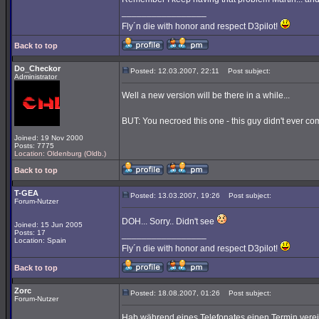
_________________
Fly´n die with honor and respect D3pilot!
Back to top
Do_Checkor
Posted: 12.03.2007, 22:11
Post subject:
Administrator
Well a new version will be there in a while...
BUT: You necroed this one - this guy didn't ever com
Joined: 19 Nov 2000
Posts: 7775
Location: Oldenburg (Oldb.)
Back to top
T-GEA
Posted: 13.03.2007, 19:26
Post subject:
Forum-Nutzer
DOH... Sorry.. Didn't see
Joined: 15 Jun 2005
Posts: 17
_________________
Location: Spain
Fly´n die with honor and respect D3pilot!
Back to top
Zorc
Posted: 18.08.2007, 01:26
Post subject:
Forum-Nutzer
Hab während eines Telefonates einen Termin verei