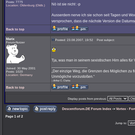
Posts: 7775
Nö ist sie nicht :-p
Location: Oldenburg (Oldb.)
Ausserdem nerve ich sie schon seit Tagen und Wo
versprochen, dass die nächste Version die Datums
Back to top
Marix
Posted: 23.08.2007, 19:52
Post subject:
Forum-Nutzer
Tja, was man in seinem sexistischen Hirn alles für Vor
_________________
Joined: 30 May 2001
„Der einzige Weg, die Grenzen des Möglichen zu fin
Posts: 1020
Location: Germany
Unmögliche vorzustoßen.“
--Arthur C. Clarke
Back to top
Display posts from previous:
Descentforum.DE Forum Index
->
Vortex - Fo
Page
1
of
2
Jump to: