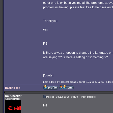
other one is ok but gives me all the problems above
problem im having, please feel free to help me out h
Thank you
Will
P.S.
Is there a way or option to change the language on
are saying ?? is there a setting or something ??
[/quote]
Last edited by drdeatharea51 on 05.12.2006, 02:50; edited 
Back to top
Do_Checkor
Posted: 05.12.2006, 04:08
Post subject:
Administrator
Hi!