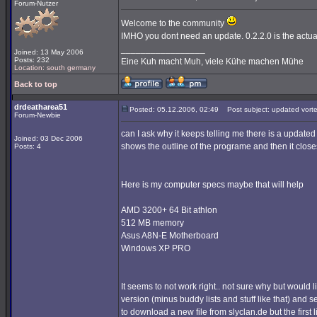
Forum-Nutzer
Welcome to the community
IMHO you dont need an update. 0.2.2.0 is the actua
_________________
Joined: 13 May 2006
Posts: 232
Eine Kuh macht Muh, viele Kühe machen Mühe
Location: south germany
Back to top
drdeatharea51
Posted: 05.12.2006, 02:49
Post subject: updated vort
Forum-Newbie
can I ask why it keeps telling me there is a updated 
Joined: 03 Dec 2006
shows the outline of the programe and then it close
Posts: 4
Here is my computer specs maybe that will help
AMD 3200+ 64 Bit athlon
512 MB memory
Asus A8N-E Motherboard
Windows XP PRO
It seems to not work right.. not sure why but would 
version (minus buddy lists and stuff like that) and se
to download a new file from slyclan.de but the first l