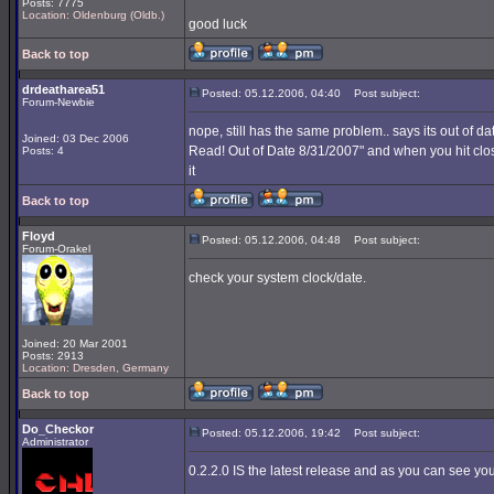
Posts: 7775
Location: Oldenburg (Oldb.)
good luck
Back to top
drdeatharea51
Posted: 05.12.2006, 04:40
Post subject:
Forum-Newbie
nope, still has the same problem.. says its out of d
Joined: 03 Dec 2006
Read! Out of Date 8/31/2007" and when you hit clo
Posts: 4
it
Back to top
Floyd
Posted: 05.12.2006, 04:48
Post subject:
Forum-Orakel
check your system clock/date.
Joined: 20 Mar 2001
Posts: 2913
Location: Dresden, Germany
Back to top
Do_Checkor
Posted: 05.12.2006, 19:42
Post subject:
Administrator
0.2.2.0 IS the latest release and as you can see you