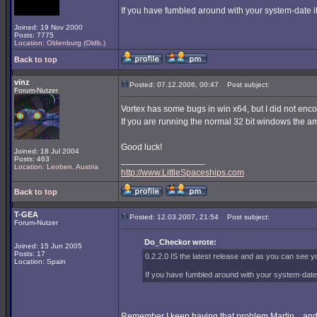
If you have fumbled around with your system-date it 
Joined: 19 Nov 2000
Posts: 7775
Location: Oldenburg (Oldb.)
Back to top
vinz
Posted: 07.12.2006, 00:47
Post subject:
Forum-Nutzer
Vortex has some bugs in win x64, but I did not enc
If you are running the normal 32 bit windows the am
Good luck!
Joined: 18 Jul 2004
Posts: 463
_________________
Location: Leoben, Austria
http://www.LittleSpaceships.com
Back to top
T-GEA
Posted: 12.03.2007, 21:54
Post subject:
Forum-Nutzer
Do_Checkor wrote:
Joined: 15 Jun 2005
Posts: 17
0.2.2.0 IS the latest release and as you can see yo
Location: Spain
If you have fumbled around with your system-date it
Remember I keep having that problem Martin... and i