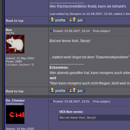
_________________
Wer Rächtschreibfählor findät, kann sie behald'n.
Last edited by Skorpion on 22.08.2007, 22:54; edited 1 time
Back to top
Ben
Posted: 23.08.2007, 10:14
Post subject:
OOTS
Bist ein feiner Kerl, Skorp!
...hattest wohl Angst mit dem "Datumendeproble
Joined: 10 May 2002
Posts: 2886
_________________
Location: Aachen / D
Erkenntnis:
Wer abends gesoffen hat, kann morgens auch arbe
weil
"Man kann morgens auch nicht fliegen, bloß weil 
Back to top
Do_Checkor
Posted: 23.08.2007, 10:51
Post subject:
Administrator
VEX-Ben wrote:
Bist ein feiner Kerl, Skorp!
Joined: 19 Nov 2000