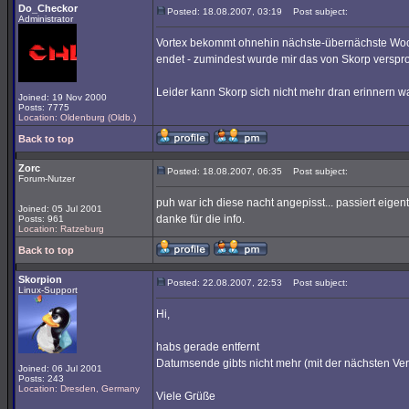
Do_Checkor
Posted: 18.08.2007, 03:19
Post subject:
Administrator
Vortex bekommt ohnehin nächste-übernächste Woc
endet - zumindest wurde mir das von Skorp verspro
Leider kann Skorp sich nicht mehr dran erinnern w
Joined: 19 Nov 2000
Posts: 7775
Location: Oldenburg (Oldb.)
Back to top
Zorc
Posted: 18.08.2007, 06:35
Post subject:
Forum-Nutzer
puh war ich diese nacht angepisst... passiert eigentl
Joined: 05 Jul 2001
danke für die info.
Posts: 961
Location: Ratzeburg
Back to top
Skorpion
Posted: 22.08.2007, 22:53
Post subject:
Linux-Support
Hi,
habs gerade entfernt
Datumsende gibts nicht mehr (mit der nächsten Ver
Joined: 06 Jul 2001
Posts: 243
Location: Dresden, Germany
Viele Grüße