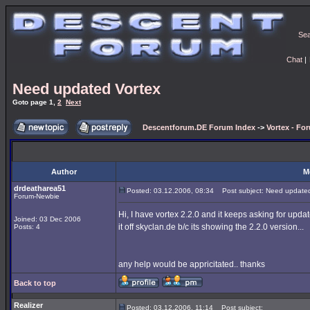
Se
Chat
|
Need updated Vortex
Goto page
1
,
2
Next
Descentforum.DE Forum Index
->
Vortex - Fo
Author
M
drdeatharea51
Posted: 03.12.2006, 08:34
Post subject: Need updated
Forum-Newbie
Hi, I have vortex 2.2.0 and it keeps asking for updat
Joined: 03 Dec 2006
it off skyclan.de b/c its showing the 2.2.0 version...
Posts: 4
any help would be appricitated.. thanks
Back to top
Realizer
Posted: 03.12.2006, 11:14
Post subject: