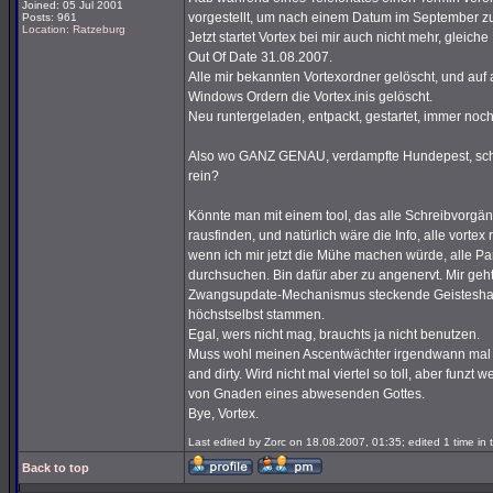
Joined: 05 Jul 2001
vorgestellt, um nach einem Datum im September z
Posts: 961
Location: Ratzeburg
Jetzt startet Vortex bei mir auch nicht mehr, glei
Out Of Date 31.08.2007.
Alle mir bekannten Vortexordner gelöscht, und auf a
Windows Ordern die Vortex.inis gelöscht.
Neu runtergeladen, entpackt, gestartet, immer noc
Also wo GANZ GENAU, verdampfte Hundepest, schrei
rein?
Könnte man mit einem tool, das alle Schreibvorgäng
rausfinden, und natürlich wäre die Info, alle vortex
wenn ich mir jetzt die Mühe machen würde, alle Pa
durchsuchen. Bin dafür aber zu angenervt. Mir geht
Zwangsupdate-Mechanismus steckende Geisteshaltu
höchstselbst stammen.
Egal, wers nicht mag, brauchts ja nicht benutzen.
Muss wohl meinen Ascentwächter irgendwann mal 
and dirty. Wird nicht mal viertel so toll, aber funzt
von Gnaden eines abwesenden Gottes.
Bye, Vortex.
Last edited by Zorc on 18.08.2007, 01:35; edited 1 time in t
Back to top