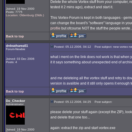
Delete the whole Vortex-stuff from your computer, re
tested it 2 mins ago), extract and start it.
Joined: 19 Nov 2000
Posts: 7775
Location: Oldenburg (Oldb.)
This Vortex-Forum is kept in both languages - germa
can change the board's "software" language in you
profile
but ofcourse NOT the stuff the people wrote..
Back to top
drdeatharea51
Posted: 05.12.2006, 04:12
Post subject: new vortex n
Forum-Newbie
what i ment on the link does not work is that when you
Joined: 03 Dec 2006
it it says something about unexpected end of archiv
Posts: 4
and me deleteing all the vortex stuff and retry to downl
version is avalible and it still only opens it enough
Back to top
Do_Checkor
Posted: 05.12.2006, 04:25
Post subject:
Administrator
please delete your stuff again (except the ZIP), look
and delete that one too...
again: extract the zip and start vortex.exe
Joined: 19 Nov 2000