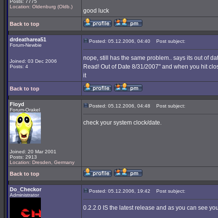
Posts: 7775
Location: Oldenburg (Oldb.)
good luck
Back to top
drdeatharea51
Posted: 05.12.2006, 04:40
Post subject:
Forum-Newbie
nope, still has the same problem.. says its out of d
Joined: 03 Dec 2006
Read! Out of Date 8/31/2007" and when you hit clo
Posts: 4
it
Back to top
Floyd
Posted: 05.12.2006, 04:48
Post subject:
Forum-Orakel
check your system clock/date.
Joined: 20 Mar 2001
Posts: 2913
Location: Dresden, Germany
Back to top
Do_Checkor
Posted: 05.12.2006, 19:42
Post subject:
Administrator
0.2.2.0 IS the latest release and as you can see you