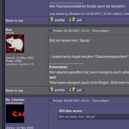
_________________
Wer Rächtschreibfählor findät, kann sie behald'n.
Last edited by Skorpion on 22.08.2007, 22:54; edited 1 time
Back to top
Ben
Posted: 23.08.2007, 10:14
Post subject:
OOTS
Bist ein feiner Kerl, Skorp!
...hattest wohl Angst mit dem "Datumendeproble
Joined: 10 May 2002
Posts: 2886
_________________
Location: Aachen / D
Erkenntnis:
Wer abends gesoffen hat, kann morgens auch arbe
weil
"Man kann morgens auch nicht fliegen, bloß weil 
Back to top
Do_Checkor
Posted: 23.08.2007, 10:51
Post subject:
Administrator
VEX-Ben wrote:
Bist ein feiner Kerl, Skorp!
Joined: 19 Nov 2000