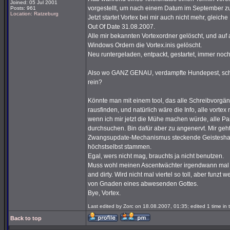
Joined: 05 Jul 2001
vorgestellt, um nach einem Datum im September z
Posts: 961
Location: Ratzeburg
Jetzt startet Vortex bei mir auch nicht mehr, glei
Out Of Date 31.08.2007.
Alle mir bekannten Vortexordner gelöscht, und auf a
Windows Ordern die Vortex.inis gelöscht.
Neu runtergeladen, entpackt, gestartet, immer noc
Also wo GANZ GENAU, verdampfte Hundepest, schrei
rein?
Könnte man mit einem tool, das alle Schreibvorgäng
rausfinden, und natürlich wäre die Info, alle vortex
wenn ich mir jetzt die Mühe machen würde, alle Pa
durchsuchen. Bin dafür aber zu angenervt. Mir geht
Zwangsupdate-Mechanismus steckende Geisteshaltu
höchstselbst stammen.
Egal, wers nicht mag, brauchts ja nicht benutzen.
Muss wohl meinen Ascentwächter irgendwann mal 
and dirty. Wird nicht mal viertel so toll, aber funzt
von Gnaden eines abwesenden Gottes.
Bye, Vortex.
Last edited by Zorc on 18.08.2007, 01:35; edited 1 time in t
Back to top