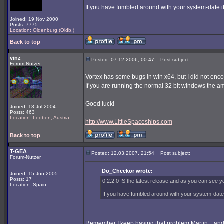
If you have fumbled around with your system-date it 
Joined: 19 Nov 2000
Posts: 7775
Location: Oldenburg (Oldb.)
Back to top
vinz
Posted: 07.12.2006, 00:47
Post subject:
Forum-Nutzer
Vortex has some bugs in win x64, but I did not enc
If you are running the normal 32 bit windows the am
Good luck!
Joined: 18 Jul 2004
Posts: 463
_________________
Location: Leoben, Austria
http://www.LittleSpaceships.com
Back to top
T-GEA
Posted: 12.03.2007, 21:54
Post subject:
Forum-Nutzer
Do_Checkor wrote:
Joined: 15 Jun 2005
Posts: 17
0.2.2.0 IS the latest release and as you can see yo
Location: Spain
If you have fumbled around with your system-date it
Remember I keep having that problem Martin... and i