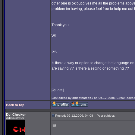
other one is ok but gives me all the problems above
problem im having, please feel free to help me out h
Thank you
Will
P.S.
Is there a way or option to change the language on
are saying ?? is there a setting or something ??
[/quote]
Last edited by drdeatharea51 on 05.12.2006, 02:50; edited 
Back to top
Do_Checkor
Posted: 05.12.2006, 04:08
Post subject:
Administrator
Hi!