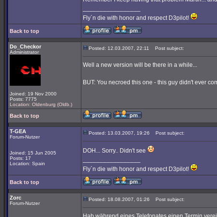
_________________
Fly´n die with honor and respect D3pilot!
Back to top
Do_Checkor
Posted: 12.03.2007, 22:11
Post subject:
Administrator
Well a new version will be there in a while...
BUT: You necroed this one - this guy didn't ever com
Joined: 19 Nov 2000
Posts: 7775
Location: Oldenburg (Oldb.)
Back to top
T-GEA
Posted: 13.03.2007, 19:26
Post subject:
Forum-Nutzer
DOH... Sorry.. Didn't see
Joined: 15 Jun 2005
Posts: 17
_________________
Location: Spain
Fly´n die with honor and respect D3pilot!
Back to top
Zorc
Posted: 18.08.2007, 01:26
Post subject:
Forum-Nutzer
Hab während eines Telefonates einen Termin verei