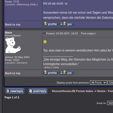
Posts: 7775
Nö ist sie nicht :-p
Location: Oldenburg (Oldb.)
Ausserdem nerve ich sie schon seit Tagen und Wo
versprochen, dass die nächste Version die Datums
Back to top
Marix
Posted: 23.08.2007, 19:52
Post subject:
Forum-Nutzer
Tja, was man in seinem sexistischen Hirn alles für Vor
_________________
Joined: 30 May 2001
„Der einzige Weg, die Grenzen des Möglichen zu fin
Posts: 1020
Location: Germany
Unmögliche vorzustoßen.“
--Arthur C. Clarke
Back to top
Display posts from previous:
Descentforum.DE Forum Index
->
Vortex - Fo
Page
1
of
2
Jump to: