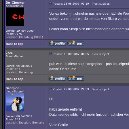
Do_Checkor
Posted: 18.08.2007, 03:19
Post subject:
Administrator
Vortex bekommt ohnehin nächste-übernächste Woc
endet - zumindest wurde mir das von Skorp verspro
Leider kann Skorp sich nicht mehr dran erinnern w
Joined: 19 Nov 2000
Posts: 7775
Location: Oldenburg (Oldb.)
Back to top
Zorc
Posted: 18.08.2007, 06:35
Post subject:
Forum-Nutzer
puh war ich diese nacht angepisst... passiert eigentl
Joined: 05 Jul 2001
danke für die info.
Posts: 961
Location: Ratzeburg
Back to top
Skorpion
Posted: 22.08.2007, 22:53
Post subject:
Linux-Support
Hi,
habs gerade entfernt
Datumsende gibts nicht mehr (mit der nächsten Ver
Joined: 06 Jul 2001
Posts: 243
Location: Dresden, Germany
Viele Grüße