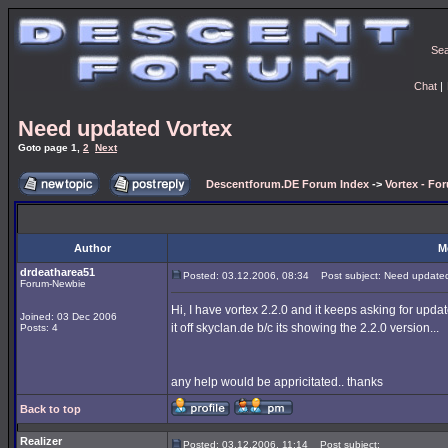
Se
Chat
|
Need updated Vortex
Goto page
1
,
2
Next
Descentforum.DE Forum Index
->
Vortex - Fo
Author
M
drdeatharea51
Posted: 03.12.2006, 08:34
Post subject: Need updated
Forum-Newbie
Hi, I have vortex 2.2.0 and it keeps asking for updat
Joined: 03 Dec 2006
it off skyclan.de b/c its showing the 2.2.0 version...
Posts: 4
any help would be appricitated.. thanks
Back to top
Realizer
Posted: 03.12.2006, 11:14
Post subject: