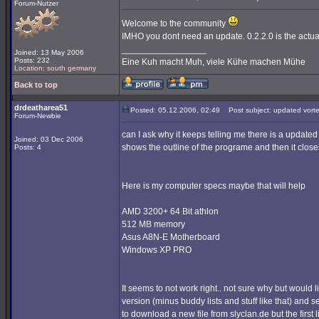
Forum-Nutzer
Welcome to the community
IMHO you dont need an update. 0.2.2.0 is the actua
_________________
Joined: 13 May 2006
Posts: 232
Eine Kuh macht Muh, viele Kühe machen Mühe
Location: south germany
Back to top
drdeatharea51
Posted: 05.12.2006, 02:49
Post subject: updated vort
Forum-Newbie
can I ask why it keeps telling me there is a updated 
Joined: 03 Dec 2006
shows the outline of the programe and then it close
Posts: 4
Here is my computer specs maybe that will help
AMD 3200+ 64 Bit athlon
512 MB memory
Asus A8N-E Motherboard
Windows XP PRO
It seems to not work right.. not sure why but would 
version (minus buddy lists and stuff like that) and se
to download a new file from slyclan.de but the first l