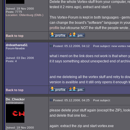
Delete the whole Vortex-stuff from your computer, re
tested it 2 mins ago), extract and start it.
Joined: 19 Nov 2000
Posts: 7775
Location: Oldenburg (Oldb.)
This Vortex-Forum is kept in both languages - germa
can change the board's "software" language in you
profile
but ofcourse NOT the stuff the people wrote..
Back to top
drdeatharea51
Posted: 05.12.2006, 04:12
Post subject: new vortex n
Forum-Newbie
what i ment on the link does not work is that when you
Joined: 03 Dec 2006
it it says something about unexpected end of archiv
Posts: 4
and me deleteing all the vortex stuff and retry to downl
version is avalible and it still only opens it enough
Back to top
Do_Checkor
Posted: 05.12.2006, 04:25
Post subject:
Administrator
please delete your stuff again (except the ZIP), look
and delete that one too...
again: extract the zip and start vortex.exe
Joined: 19 Nov 2000