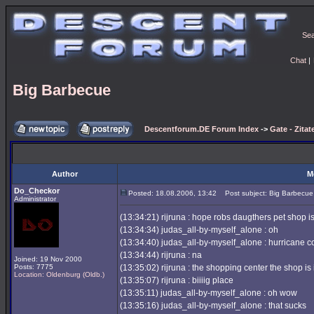
Se
Chat
|
Big Barbecue
Descentforum.DE Forum Index
->
Gate - Zitat
Author
M
Do_Checkor
Posted: 18.08.2006, 13:42
Post subject: Big Barbecue
Administrator
(13:34:21) rijruna : hope robs daugthers pet shop i
(13:34:34) judas_all-by-myself_alone : oh
(13:34:40) judas_all-by-myself_alone : hurricane 
(13:34:44) rijruna : na
Joined: 19 Nov 2000
Posts: 7775
(13:35:02) rijruna : the shopping center the shop is i
Location: Oldenburg (Oldb.)
(13:35:07) rijruna : biiiig place
(13:35:11) judas_all-by-myself_alone : oh wow
(13:35:16) judas_all-by-myself_alone : that sucks