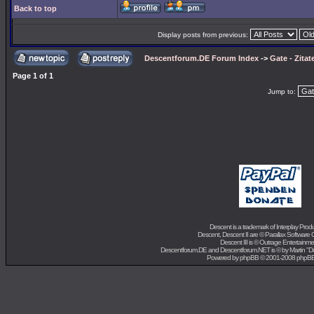
Back to top
Display posts from previous:
Descentforum.DE Forum Index
->
Gate - Zitat
Page
1
of
1
Jump to:
Descent is a trademark of
Interplay Prod
Descent, Descent II are ©
Parallax Software 
Descent III is ©
Outrage Entertainme
Descentforum.DE and Descentforum.NET is © by
Martin "
Powered by
phpBB
© 2001-2008 phpB