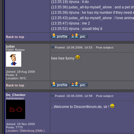
(13:35:19) rijruna : it do
(13:35:36) judas_all-by-myself_alone : and a pet 
(13:35:39) rijruna : he has my number if they need 
(13:35:43) judas_all-by-myself_alone : I love anima
(13:35:47) rijruna : me 2
(13:35:52) rijruna : usuall bbq`d
Back to top
judas
Posted: 18.08.2006, 14:53
Post subject:
FDNY Retiree
hee hee funny
Joined: 18 Aug 2006
Posts: 3
Location: NYC
Back to top
Do_Checkor
Posted: 18.08.2006, 14:59
Post subject:
Administrator
...Welcome to Descentforum.de, sir !
Joined: 19 Nov 2000
Posts: 7775
Location: Oldenburg (Oldb.)