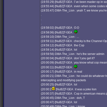
(19:55:29) [NuB2]T-GEA : I´ve been master op in so
(19:55:44) [NuB2]T-GEA : even when some codes in 
(19:55:47) DIIIA-The_Lion : yeah T, we know you'r
.
.
.
(19:58:02) [NuB2]T-GEA : O.O
(19:58:06) [NuB2]T-GEA :
(19:59:10) DIIIA-The_Lion : ...
(19:59:11) [NuB2]T-GEA : checky is the Channel Op
(19:59:12) [NuB2]T-GEA : the Cop
(19:59:14) [NuB2]T-GEA : lol
(19:59:56) DIIIA-The_Lion : he's the server admin
(20:00:04) [NuB2]T-GEA : don´t you get it?
(20:00:09) [NuB2]T-GEA : you know what cop mea
(20:00:11) [NuB2]T-GEA :
(20:00:17) [NuB2]T-GEA : in real
(20:00:21) DIIIA-The_Lion : he could do whatever h
intercepting and modifying packets
(20:00:25) [NuB2]T-GEA : lol
(20:00:2
[NuB2]T-GEA : it was a joke lion
(20:00:37) [NuB2]T-GEA : Cop in american means p
(20:00:45) DIIIA-The_Lion : doh, T
(20:00:47) [NuB2]T-GEA : lol
(20:00:49) DIIIA-The_Lion : i know