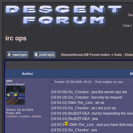
Se
Chat
|
irc ops
Descentforum.DE Forum Index
->
Gate - Zitat
Author
M
vinz
Posted: 02.08.2006, 20:12
Post subject: irc ops
Forum-Nutzer
(19:54:09) Do_Checkor : yea the server ops me
(19:54:16) Do_Checkor : but only by request
(19:54:22) DIIIA-The_Lion : ah ok
(19:54:23) Do_Checkor : as i am a irc op
Joined: 18 Jul 2004
Posts: 463
(19:54:25) [NuB2]T-GEA : but by requesting the serve
Location: Leoben, Austria
(19:54:33) [NuB2]T-GEA : yea
(19:54:3
DIIIA-The_Lion : and you have that requ
(19:55:23) Do_Checkor : yes