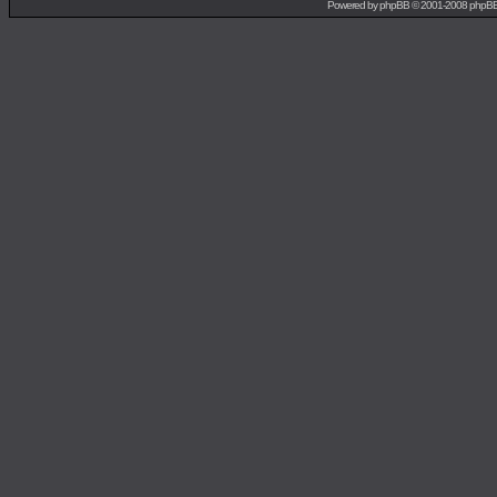
Powered by
phpBB
© 2001-2008 phpB