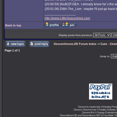
(20:00:59) [NuB2]T-GEA : I already know he´s the 
(20:01:06) DIIIA-The_Lion : maybe I'll just go back t
_________________
http://www.LittleSpaceships.com
Back to top
Display posts from previous:
Descentforum.DE Forum Index
->
Gate - Zitat
Page
1
of
1
Jump to:
Descent is a trademark of
Interplay Prod
Descent, Descent II are ©
Parallax Software 
Descent III is ©
Outrage Entertainme
Descentforum.DE and Descentforum.NET is © by
Martin "