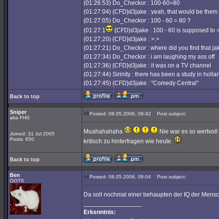
(01:26:53) Do_Checkor : 100-60=80
(01:27:04) {CFD}d3jake : yeah, that would be them
(01:27:05) Do_Checkor : 100 - 60 = 80 ?
(01:27:1
{CFD}d3jake : 100 - 60 is supposed to =
(01:27:20) {CFD}d3jake : >.>
(01:27:21) Do_Checkor : where did you find that ja
(01:27:34) Do_Checkor : i am laughing my ass off
(01:27:36) {CFD}d3jake : it was on a TV channel
(01:27:44) Sirinity : there has been a study in hol
(01:27:45) {CFD}d3jake : "Comedy Central"
Back to top
Sniper
Posted: 08.05.2006, 08:42
Post subject:
aka FHG
Muahahahaha
Nie war es so wertvoll
Joined: 31 Jul 2005
Posts: 650
kritisch zu hinterfragen wie heute.
Back to top
Ben
Posted: 08.05.2006, 09:04
Post subject:
OOTS
Da soll nochmal einer behaupten der IQ der Mens
_________________
Erkenntnis: