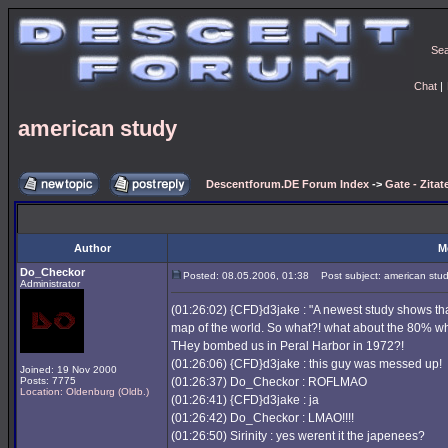
Se
Chat
|
american study
Descentforum.DE Forum Index
->
Gate - Zitat
Author
M
Do_Checkor
Posted: 08.05.2006, 01:38
Post subject: american stu
Administrator
(01:26:02) {CFD}d3jake : "A newest study shows th
map of the world. So what?! what about the 80% 
THey bombed us in Peral Harbor in 1972?!
(01:26:06) {CFD}d3jake : this guy was messed up!
Joined: 19 Nov 2000
Posts: 7775
(01:26:37) Do_Checkor : ROFLMAO
Location: Oldenburg (Oldb.)
(01:26:41) {CFD}d3jake : ja
(01:26:42) Do_Checkor : LMAO!!!!
(01:26:50) Sirinity : yes werent it the japenees?