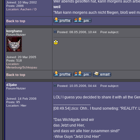
Wer abends gesoffen hat, kann morgens auch arbe
Joined: 10 May 2002
Posts: 2886
weil
Location: Aachen / D
"Man kann morgens auch nicht fliegen, bloß weil 
Back to top
korghano
Posted: 08.05.2006, 10:44
Post subject:
Forum-Nutzer
Joined: 20 Mar 2005
Posts: 518
Location:
Merseburg/Schkopau
Back to top
d3jake
Posted: 10.05.2006, 04:44
Post subject:
Forum-Nutzer
LOL! I guess you decided to share it with all the G
Joined: 14 Feb 2006
Posts: 95
_________________
Location: Hier
[08:49.54] zico: Ohh.. I found someting: "REALITY
"Das Wichtigste sind wir
das Jetzt und Hier,
und dass wir alle hier zusammen sind!"
-Wise Guys "Jetzt Und Hier"