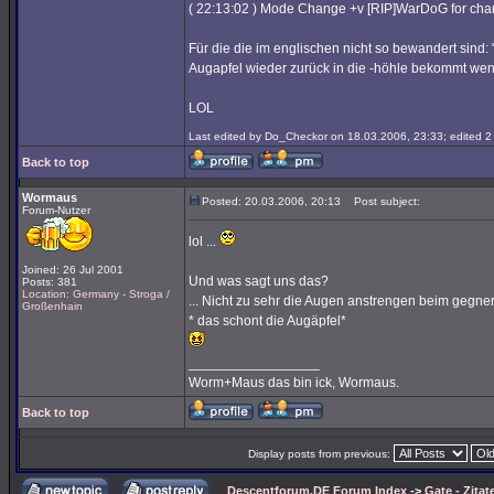
( 22:13:02 ) Mode Change +v [RIP]WarDoG for ch
Für die die im englischen nicht so bewandert sind:
Augapfel wieder zurück in die -höhle bekommt wenn 
LOL
Last edited by Do_Checkor on 18.03.2006, 23:33; edited 2 t
Back to top
Wormaus
Posted: 20.03.2006, 20:13
Post subject:
Forum-Nutzer
lol ...
Joined: 26 Jul 2001
Und was sagt uns das?
Posts: 381
Location: Germany - Stroga /
... Nicht zu sehr die Augen anstrengen beim gegner
Großenhain
* das schont die Augäpfel*
_________________
Worm+Maus das bin ick, Wormaus.
Back to top
Display posts from previous:
Descentforum.DE Forum Index
->
Gate - Zitat