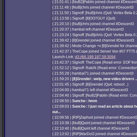
( 21:01:41 ) [NuB2]Pablin joined channel #Descen
( 21:11:48 ) [NuB]chris joined channel #Descent3
( 21:11:50 ) Signoff: [NuB]chris (Quit: Vortex Beta 0.
( 21:13:58 ) Signoff: [8]OO7GUY (Quit)
( 21:20:10 ) [NuB]chris joined channel #Descent3
( 21:20:37 ) hambal left channel #Descent3
( 21:23:24 ) Signoff: [NuB]chris (Quit: Vortex Beta 0.
( 21:39:42 ) [8]Grendel joined channel #Descent3
( 21:39:42 ) Mode Change +v [8]Grendel for chan
( 21:42:37 ) TheCope joined Server Von #07 FT75
Launch-Link:
d3://66.199.187.59:3094
( 21:42:37 ) Signoff: TheCope (Read error: EOF from
( 21:52:12 ) Signoff: RatoN (Read error: Connection
( 21:55:28 ) hambal71 joined channel #Descent3
( 21:59:20 )
[8]Grendel : welp, new video drivers ..
( 22:01:45 ) Signoff: [8]Grendel (Quit: reboot ..)
( 22:04:00 ) hambal71 left channel #Descent3
( 22:04:40 ) Signoff: [NuB2]Pablin (Read error: Con
( 22:08:50 )
Suncho : hmm
( 22:09:03 )
Suncho : I just read an article about h
out...
( 22:09:56 ) [RIP]Zaphod joined channel #Descent
( 22:10:38 ) [NuB]Quint joined channel #Descent3
( 22:10:40 ) [NuB]Quint left channel #Descent3
( 22:13:02 ) [RIP]WarDoG joined channel #Descen