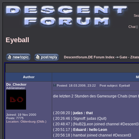
Se
Chat
|
Eyeball
Descentforum.DE Forum Index
->
Gate - Zitat
Author
M
Do_Checkor
Posted: 18.03.2006, 23:22
Post subject: Eyeball
Administrator
die letzten 2 Stunden des Gamesurge Chats (man 
( 20:08:20 )
judas : that
Joined: 19 Nov 2000
Posts: 7775
( 20:26:46 ) Signoff: judas (Quit)
Location: Oldenburg (Oldb.)
( 20:48:47 ) [NuB2]Leon joined channel #Descent3
( 20:51:17 )
Eduard : hello Leon
( 20:56:18 ) hambal joined channel #Descent3