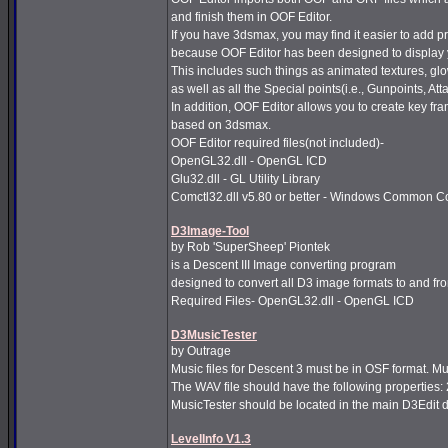
and finish them in OOF Editor.
If you have 3dsmax, you may find it easier to add 
because OOF Editor has been designed to display y
This includes such things as animated textures, glo
as well as all the Special points(i.e., Gunpoints, A
In addition, OOF Editor allows you to create key fr
based on 3dsmax.
OOF Editor required files(not included)-
OpenGL32.dll - OpenGL ICD
Glu32.dll - GL Utility Library
Comctl32.dll v5.80 or better - Windows Common Co
D3Image-Tool
by Rob 'SuperSheep' Piontek
is a Descent III Image converting program
designed to convert all D3 image formats to and fr
Required Files- OpenGL32.dll - OpenGL ICD
D3MusicTester
by Outrage
Music files for Descent 3 must be in OSF format. Mus
The WAV file should have the following properties:
MusicTester should be located in the main D3Edit di
LevelInfo V1.3