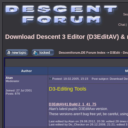
Se
Chat
|
Download Descent 3 Editor (D3EditAV) & r
Descentforum.DE Forum Index
->
D3Edit - De
Author
M
Atan
Posted: 19.02.2005, 15:15
Post subject: Download Desc
Moderator
D3-Editing Tools
Joined: 27 Jul 2001
Posts: 876
D3EditAV41 Build 2_1_41_75
Atan's latest puplic D3EditAxx version.
These versions aren't bug free yet, be careful, using
Last edited by Atan on 29.08.2012, 20:39; edited 28 times i
Last edited by Do_Checkor on 26.12.2008, 21:21; edited 3 t