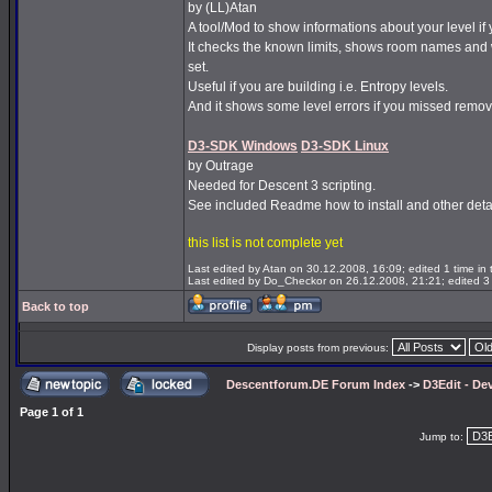
by (LL)Atan
A tool/Mod to show informations about your level if 
It checks the known limits, shows room names and 
set.
Useful if you are building i.e. Entropy levels.
And it shows some level errors if you missed remov
D3-SDK Windows
D3-SDK Linux
by Outrage
Needed for Descent 3 scripting.
See included Readme how to install and other detai
this list is not complete yet
Last edited by Atan on 30.12.2008, 16:09; edited 1 time in t
Last edited by Do_Checkor on 26.12.2008, 21:21; edited 3 t
Back to top
Display posts from previous:
Descentforum.DE Forum Index
->
D3Edit - De
Page
1
of
1
Jump to: