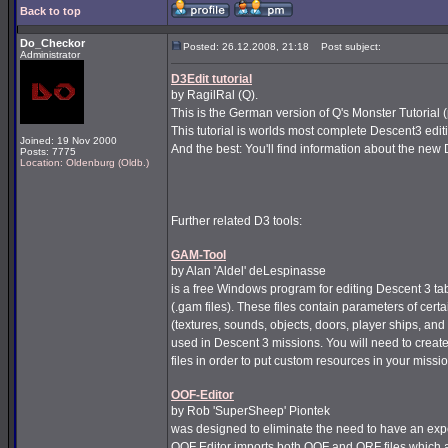
Back to top
Do_Checkor
Posted: 26.12.2008, 21:18
Post subject:
Administrator
D3Edit tutorial
by RagilRal (Q).
This is the German version of Q's Monster Tutorial 
This tutorial is worlds most complete Descent3 editi
Joined: 19 Nov 2000
And the best: You'll find information about the new 
Posts: 7775
Location: Oldenburg (Oldb.)
Further related D3 tools:
GAM-Tool
by Alan 'Aldel' deLespinasse
is a free Windows program for editing Descent 3 tab
(.gam files). These files contain parameters of cert
(textures, sounds, objects, doors, player ships, an
used in Descent 3 missions. You will need to create
files in order to put custom resources in your missi
OOF-Editor
by Rob 'SuperSheep' Piontek
was designed to eliminate the need to have an ex
OOF Editor imports both OOF and ORF files which 