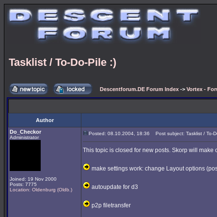
Tasklist / To-Do-Pile :)
Descentforum.DE Forum Index
->
Vortex - Fo
Author
Do_Checkor
Posted: 08.10.2004, 18:36
Post subject: Tasklist / To-Do
Administrator
This topic is closed for new posts. Skorp will make 
make settings work: change Layout options (poss
Joined: 19 Nov 2000
Posts: 7775
autoupdate for d3
Location: Oldenburg (Oldb.)
p2p filetransfer