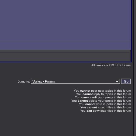
All times are GMT + 2 Hours
Jump to:
You
cannot
post new topics in this forum
You
cannot
reply to topics in this forum
You
cannot
edit your posts in this forum
You
cannot
delete your posts in this forum
You
cannot
vote in polls in this forum
You
cannot
attach files in this forum
You
can
download files in this forum