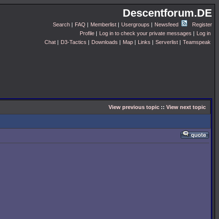
Descentforum.DE
Search
|
FAQ
|
Memberlist
|
Usergroups
|
Newsfeed
Register
Profile
|
Log in to check your private messages
|
Log in
Chat
|
D3-Tactics
|
Downloads
|
Map
|
Links
|
Serverlist
|
Teamspeak
View previous topic
::
View next topic