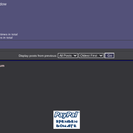
ndow
imes in total
s in total
Display posts from previous:
rum