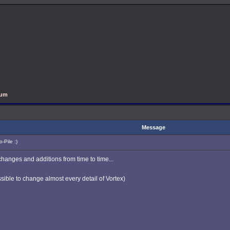
rum
Message
-Pile :)
changes and additions from time to time...
ible to change almost every detail of Vortex)