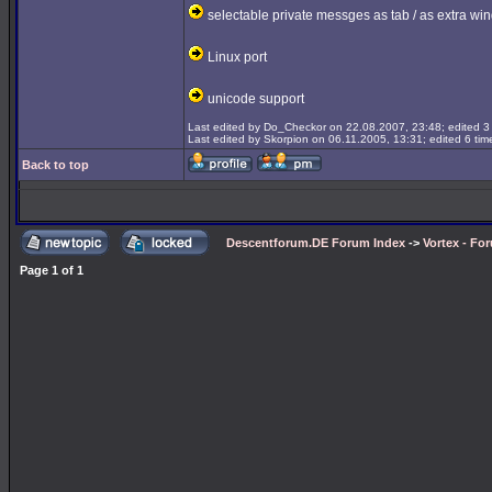
selectable private messges as tab / as extra wi
Linux port
unicode support
Last edited by Do_Checkor on 22.08.2007, 23:48; edited 3 t
Last edited by Skorpion on 06.11.2005, 13:31; edited 6 time
Back to top
Descentforum.DE Forum Index
->
Vortex - Fo
Page
1
of
1