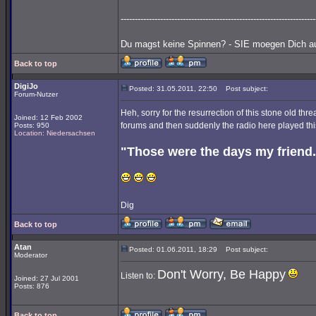
---------------------------------------------------------------------
Du magst keine Spinnen? - SIE moegen Dich au
Back to top
DigiJo
Posted: 31.05.2011, 22:50
Post subject:
Forum-Nutzer
Heh, sorry for the resurrection of this stone old t
Joined: 12 Feb 2002
forums and then suddenly the radio here played thi
Posts: 950
Location: Niedersachsen
"Those were the days my friend.
Dig
Back to top
Atan
Posted: 01.06.2011, 18:29
Post subject:
Moderator
Don't Worry, Be Happy
Listen to:
Joined: 27 Jul 2001
Posts: 876
Back to top