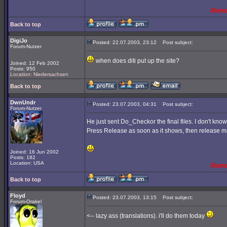
Reme
Back to top
DigiJo
Posted: 22.07.2003, 23:12
Post subject:
Forum-Nutzer
when does diti put up the site?
Joined: 12 Feb 2002
Posts: 950
Location: Niedersachsen
Back to top
DwnUndr
Posted: 23.07.2003, 04:31
Post subject:
Forum-Nutzer
He just sent Do_Checkor the final files. I don't know 
Press Release as soon as it shows, then release ma
Joined: 16 Jun 2002
Posts: 182
Location: USA
Reme
Back to top
Floyd
Posted: 23.07.2003, 13:15
Post subject:
Forum-Orakel
<-- lazy ass (translations). i'll do them today