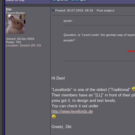
Diti
Posted: 30.07.2003, 06:19
Post subject:
Forum-Nutzer
quote:
Question..is "Level Lords" the german way of saying
Joined: 04 Apr 2002
people?
Posts: 702
Location: Zuerich ZH, CH
Rem
Hi Dwn!
"Levellords" is one of the oldest ("Traditional"
Their members have an "[LL]" in front of their p
yoou got it, to design and test levels.
You can check it out under
http://www.levellords.de
Greetz, Diti