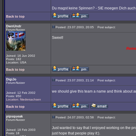
Du magst keine Spinnen? - SIE moegen Dich auch 
Back to top
DwnUndr
Posted: 23.07.2003, 20:05
Post subject:
Forum-Nutzer
Sweet!
Reme
Joined: 16 Jun 2002
Posts: 182
Location: USA
Back to top
DigiJo
Posted: 23.07.2003, 21:14
Post subject:
Forum-Nutzer
we should give this team a name and think about an
Joined: 12 Feb 2002
Posts: 950
Location: Niedersachsen
Back to top
pipsqueak
Posted: 24.07.2003, 02:58
Post subject:
Forum-Nutzer
Just wanted to say that I enjoyed working on the pro
Joined: 18 Feb 2003
just hope that people play it:).
Posts: 18