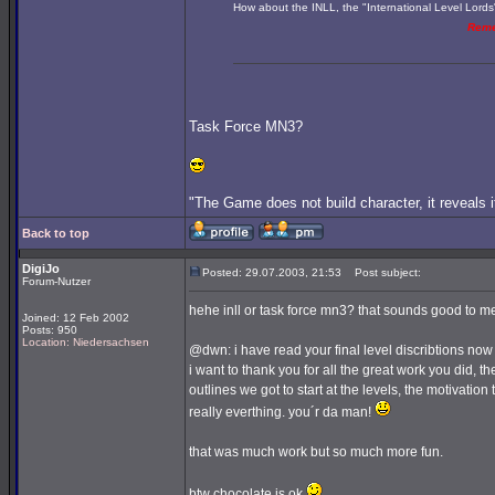
How about the INLL, the "International Level Lords
Rem
Task Force MN3?
"The Game does not build character, it reveals i
Back to top
DigiJo
Posted: 29.07.2003, 21:53
Post subject:
Forum-Nutzer
hehe inll or task force mn3? that sounds good to me
Joined: 12 Feb 2002
Posts: 950
Location: Niedersachsen
@dwn: i have read your final level discribtions n
i want to thank you for all the great work you did, t
outlines we got to start at the levels, the motivation 
really everthing. you´r da man!
that was much work but so much more fun.
btw chocolate is ok