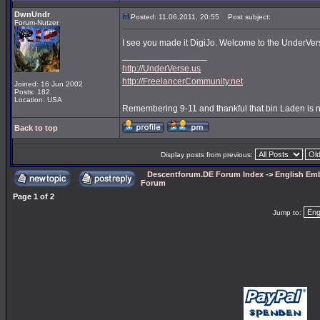
DwnUndr
Posted: 11.06.2011, 20:55
Post subject:
Forum-Nutzer
I see you made it DigiJo. Welcome to the UnderVe
_________________
http://UnderVerse.us
http://FreelancerCommunity.net
Joined: 16 Jun 2002
Posts: 182
Location: USA
Remembering 9-11 and thankful that bin Laden is 
Back to top
Display posts from previous:
Descentforum.DE Forum Index
->
English Emb
Forum
Page
1
of
2
Jump to: