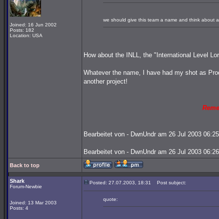
we should give this team a name and think about an
Joined: 16 Jun 2002
Posts: 182
Location: USA
How about the INLL, the "International Level Lo
Whatever the name, I have had my shot as Prod
another project!
Reme
Bearbeitet von - DwnUndr am 26 Jul 2003 06:25
Bearbeitet von - DwnUndr am 26 Jul 2003 06:26
Back to top
Shark
Posted: 27.07.2003, 18:31
Post subject:
Forum-Newbie
quote:
Joined: 13 Mar 2003
Posts: 4