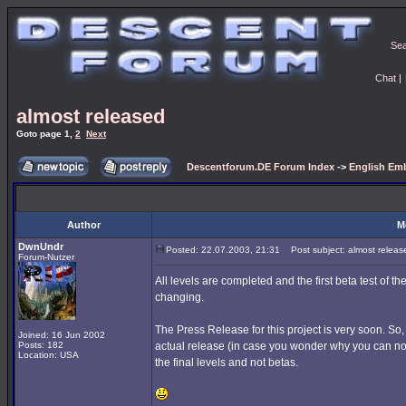
Se
Chat
|
almost released
Goto page
1
,
2
Next
Descentforum.DE Forum Index
->
English Emb
Author
M
DwnUndr
Posted: 22.07.2003, 21:31
Post subject: almost releas
Forum-Nutzer
All levels are completed and the first beta test of t
changing.
The Press Release for this project is very soon. So, 
Joined: 16 Jun 2002
Posts: 182
actual release (in case you wonder why you can no 
Location: USA
the final levels and not betas.