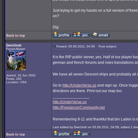
Just trying to get my hands on a full version of free
on?
Dig
Back to top
DwnUndr
Posted: 05.06.2011, 04:56
Post subject:
Forum-Nutzer
It is the RIP public server, yes. Half of our player 
german and french forums and rules translations as
We have all seven Descent ships and probably all o
Joined: 16 Jun 2002
Posts: 182
Location: USA
Go to
http://UnderVerse.us
and sign up. Once logged
directions are there. Print out our map too.
_________________
http://UnderVerse.us
http://FreelancerCommunity.net
Remembering 9-11 and thankful that bin Laden is 
Last edited by DwnUndr on 05.06.2011, 04:58; edited 1 time
Back to top