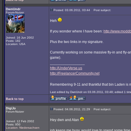
DwnUndr
Posted: 03.06.2011, 03:44
Post subject:
Forum-Nutzer
Heh
If you wonder where I have been:
http://www.modd
Joined: 16 Jun 2002
Posts: 182
Plus the two links in my signature.
Location: USA
Currently working on some massive fly-in and fly-aro
game).
_________________
http://UnderVerse.us
http://FreelancerCommunity.net
Remembering 9-11 and thankful that bin Laden is 
Last edited by DwnUndr on 03.06.2011, 03:48; edited 1 time
Back to top
DigiJo
Posted: 04.06.2011, 21:29
Post subject:
Forum-Nutzer
Hey dwn and Atan
Joined: 12 Feb 2002
Posts: 950
Location: Niedersachsen
job keeps me busy, would love to spend some time 