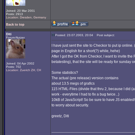
Joined: 20 Mar 2001
Posts: 2913
Location: Dresden, Germany
Back to top
Diti
Posted: 23.07.2003, 20:04
Post subject:
Forum-Nutzer
I have just sent the site to Checkor to put ip online. 
page in English for a short(?) while, hehe)
After I got the OK from Checkor, I want to invite the 
betatesting), that the site will be ready for sunday 
Joined: 04 Apr 2002
Posts: 702
Location: Zuerich ZH, CH
Some statistics?
The actual (pre release) version contains
about 13.5 megs of grafics
115 HTML-Files (divide that thru 2, because I did 
work - everytime I had to fix a bug twice...)
10kB of JavaScript! So be sure to have JS enabled!
to worry about security.
greetz, Diti
---------------------------------------------------------------------