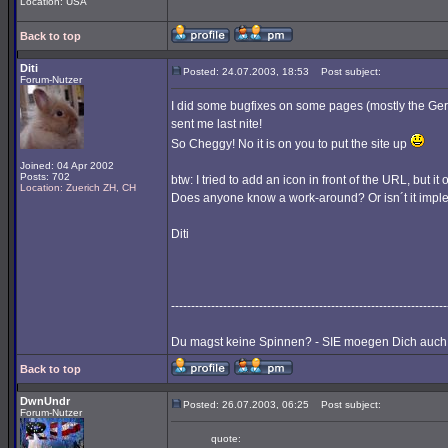
Location: USA
Back to top
Diti
Posted: 24.07.2003, 18:53
Post subject:
Forum-Nutzer
I did some bugfixes on some pages (mostly the Ge
sent me last nite!
So Cheggy! No it is on you to put the site up
Joined: 04 Apr 2002
Posts: 702
btw: I tried to add an icon in front of the URL, but 
Location: Zuerich ZH, CH
Does anyone know a work-around? Or isn´t it implem
Diti
---------------------------------------------------------------------
Du magst keine Spinnen? - SIE moegen Dich auch 
Back to top
DwnUndr
Posted: 26.07.2003, 06:25
Post subject:
Forum-Nutzer
quote: