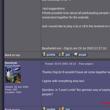
-last suggestions:
if thats possible how about all participating people 
screenshot together for the website.
and i would like to play a ta or ctf in the levelset o
Bearbeitet von - DigiJo am 29 Jul 2003 21:57:10
Back to top
DwnUndr
Posted: 30.07.2003, 04:13
Post subject:
Forum-Nutzer
Thanks DigiJo! It wouldn't have all come together 
I agree with everything else too!
Joined: 16 Jun 2002
Posts: 182
Question..is "Level Lords" the german way of saying 
Location: USA
people?
Reme
Back to top