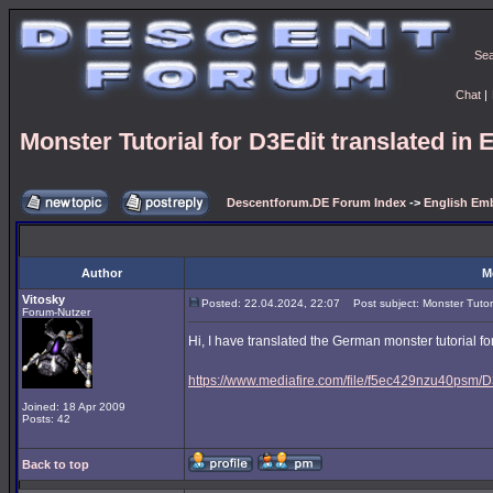
Se
Chat
|
Monster Tutorial for D3Edit translated in 
Descentforum.DE Forum Index
->
English Emb
Author
M
Vitosky
Posted: 22.04.2024, 22:07
Post subject: Monster Tutoria
Forum-Nutzer
Hi, I have translated the German monster tutorial for
https://www.mediafire.com/file/f5ec429nzu40psm/D3
Joined: 18 Apr 2009
Posts: 42
Back to top