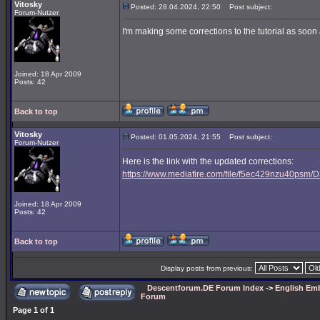
Vitosky
Posted: 28.04.2024, 22:50
Post subject:
Forum-Nutzer
I'm making some corrections to the tutorial as soon a
Joined: 18 Apr 2009
Posts: 42
Back to top
Vitosky
Posted: 01.05.2024, 21:55
Post subject:
Forum-Nutzer
Here is the link with the updated corrections:
https://www.mediafire.com/file/f5ec429nzu40psm/D3
Joined: 18 Apr 2009
Posts: 42
Back to top
Display posts from previous:
Descentforum.DE Forum Index
->
English Emb
Forum
Page
1
of
1