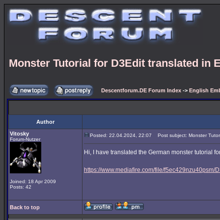
Monster Tutorial for D3Edit translated in 
Descentforum.DE Forum Index
->
English Emb
Author
Vitosky
Posted: 22.04.2024, 22:07
Post subject: Monster Tutoria
Forum-Nutzer
Hi, I have translated the German monster tutorial for
https://www.mediafire.com/file/f5ec429nzu40psm/D3
Joined: 18 Apr 2009
Posts: 42
Back to top