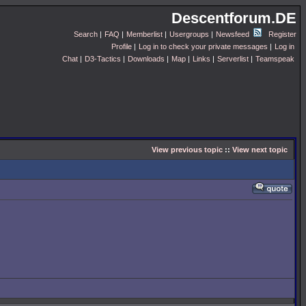
Descentforum.DE
Search
|
FAQ
|
Memberlist
|
Usergroups
|
Newsfeed
Register
Profile
|
Log in to check your private messages
|
Log in
Chat
|
D3-Tactics
|
Downloads
|
Map
|
Links
|
Serverlist
|
Teamspeak
View previous topic
::
View next topic