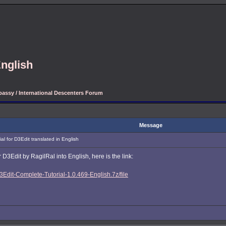
English
assy / International Descenters Forum
Message
l for D3Edit translated in English
 D3Edit by RagilRal into English, here is the link:
Edit-Complete-Tutorial-1.0.469-English.7z/file