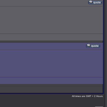
All times are GMT + 2 Hours