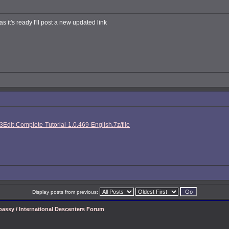
s it's ready I'll post a new updated link
Edit-Complete-Tutorial-1.0.469-English.7z/file
Display posts from previous:
assy / International Descenters Forum