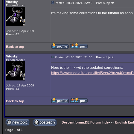
Vitosky
Posted: 28.04.2024, 22:50
Post subject:
Forum-Nutzer
I'm making some corrections to the tutorial as soon a
Joined: 18 Apr 2009
Posts: 42
Back to top
Vitosky
Posted: 01.05.2024, 21:55
Post subject:
Forum-Nutzer
Here is the link with the updated corrections:
https://www.mediafire.com/file/f5ec429nzu40psm/D3
Joined: 18 Apr 2009
Posts: 42
Back to top
Descentforum.DE Forum Index
->
English Emb
Page
1
of
1