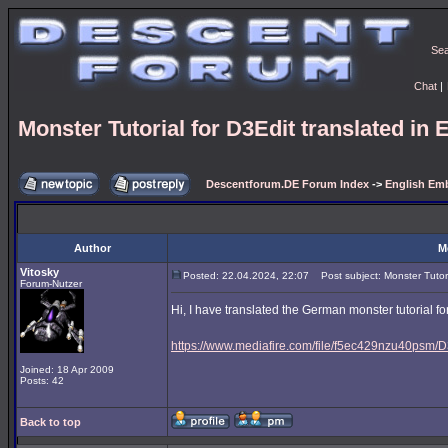
Se
Chat
|
Monster Tutorial for D3Edit translated in 
Descentforum.DE Forum Index
->
English Emb
Author
M
Vitosky
Posted: 22.04.2024, 22:07
Post subject: Monster Tutoria
Forum-Nutzer
Hi, I have translated the German monster tutorial for
https://www.mediafire.com/file/f5ec429nzu40psm/D3
Joined: 18 Apr 2009
Posts: 42
Back to top