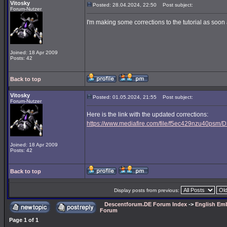
Vitosky
Posted: 28.04.2024, 22:50
Post subject:
Forum-Nutzer
I'm making some corrections to the tutorial as soon a
Joined: 18 Apr 2009
Posts: 42
Back to top
Vitosky
Posted: 01.05.2024, 21:55
Post subject:
Forum-Nutzer
Here is the link with the updated corrections:
https://www.mediafire.com/file/f5ec429nzu40psm/D3
Joined: 18 Apr 2009
Posts: 42
Back to top
Display posts from previous:
Descentforum.DE Forum Index
->
English Emb
Forum
Page
1
of
1