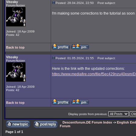
Vitosky
Posted: 28.04.2024, 22:50
Post subject:
Forum-Nutzer
I'm making some corrections to the tutorial as soon a
Joined: 18 Apr 2009
Posts: 42
Back to top
Vitosky
Posted: 01.05.2024, 21:55
Post subject:
Forum-Nutzer
Here is the link with the updated corrections:
https://www.mediafire.com/file/f5ec429nzu40psm/D3
Joined: 18 Apr 2009
Posts: 42
Back to top
Display posts from previous:
Descentforum.DE Forum Index
->
English Emb
Forum
Page
1
of
1