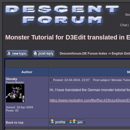
Se
Chat
|
Monster Tutorial for D3Edit translated in 
Descentforum.DE Forum Index
->
English Emb
Author
M
Vitosky
Posted: 22.04.2024, 22:07
Post subject: Monster Tutoria
Forum-Nutzer
Hi, I have translated the German monster tutorial for
https://www.mediafire.com/file/f5ec429nzu40psm/D3
Joined: 18 Apr 2009
Posts: 42
Back to top