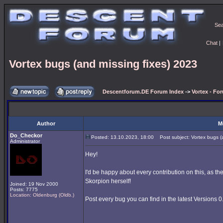
Se
Chat
|
Vortex bugs (and missing fixes) 2023
Descentforum.DE Forum Index
->
Vortex - Fo
Author
M
Do_Checkor
Posted: 13.10.2023, 18:00
Post subject: Vortex bugs (a
Administrator
Hey!
I'd be happy about every contribution on this, as t
Skorpion herself!
Joined: 19 Nov 2000
Posts: 7775
Location: Oldenburg (Oldb.)
Post every bug you can find in the latest Versions 0.