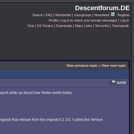
Descentforum.DE
Search
|
FAQ
|
Memberlist
|
Usergroups
|
Newsfeed
Register
Profile
|
Log in to check your private messages
|
Log in
Chat
|
D3-Tactics
|
Downloads
|
Map
|
Links
|
Serverlist
|
Teamspeak
View previous topic
::
View next topic
 quick write up about how Vortex works today:
guish that release from the original 0.2.3.0, I called the Version