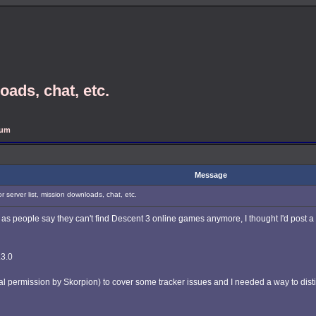
oads, chat, etc.
rum
Message
r server list, mission downloads, chat, etc.
 as people say they can't find Descent 3 online games anymore, I thought I'd post a
.3.0
al permission by Skorpion) to cover some tracker issues and I needed a way to distin