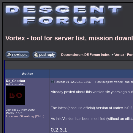
Vortex - tool for server list, mission downl
Descentforum.DE Forum Index
->
Vortex - Fo
Author
Do_Checkor
Posted: 01.12.2021, 22:47
Post subject: Vortex - tool fo
Administrator
Already posted about this version six years ago but
The latest (not quite official) Version of Vortex is 0.2
Joined: 19 Nov 2000
Posts: 7775
Location: Oldenburg (Oldb.)
As this Version has been modified (without an offici
0.2.3.1