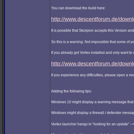
You can download the build here:
http://www.descentforum.de/downlo
It is possible that Skorpion accepts this Version and 
So this is a warning: Not impossible that some of y
If you already got Vortex installed and only want to
http://www.descentforum.de/downl
If you experience any difficulties, please open a n
Adding the following tips:
Windows 10 might display a warning message that it 
Windows might display a firewall / defender messag
Vortex launcher hangs in "looking for an update" --