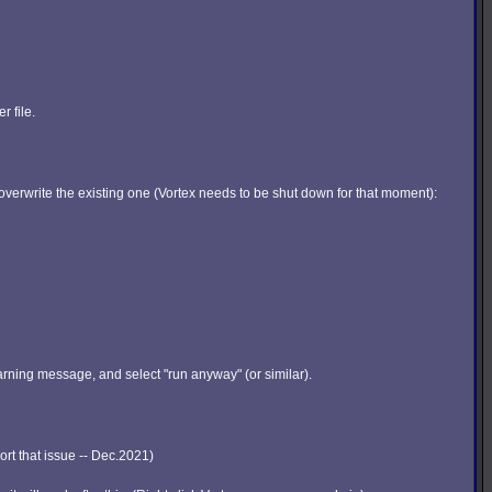
r file.
y overwrite the existing one (Vortex needs to be shut down for that moment):
arning message, and select "run anyway" (or similar).
sort that issue -- Dec.2021)