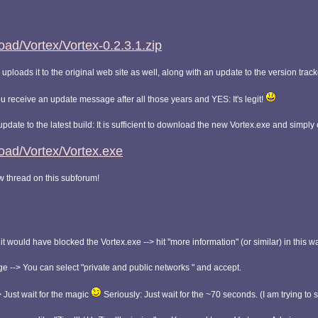
ad/Vortex/Vortex-0.2.3.1.zip
uploads it to the original web site as well, along with an update to the version tracke
ou receive an update message after all those years and YES: It's legit!
 update to the latest build: It is sufficient to download the new Vortex.exe and simpl
oad/Vortex/Vortex.exe
ew thread on this subforum!
would have blocked the Vortex.exe --> hit "more information" (or similar) in this w
e --> You can select "private and public networks " and accept.
> Just wait for the magic
Seriously: Just wait for the ~70 seconds. (I am trying to 