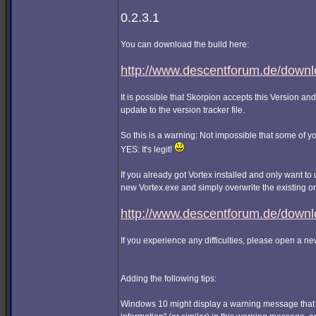
0.2.3.1
You can download the build here:
http://www.descentforum.de/downlo
It is possible that Skorpion accepts this Version and
update to the version tracker file.
So this is a warning: Not impossible that some of 
YES: It's legit!
If you already got Vortex installed and only want to u
new Vortex.exe and simply overwrite the existing o
http://www.descentforum.de/downl
If you experience any difficulties, please open a n
Adding the following tips:
Windows 10 might display a warning message that i