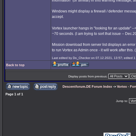
information" (or similar) in this warning message, a
Windows might display a firewall / defender messag
accept.
Vortex launcher hangs in "looking for an update" --
~70 seconds. (I am trying to sort that issue -- Dec.
Mission download from server list displays an error
to run Vortex as Admin once - it will work after this.
Last edited by Do_Checkor on 07.12.2021, 13:57; edited 1 t
Back to top
Display posts from previous:
Descentforum.DE Forum Index
->
Vortex - Fo
Page
1
of
1
Jump to: