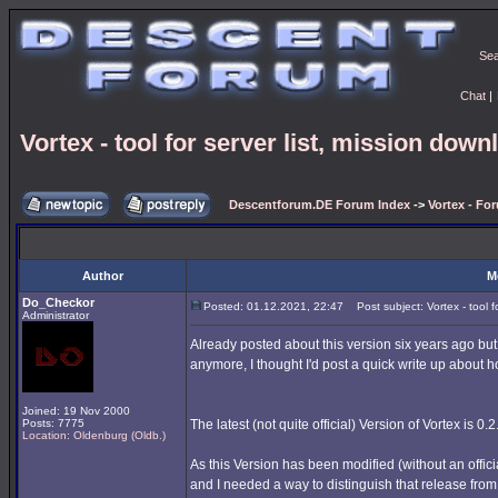
Se
Chat
|
Vortex - tool for server list, mission downl
Descentforum.DE Forum Index
->
Vortex - Fo
Author
M
Do_Checkor
Posted: 01.12.2021, 22:47
Post subject: Vortex - tool fo
Administrator
Already posted about this version six years ago bu
anymore, I thought I'd post a quick write up about 
Joined: 19 Nov 2000
Posts: 7775
The latest (not quite official) Version of Vortex is 0.2
Location: Oldenburg (Oldb.)
As this Version has been modified (without an offic
and I needed a way to distinguish that release from t