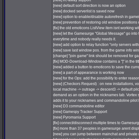
[new] irc-away support
[new] default sort direction is now an option
[new] docked serverlist is saved now
[new] option to enable/disable autorefresh in game
[new] prevention of restoring old window positions o
[fix] the old emoticons ListView item isnt working 
[new] let the Gamesurge "Global Message" go into t
everytime and nobody really needs it.
[new] add option to relay function "only servers wi
[new] save last window pos. from the game info w
[change] "join game" link should be removed for g
[fix] MOD-Download-Window contains a "]" in the tit
[new] added a button to emoticons to save the curr
[new] a part of appearance is working now
[new] for the Ops: add the possibility to enter reason 
[new] (Checkors Request) : on new installations, vor
local machine -> outrage -> descent3 -> default pil
demand as an option in the nicknames tab. Vortex sca
adds it to your nicknames and commandoline pilot l
[new] D3 commandoline editor
[new] Gamespy Tracker Support
[new] Pyromania Support
[fix] connect/disconnect multiple times to Gamesur
[fix] more than 37 peoples in gamesurge arent dis
[new] you can jump between mainchat and private