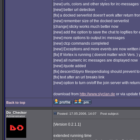
[new] urls, colors and other styles for irc-messages
[new] better url detection
[fix] a docked serverlist doesn't work after return fr
[new] remember size of the docked serverlist
[change] sticky works much better now
[new] add the option to save the chat to logfiles
[new] more options to output irc messages
[new] ctcp commands completed
[new] Exceptions and more events are now written i
[fix] If Vortex is running ( doesnt matter wich Vers
[new] all numeric irc messages are displayed now
[new] /quote added
[fix] descent3/pyro fileopendialog should prevent to
[fix] text after an url breaks link
[new] option to turn on/off the join server with retur
download from
http://www.slyclan.de
or via update f
Back to top
Do_Checkor
Posted: 17.05.2006, 14:07
Post subject:
Administrator
[Version 0.2.1.1]
extended running time