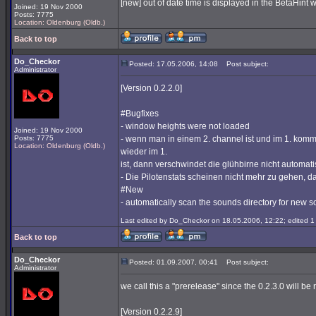
[new] out of date time is displayed in the BetaHint
Joined: 19 Nov 2000
Posts: 7775
Location: Oldenburg (Oldb.)
Back to top
Do_Checkor
Posted: 17.05.2006, 14:08
Post subject:
Administrator
[Version 0.2.2.0]
#Bugfixes
- window heights were not loaded
Joined: 19 Nov 2000
Posts: 7775
- wenn man in einem 2. channel ist und im 1. komm
Location: Oldenburg (Oldb.)
wieder im 1.
ist, dann verschwindet die glühbirne nicht automat
- Die Pilotenstats scheinen nicht mehr zu gehen, d
#New
- automatically scan the sounds directory for new so
Last edited by Do_Checkor on 18.05.2006, 12:22; edited 1 t
Back to top
Do_Checkor
Posted: 01.09.2007, 00:41
Post subject:
Administrator
we call this a "prerelease" since the 0.2.3.0 will be 
[Version 0.2.2.9]