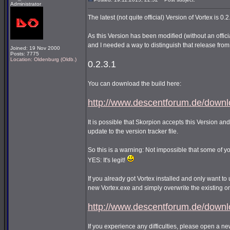
Administrator
The latest (not quite official) Version of Vortex is 0.2
As this Version has been modified (without an offic
and I needed a way to distinguish that release from t
Joined: 19 Nov 2000
Posts: 7775
Location: Oldenburg (Oldb.)
0.2.3.1
You can download the build here:
http://www.descentforum.de/downlo
It is possible that Skorpion accepts this Version and
update to the version tracker file.
So this is a warning: Not impossible that some of 
YES: It's legit!
If you already got Vortex installed and only want to u
new Vortex.exe and simply overwrite the existing o
http://www.descentforum.de/downl
If you experience any difficulties, please open a n