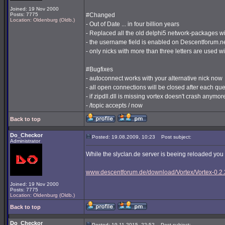
Joined: 19 Nov 2000
Posts: 7775
#Changed
Location: Oldenburg (Oldb.)
- Out of Date ... in four billion years
- Replaced all the old delphi5 network-packages w
- the username field is enabled on Descentforum.n
- only nicks with more than three letters are used 
#Bugfixes
- autoconnect works with your alternative nick now
- all open connections will be closed after each que
- if zipdll.dll is missing vortex doesn't crash anymor
- /topic accepts / now
Back to top
Do_Checkor
Posted: 19.08.2009, 10:23
Post subject:
Administrator
While the slyclan.de server is beeing reloaded yo
www.descentforum.de/download/Vortex/Vortex-0.2.2
Joined: 19 Nov 2000
Posts: 7775
Location: Oldenburg (Oldb.)
Back to top
Do_Checkor
Posted: 19.11.2015, 22:52
Post subject: