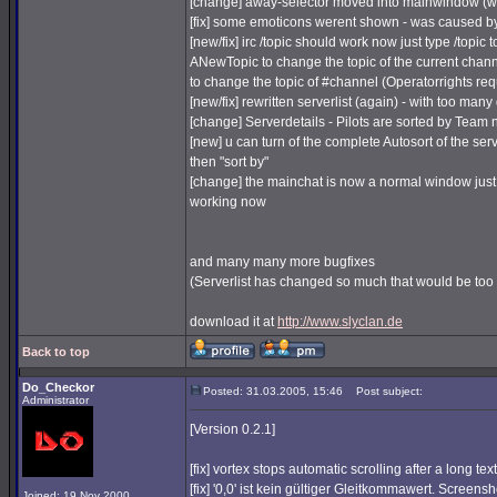
[change] away-selector moved into mainwindow (wi
[fix] some emoticons werent shown - was caused b
[new/fix] irc /topic should work now just type /topic t
ANewTopic to change the topic of the current chann
to change the topic of #channel (Operatorrights req
[new/fix] rewritten serverlist (again) - with too ma
[change] Serverdetails - Pilots are sorted by Team
[new] u can turn of the complete Autosort of the serv
then "sort by"
[change] the mainchat is now a normal window just w
working now
and many many more bugfixes
(Serverlist has changed so much that would be too m
download it at
http://www.slyclan.de
Back to top
Do_Checkor
Posted: 31.03.2005, 15:46
Post subject:
Administrator
[Version 0.2.1]
[fix] vortex stops automatic scrolling after a long tex
[fix] '0,0' ist kein gültiger Gleitkommawert. Screensh
Joined: 19 Nov 2000