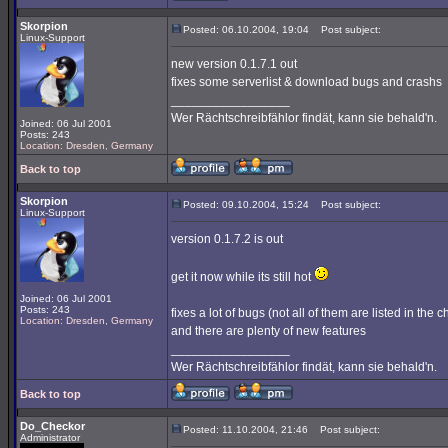
Skorpion
Posted: 06.10.2004, 19:04
Post subject:
Linux-Support
new version 0.1.7.1 out
fixes some serverlist & download bugs and crashs
_________________
Wer Rächtschreibfählor findät, kann sie behald'n.
Joined: 06 Jul 2001
Posts: 243
Location: Dresden, Germany
Back to top
Skorpion
Posted: 09.10.2004, 15:24
Post subject:
Linux-Support
version 0.1.7.2 is out
get it now while its still hot
Joined: 06 Jul 2001
Posts: 243
fixes a lot of bugs (not all of them are listed in the
Location: Dresden, Germany
and there are plenty of new features
_________________
Wer Rächtschreibfählor findät, kann sie behald'n.
Back to top
Do_Checkor
Posted: 11.10.2004, 21:46
Post subject:
Administrator