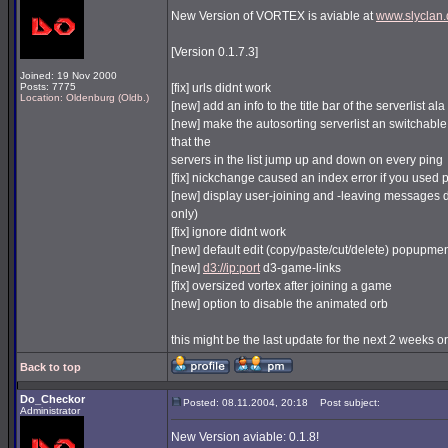
New Version of VORTEX is aviable at
www.slyclan.
[Version 0.1.7.3]
Joined: 19 Nov 2000
Posts: 7775
[fix] urls didnt work
Location: Oldenburg (Oldb.)
[new] add an info to the title bar of the serverlist al
[new] make the autosorting serverlist an switchable
that the
servers in the list jump up and down on every ping
[fix] nickchange caused an index error if you used
[new] display user-joining and -leaving messages di
only)
[fix] ignore didnt work
[new] default edit (copy/paste/cut/delete) popupmen
[new]
d3://ip:port
d3-game-links
[fix] oversized vortex after joining a game
[new] option to disable the animated orb
this might be the last update for the next 2 weeks or 
Back to top
Do_Checkor
Posted: 08.11.2004, 20:18
Post subject:
Administrator
New Version aviable: 0.1.8!