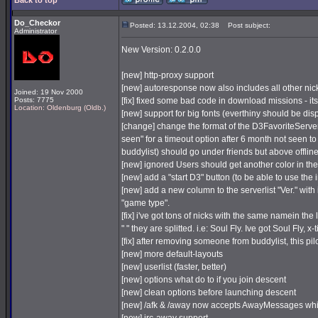
Back to top
Do_Checkor
Posted: 13.12.2004, 02:38
Post subject:
Administrator
New Version: 0.2.0.0
[new] http-proxy support
[new] autoresponse now also includes all other nic
Joined: 19 Nov 2000
Posts: 7775
[fix] fixed some bad code in download missions - it
Location: Oldenburg (Oldb.)
[new] support for big fonts (everthiny should be dis
[change] change the format of the D3FavoriteServer
seen" for a timeout option after 6 month not seen to 
buddylist) should go under friends but above offline
[new] ignored Users should get another color in the 
[new] add a "start D3" button (to be able to use the 
[new] add a new column to the serverlist "Ver." with 
"game type".
[fix] i've got tons of nicks with the same namein th
" " they are splitted. i.e: Soul Fly. Ive got Soul Fly, x
[fix] after removing someone from buddylist, this pil
[new] more default-layouts
[new] userlist (faster, better)
[new] options what do to if you join descent
[new] clean options before launching descent
[new] /afk & /away now accepts AwayMessages whic