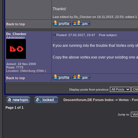
Thanks!
Last edited by Do_Checkor on 19.11.2015, 22:53; edited 1 t
Back to top
Do_Checkor
Posted: 27.02.2017, 23:47
Post subject:
Administrator
If you are running into the trouble that Vortex only 
Copy the above vortex.exe over your existing one
Joined: 19 Nov 2000
Posts: 7775
Location: Oldenburg (Oldb.)
Back to top
Display posts from previous:
Descentforum.DE Forum Index
->
Vortex - Fo
Page
1
of
1
Jump to: