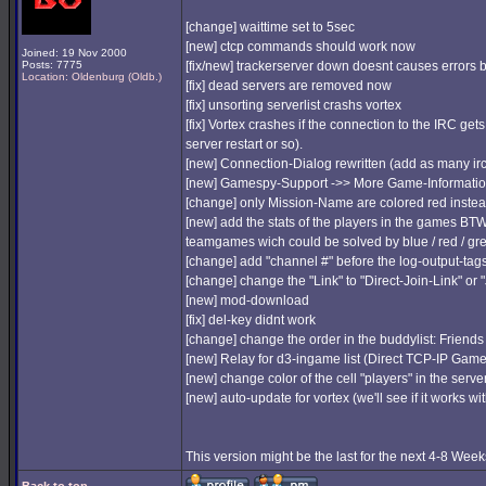
[change] waittime set to 5sec
[new] ctcp commands should work now
Joined: 19 Nov 2000
Posts: 7775
[fix/new] trackerserver down doesnt causes error
Location: Oldenburg (Oldb.)
[fix] dead servers are removed now
[fix] unsorting serverlist crashs vortex
[fix] Vortex crashes if the connection to the IRC get
server restart or so).
[new] Connection-Dialog rewritten (add as many ir
[new] Gamespy-Support ->> More Game-Informati
[change] only Mission-Name are colored red instea
[new] add the stats of the players in the games BT
teamgames wich could be solved by blue / red / green
[change] add "channel #" before the log-output-tag
[change] change the "Link" to "Direct-Join-Link" or "
[new] mod-download
[fix] del-key didnt work
[change] change the order in the buddylist: Friends
[new] Relay for d3-ingame list (Direct TCP-IP Gam
[new] change color of the cell "players" in the serverli
[new] auto-update for vortex (we'll see if it works wi
This version might be the last for the next 4-8 Weeks