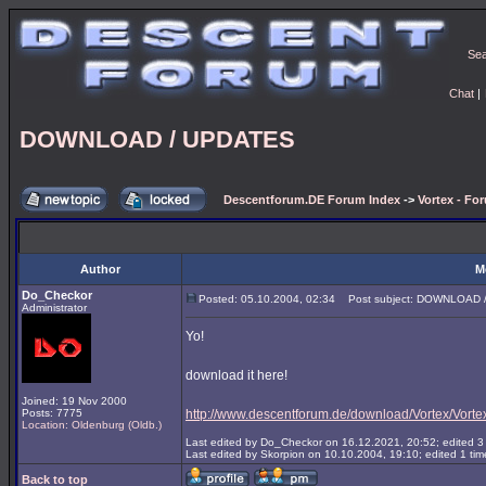
Se
Chat
|
DOWNLOAD / UPDATES
Descentforum.DE Forum Index
->
Vortex - Fo
Author
M
Do_Checkor
Posted: 05.10.2004, 02:34
Post subject: DOWNLOAD 
Administrator
Yo!
download it here!
Joined: 19 Nov 2000
Posts: 7775
http://www.descentforum.de/download/Vortex/Vortex
Location: Oldenburg (Oldb.)
Last edited by Do_Checkor on 16.12.2021, 20:52; edited 3 t
Last edited by Skorpion on 10.10.2004, 19:10; edited 1 time
Back to top