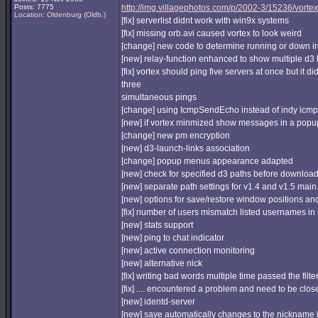
Posts: 7775
http://img.villagephotos.com/p/2002-3/15236/vortex
Location: Oldenburg (Oldb.)
[fix] serverlist didnt work with win9x systems
[fix] missing orb.avi caused vortex to look weird
[change] new code to determine running or down ir
[new] relay-function enhanced to show multiple d3 
[fix] vortex should ping five servers at once but it d
three
simultaneous pings
[change] using IcmpSendEcho instead of indy icmp
[new] if vortex minmized show messages in a popu
[change] new pm encryption
[new] d3-launch-links association
[change] popup menus appearance adapted
[new] check for specified d3 paths before downloa
[new] separate path settings for v1.4 and v1.5 main
[new] options for save/restore window positions an
[fix] number of users mismatch listed usernames i
[new] stats support
[new] ping to chat indicator
[new] active connection monitoring
[new] alternative nick
[fix] writing bad words multiple time passed the filte
[fix] .... encountered a problem and need to be clos
[new] identd-server
[new] save automatically changes to the nickname 