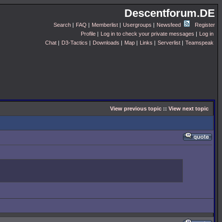
Descentforum.DE
Search
|
FAQ
|
Memberlist
|
Usergroups
|
Newsfeed
Register
Profile
|
Log in to check your private messages
|
Log in
Chat
|
D3-Tactics
|
Downloads
|
Map
|
Links
|
Serverlist
|
Teamspeak
View previous topic
::
View next topic