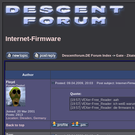
Internet-Firmware
Descentforum.DE Forum Index
->
Gate - Zitat
Author
Floyd
Posted: 09.04.2009, 20:03
Post subject: Internet-Firm
Forum-Orakel
Quote:
[19:57] VEXer-Free_Reader: aah
[19:57] VEXer-Free_Reader: ich weiß warum
[19:57] VEXer-Free_Reader: die firmware is 
Joined: 20 Mar 2001
Posts: 2913
Location: Dresden, Germany
Back to top
Zorc