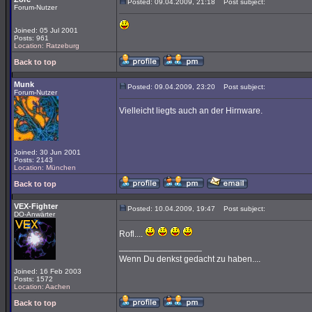
Posted: 09.04.2009, 21:18
Post subject:
Forum-Nutzer
Joined: 05 Jul 2001
Posts: 961
Location: Ratzeburg
Back to top
Munk
Posted: 09.04.2009, 23:20
Post subject:
Forum-Nutzer
Vielleicht liegts auch an der Hirnware.
Joined: 30 Jun 2001
Posts: 2143
Location: München
Back to top
VEX-Fighter
Posted: 10.04.2009, 19:47
Post subject:
DO-Anwärter
Rofl....
_________________
Wenn Du denkst gedacht zu haben....
Joined: 16 Feb 2003
Posts: 1572
Location: Aachen
Back to top