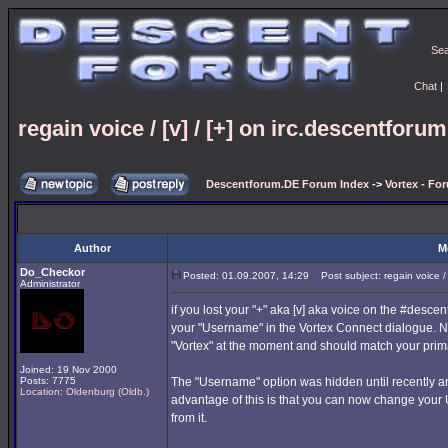
Se
Chat
|
regain voice / [v] / [+] on irc.descentforu
Descentforum.DE Forum Index
->
Vortex - Fo
Author
M
Do_Checkor
Posted: 01.09.2007, 14:29
Post subject: regain voice / 
Administrator
if you lost your "+" aka [v] aka voice on the #desc
your "Username" in the Vortex Connect dialogue. 
"Vortex" at the moment and should match your prima
Joined: 19 Nov 2000
Posts: 7775
The "Username" option was hidden until recently an
Location: Oldenburg (Oldb.)
advantage of this is that you can now change your
from it.