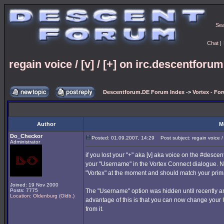
Se
Chat
|
regain voice / [v] / [+] on irc.descentforu
Descentforum.DE Forum Index
->
Vortex - Fo
Author
M
Do_Checkor
Posted: 01.09.2007, 14:29
Post subject: regain voice / 
Administrator
if you lost your "+" aka [v] aka voice on the #desc
your "Username" in the Vortex Connect dialogue. 
"Vortex" at the moment and should match your prima
Joined: 19 Nov 2000
Posts: 7775
The "Username" option was hidden until recently an
Location: Oldenburg (Oldb.)
advantage of this is that you can now change your
from it.