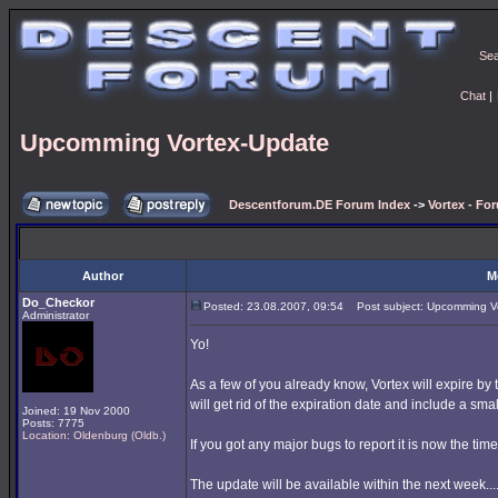
Se
Chat
|
Upcomming Vortex-Update
Descentforum.DE Forum Index
->
Vortex - Fo
Author
M
Do_Checkor
Posted: 23.08.2007, 09:54
Post subject: Upcomming V
Administrator
Yo!
As a few of you already know, Vortex will expire by
will get rid of the expiration date and include a sma
Joined: 19 Nov 2000
Posts: 7775
Location: Oldenburg (Oldb.)
If you got any major bugs to report it is now the tim
The update will be available within the next week...