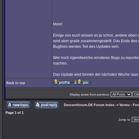
Moin!
Einige von euch wissen es ja schon, andere eben n
wird aber grade zusammengestellt. Das Ende des
Bugfixes werden Teil des Updates sein.
Wer noch irgendwelche ernsteren Bugs zu reporten hat
machen.
Das Update wird binnen der nächsten Woche raus
Back to top
Display posts from previous:
Descentforum.DE Forum Index
->
Vortex - Fo
Page
1
of
1
Jump to: