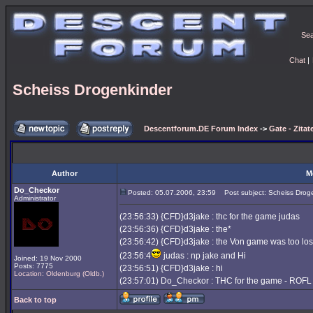
Se
Chat
|
Scheiss Drogenkinder
Descentforum.DE Forum Index
->
Gate - Zitat
Author
M
Do_Checkor
Posted: 05.07.2006, 23:59
Post subject: Scheiss Drog
Administrator
(23:56:33) {CFD}d3jake : thc for the game judas
(23:56:36) {CFD}d3jake : the*
(23:56:42) {CFD}d3jake : the Von game was too lo
(23:56:4
judas : np jake and Hi
Joined: 19 Nov 2000
Posts: 7775
(23:56:51) {CFD}d3jake : hi
Location: Oldenburg (Oldb.)
(23:57:01) Do_Checkor : THC for the game - ROFL
Back to top