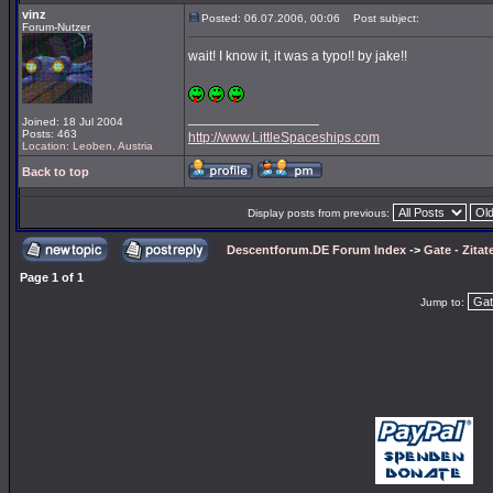
vinz
Posted: 06.07.2006, 00:06
Post subject:
Forum-Nutzer
wait! I know it, it was a typo!! by jake!!
_________________
Joined: 18 Jul 2004
Posts: 463
http://www.LittleSpaceships.com
Location: Leoben, Austria
Back to top
Display posts from previous:
Descentforum.DE Forum Index
->
Gate - Zitat
Page
1
of
1
Jump to: