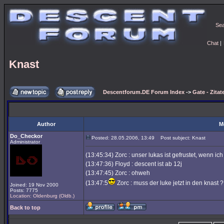
Se
Chat
|
Knast
Descentforum.DE Forum Index
->
Gate - Zitat
Author
M
Do_Checkor
Posted: 28.05.2006, 13:49
Post subject: Knast
Administrator
(13:45:34) Zorc : unser lukas ist gefrustet, wenn ic
(13:47:36) Floyd : descent ist ab 12j
(13:47:45) Zorc : ohweh
(13:47:5
Zorc : muss der luke jetzt in den knast ? 
Joined: 19 Nov 2000
Posts: 7775
Location: Oldenburg (Oldb.)
Back to top