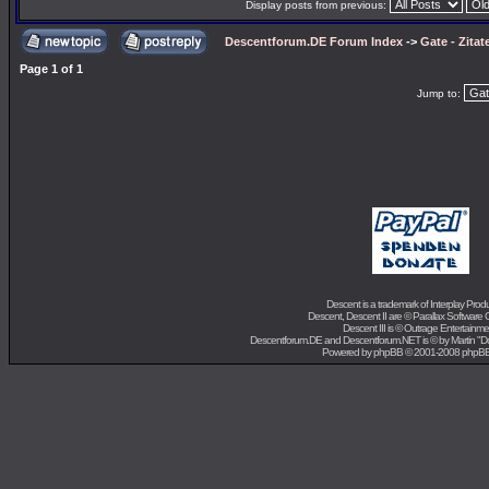
Display posts from previous:
Descentforum.DE Forum Index
->
Gate - Zitat
Page
1
of
1
Jump to:
Descent is a trademark of
Interplay Prod
Descent, Descent II are ©
Parallax Software 
Descent III is ©
Outrage Entertainme
Descentforum.DE and Descentforum.NET is © by
Martin "
Powered by
phpBB
© 2001-2008 phpB