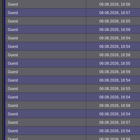
Guest
06.08.2026, 16:56
Guest
06.08.2026, 16:57
Guest
06.08.2026, 16:55
Guest
06.08.2026, 16:59
Guest
06.08.2026, 16:54
Guest
06.08.2026, 16:54
Guest
06.08.2026, 16:58
Guest
06.08.2026, 16:55
Guest
06.08.2026, 16:59
Guest
06.08.2026, 16:54
Guest
06.08.2026, 16:55
Guest
06.08.2026, 16:54
Guest
06.08.2026, 16:58
Guest
06.08.2026, 16:54
Guest
06.08.2026, 16:57
Guest
06.08.2026, 16:54
Guest
06.08.2026, 16:58