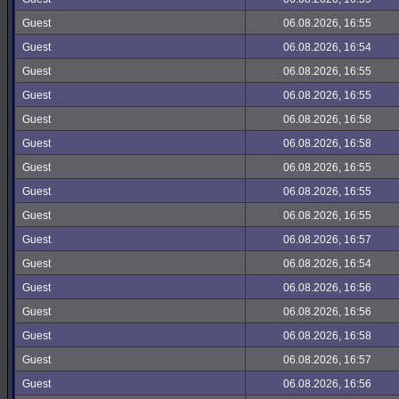
Guest
06.08.2026, 16:55
Guest
06.08.2026, 16:54
Guest
06.08.2026, 16:55
Guest
06.08.2026, 16:55
Guest
06.08.2026, 16:58
Guest
06.08.2026, 16:58
Guest
06.08.2026, 16:55
Guest
06.08.2026, 16:55
Guest
06.08.2026, 16:55
Guest
06.08.2026, 16:57
Guest
06.08.2026, 16:54
Guest
06.08.2026, 16:56
Guest
06.08.2026, 16:56
Guest
06.08.2026, 16:58
Guest
06.08.2026, 16:57
Guest
06.08.2026, 16:56