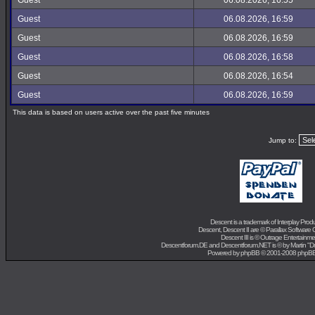
Guest
06.08.2026, 16:55
Guest
06.08.2026, 16:59
Guest
06.08.2026, 16:59
Guest
06.08.2026, 16:58
Guest
06.08.2026, 16:54
Guest
06.08.2026, 16:59
This data is based on users active over the past five minutes
Jump to:
Descent is a trademark of
Interplay Prod
Descent, Descent II are ©
Parallax Software 
Descent III is ©
Outrage Entertainme
Descentforum.DE and Descentforum.NET is © by
Martin "
Powered by
phpBB
© 2001-2008 phpB