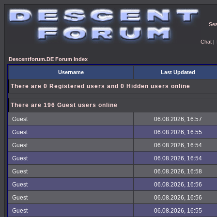
Se
Chat
|
Descentforum.DE Forum Index
Username
Last Updated
There are 0 Registered users and 0 Hidden users online
There are 196 Guest users online
Guest
06.08.2026, 16:57
Guest
06.08.2026, 16:55
Guest
06.08.2026, 16:54
Guest
06.08.2026, 16:54
Guest
06.08.2026, 16:58
Guest
06.08.2026, 16:56
Guest
06.08.2026, 16:56
Guest
06.08.2026, 16:55