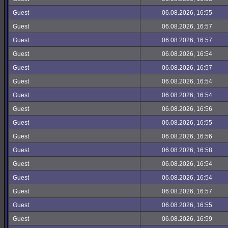
Guest
06.08.2026, 16:55
Guest
06.08.2026, 16:57
Guest
06.08.2026, 16:57
Guest
06.08.2026, 16:54
Guest
06.08.2026, 16:57
Guest
06.08.2026, 16:54
Guest
06.08.2026, 16:54
Guest
06.08.2026, 16:56
Guest
06.08.2026, 16:55
Guest
06.08.2026, 16:56
Guest
06.08.2026, 16:58
Guest
06.08.2026, 16:54
Guest
06.08.2026, 16:54
Guest
06.08.2026, 16:57
Guest
06.08.2026, 16:55
Guest
06.08.2026, 16:59