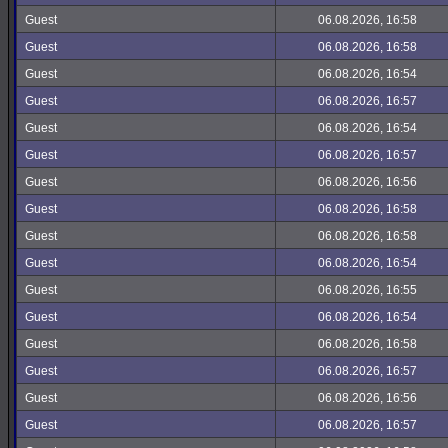
Guest
06.08.2026, 16:58
Guest
06.08.2026, 16:58
Guest
06.08.2026, 16:54
Guest
06.08.2026, 16:57
Guest
06.08.2026, 16:54
Guest
06.08.2026, 16:57
Guest
06.08.2026, 16:56
Guest
06.08.2026, 16:58
Guest
06.08.2026, 16:58
Guest
06.08.2026, 16:54
Guest
06.08.2026, 16:55
Guest
06.08.2026, 16:54
Guest
06.08.2026, 16:58
Guest
06.08.2026, 16:57
Guest
06.08.2026, 16:56
Guest
06.08.2026, 16:57