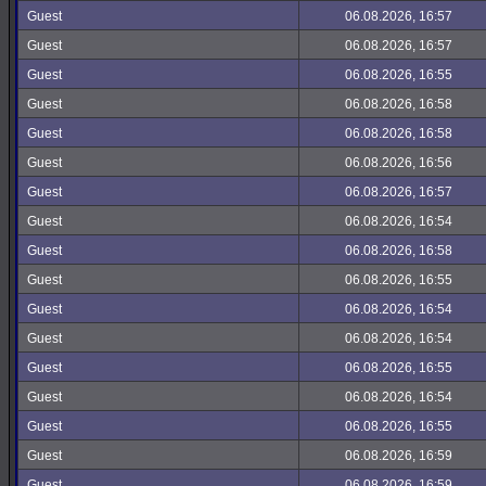
Guest
06.08.2026, 16:57
Guest
06.08.2026, 16:57
Guest
06.08.2026, 16:55
Guest
06.08.2026, 16:58
Guest
06.08.2026, 16:58
Guest
06.08.2026, 16:56
Guest
06.08.2026, 16:57
Guest
06.08.2026, 16:54
Guest
06.08.2026, 16:58
Guest
06.08.2026, 16:55
Guest
06.08.2026, 16:54
Guest
06.08.2026, 16:54
Guest
06.08.2026, 16:55
Guest
06.08.2026, 16:54
Guest
06.08.2026, 16:55
Guest
06.08.2026, 16:59
Guest
06.08.2026, 16:59