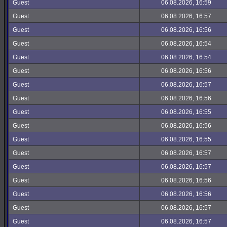
Guest
06.08.2026, 16:59
Guest
06.08.2026, 16:57
Guest
06.08.2026, 16:56
Guest
06.08.2026, 16:54
Guest
06.08.2026, 16:54
Guest
06.08.2026, 16:56
Guest
06.08.2026, 16:57
Guest
06.08.2026, 16:56
Guest
06.08.2026, 16:55
Guest
06.08.2026, 16:56
Guest
06.08.2026, 16:55
Guest
06.08.2026, 16:57
Guest
06.08.2026, 16:57
Guest
06.08.2026, 16:56
Guest
06.08.2026, 16:56
Guest
06.08.2026, 16:57
Guest
06.08.2026, 16:57