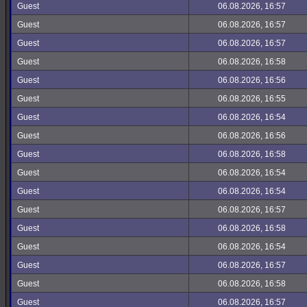
Guest
06.08.2026, 16:57
Guest
06.08.2026, 16:57
Guest
06.08.2026, 16:57
Guest
06.08.2026, 16:58
Guest
06.08.2026, 16:56
Guest
06.08.2026, 16:55
Guest
06.08.2026, 16:54
Guest
06.08.2026, 16:56
Guest
06.08.2026, 16:58
Guest
06.08.2026, 16:54
Guest
06.08.2026, 16:54
Guest
06.08.2026, 16:57
Guest
06.08.2026, 16:58
Guest
06.08.2026, 16:54
Guest
06.08.2026, 16:57
Guest
06.08.2026, 16:58
Guest
06.08.2026, 16:57