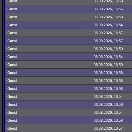
Guest
06.08.2026, 16:58
Guest
06.08.2026, 16:56
Guest
06.08.2026, 16:58
Guest
06.08.2026, 16:54
Guest
06.08.2026, 16:57
Guest
06.08.2026, 16:57
Guest
06.08.2026, 16:59
Guest
06.08.2026, 16:54
Guest
06.08.2026, 16:59
Guest
06.08.2026, 16:58
Guest
06.08.2026, 16:58
Guest
06.08.2026, 16:58
Guest
06.08.2026, 16:54
Guest
06.08.2026, 16:56
Guest
06.08.2026, 16:54
Guest
06.08.2026, 16:58
Guest
06.08.2026, 16:57