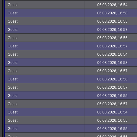
Guest
06.08.2026, 16:54
Guest
06.08.2026, 16:58
Guest
06.08.2026, 16:55
Guest
06.08.2026, 16:57
Guest
06.08.2026, 16:55
Guest
06.08.2026, 16:57
Guest
06.08.2026, 16:54
Guest
06.08.2026, 16:58
Guest
06.08.2026, 16:57
Guest
06.08.2026, 16:58
Guest
06.08.2026, 16:57
Guest
06.08.2026, 16:55
Guest
06.08.2026, 16:57
Guest
06.08.2026, 16:54
Guest
06.08.2026, 16:55
Guest
06.08.2026, 16:55