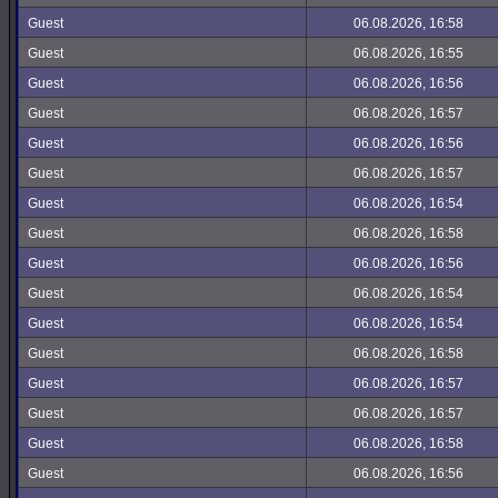
Guest
06.08.2026, 16:58
Guest
06.08.2026, 16:55
Guest
06.08.2026, 16:56
Guest
06.08.2026, 16:57
Guest
06.08.2026, 16:56
Guest
06.08.2026, 16:57
Guest
06.08.2026, 16:54
Guest
06.08.2026, 16:58
Guest
06.08.2026, 16:56
Guest
06.08.2026, 16:54
Guest
06.08.2026, 16:54
Guest
06.08.2026, 16:58
Guest
06.08.2026, 16:57
Guest
06.08.2026, 16:57
Guest
06.08.2026, 16:58
Guest
06.08.2026, 16:56