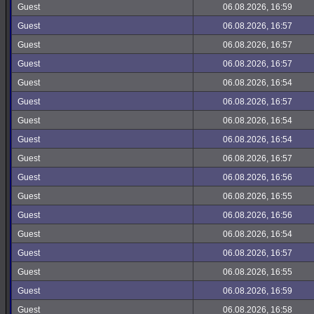
Guest
06.08.2026, 16:59
Guest
06.08.2026, 16:57
Guest
06.08.2026, 16:57
Guest
06.08.2026, 16:57
Guest
06.08.2026, 16:54
Guest
06.08.2026, 16:57
Guest
06.08.2026, 16:54
Guest
06.08.2026, 16:54
Guest
06.08.2026, 16:57
Guest
06.08.2026, 16:56
Guest
06.08.2026, 16:55
Guest
06.08.2026, 16:56
Guest
06.08.2026, 16:54
Guest
06.08.2026, 16:57
Guest
06.08.2026, 16:55
Guest
06.08.2026, 16:59
Guest
06.08.2026, 16:58