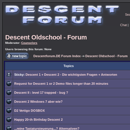
Se
Chat
|
Descent Oldschool - Forum
Moderator:
Counselors
Users browsing this forum: None
Descentforum.DE Forum Index
->
Descent Oldschool - Forum
Topics
Sticky:
Descent 1 + Descent 2 - Die wichtigsten Fragen + Antworten
Request for Descent 1 or 2 Demo files longer than 20 minutes
Descent II : level 17 trapped - bug ?
Descent 2 Windows 7 aber wie?
D2 Vertigo DOSBOX
Happy 20-th Birthday Descent 2
...reine Tastatursteuerung...? Alternativen?