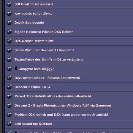
SDLDevil 0.5 ist released
way points editor dle-xp
DevilX Sourcecode
Eigene Resource-Files in DXX-Rebirth
D2X-Rebirth startet nicht
Saitek X52 unter Descent 1 / Descent 2
Textur/Farbe des Schiffs in D2 zu verändern
Vampyro: level buggy?
Devil unter Dosbox - Falsche Zahlenwerte
Descent 2 Editor 1.8.64
Moved:
DXX-Rebirth v0.57 released/veröffentlicht
Descent 2 - Gravis Phoenix unter Windows 7x64 via Gameport
Problem D1X rebirth und D2X: kann weder vor noch zurück!
kein sound mit DOSbox