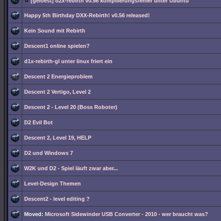
[geloest] d2x-rebirth v0.56 kompilierungsfehler unter Ubuntu
Happy 5th Birthday DXX-Rebirth! v0.56 released!
Kein Sound mit Rebirth
Descent1 online spielen?
d1x-rebirth-gl unter linux friert ein
Descent 2 Energieproblem
Descent 2 Vertigo, Level 2
Descent 2 - Level 20 (Boss Roboter)
D2 Evil Bot
Descent 2, Level 19, HELP
D2 und Windows 7
W2K und D2 - Spiel läuft zwar aber...
Level-Design Themen
Descent2 - level editing ?
Moved:
Microsoft Sidewinder USB Converter - 2010 - wer braucht was?