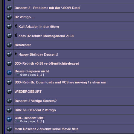
Descent 2 - Probleme mit der *.SOW-Datei
D2 Vertigo ...
Kali Arkaden in den 90ern
oots D2-rebirth Montagabend 21.00
Betatester
Happy Birthday Descent!
DXX-Rebirth v0.58 veröffentlicht/released
Bosse reagieren nicht
[
Goto page:
1
,
2
]
DXX-Rebirth: Downloads and VCS are moving / ziehen um
WIEDERGEBURT
Descent 2 Vertigo Secrets?
Hilfe bei Descent 2 Vertigo
OMG Descent lebt!
[
Goto page:
1
,
2
]
Mein Descent 2 erkennt keine Movie fiels