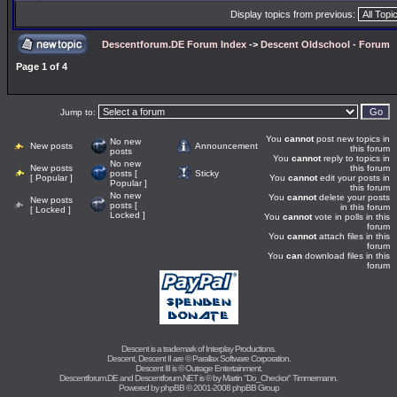
Display topics from previous:
Descentforum.DE Forum Index
->
Descent Oldschool - Forum
Page
1
of
4
Jump to:
You
cannot
post new topics in
No new
New posts
Announcement
this forum
posts
You
cannot
reply to topics in
No new
New posts
this forum
posts [
Sticky
[ Popular ]
You
cannot
edit your posts in
Popular ]
this forum
No new
You
cannot
delete your posts
New posts
posts [
in this forum
[ Locked ]
Locked ]
You
cannot
vote in polls in this
forum
You
cannot
attach files in this
forum
You
can
download files in this
forum
Descent is a trademark of
Interplay Productions
.
Descent, Descent II are ©
Parallax Software Corporation
.
Descent III is ©
Outrage Entertainment
.
Descentforum.DE and Descentforum.NET is © by
Martin "Do_Checkor" Timmermann
.
Powered by
phpBB
© 2001-2008 phpBB Group