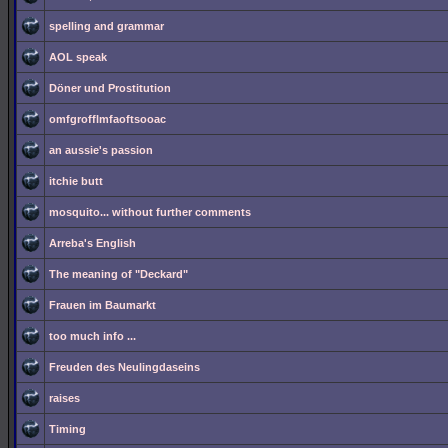
spelling and grammar
AOL speak
Döner und Prostitution
omfgrofflmfaoftsooac
an aussie's passion
itchie butt
mosquito... without further comments
Arreba's English
The meaning of "Deckard"
Frauen im Baumarkt
too much info ...
Freuden des Neulingdaseins
raises
Timing