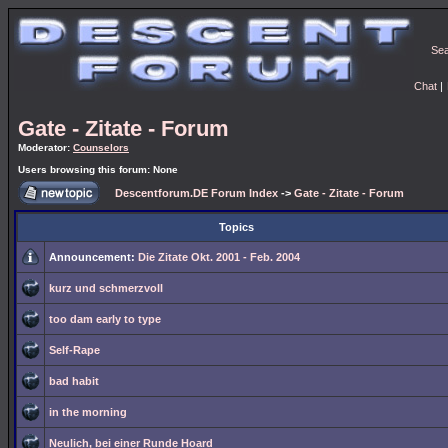
Se
Chat
|
Gate - Zitate - Forum
Moderator:
Counselors
Users browsing this forum: None
Descentforum.DE Forum Index
->
Gate - Zitate - Forum
Topics
Announcement:
Die Zitate Okt. 2001 - Feb. 2004
kurz und schmerzvoll
too dam early to type
Self-Rape
bad habit
in the morning
Neulich, bei einer Runde Hoard