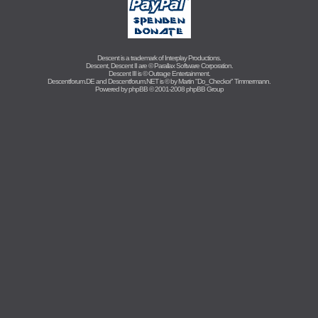
Descent is a trademark of
Interplay Productions
.
Descent, Descent II are ©
Parallax Software Corporation
.
Descent III is ©
Outrage Entertainment
.
Descentforum.DE and Descentforum.NET is © by
Martin "Do_Checkor" Timmermann
.
Powered by
phpBB
© 2001-2008 phpBB Group