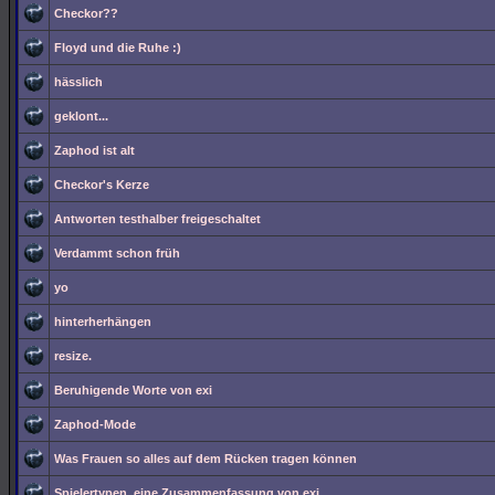
Checkor??
Floyd und die Ruhe :)
hässlich
geklont...
Zaphod ist alt
Checkor's Kerze
Antworten testhalber freigeschaltet
Verdammt schon früh
yo
hinterherhängen
resize.
Beruhigende Worte von exi
Zaphod-Mode
Was Frauen so alles auf dem Rücken tragen können
Spielertypen, eine Zusammenfassung von exi