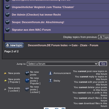
Ungewöhnlicher Vergleich zum Thema 'Cheaten'
Der Admin (Checkor) hat immer Recht
Soupe: Descentforum.de: Abschirmung!
Signatur aus dem MAC-Forum
Display topics from previous:
Descentforum.DE Forum Index
->
Gate - Zitate - Forum
Page
2
of
2
Jump to:
You
cannot
post new topics in
No new
New posts
Announcement
this forum
posts
You
cannot
reply to topics in
No new
New posts
this forum
posts [
Sticky
[ Popular ]
You
cannot
edit your posts in
Popular ]
this forum
No new
You
cannot
delete your posts
New posts
posts [
in this forum
[ Locked ]
Locked ]
You
cannot
vote in polls in this
forum
You
cannot
attach files in this
forum
You
can
download files in this
forum