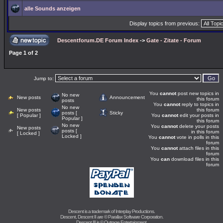
alle Sounds anzeigen
Display topics from previous:
Descentforum.DE Forum Index
->
Gate - Zitate - Forum
Page
1
of
2
Jump to:
You
cannot
post new topics in
No new
New posts
Announcement
this forum
posts
You
cannot
reply to topics in
No new
New posts
this forum
posts [
Sticky
[ Popular ]
You
cannot
edit your posts in
Popular ]
this forum
No new
You
cannot
delete your posts
New posts
posts [
in this forum
[ Locked ]
Locked ]
You
cannot
vote in polls in this
forum
You
cannot
attach files in this
forum
You
can
download files in this
forum
Descent is a trademark of
Interplay Productions
.
Descent, Descent II are ©
Parallax Software Corporation
.
Descent III is ©
Outrage Entertainment
.