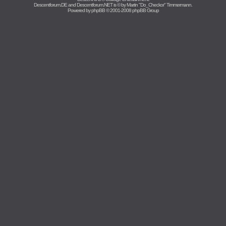
Descentforum.DE and Descentforum.NET is © by
Martin "Do_Checkor" Timmermann
.
Powered by
phpBB
© 2001-2008 phpBB Group