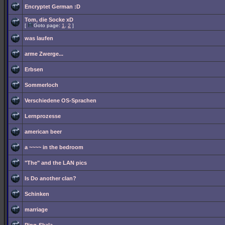
Encryptet German :D
Tom, die Socke xD
[
Goto page:
1
,
2
]
was laufen
arme Zwerge...
Erbsen
Sommerloch
Verschiedene OS-Sprachen
Lernprozesse
american beer
a ~~~~ in the bedroom
"The" and the LAN pics
Is Do another clan?
Schinken
marriage