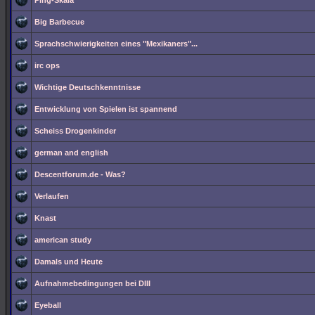
Ping-Skala
Big Barbecue
Sprachschwierigkeiten eines "Mexikaners"...
irc ops
Wichtige Deutschkenntnisse
Entwicklung von Spielen ist spannend
Scheiss Drogenkinder
german and english
Descentforum.de - Was?
Verlaufen
Knast
american study
Damals und Heute
Aufnahmebedingungen bei DIII
Eyeball