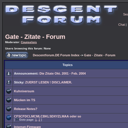
Se
Chat
|
Gate - Zitate - Forum
Moderator:
Counselors
Users browsing this forum: None
Descentforum.DE Forum Index
->
Gate - Zitate - Forum
Topics
Announcement:
Die Zitate Okt. 2001 - Feb. 2004
Sticky:
ZUERST LESEN ! DISCLAIMER.
Kuhniversum
Mücken im TS
Release Notes?
CFSCFDCLMCMLCBKLSDXYZLMAA oder so
[
Goto page:
1
,
2
]
Internet-Firmware