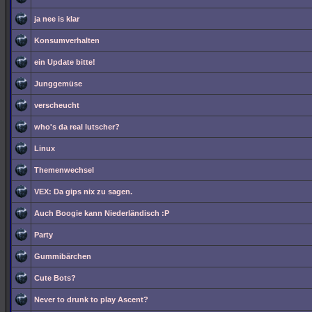
ja nee is klar
Konsumverhalten
ein Update bitte!
Junggemüse
verscheucht
who's da real lutscher?
Linux
Themenwechsel
VEX: Da gips nix zu sagen.
Auch Boogie kann Niederländisch :P
Party
Gummibärchen
Cute Bots?
Never to drunk to play Ascent?