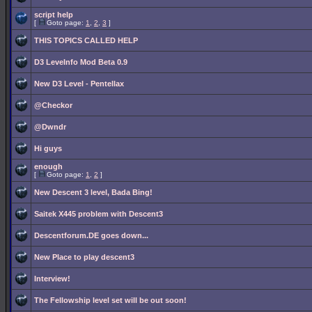
script help
[
Goto page:
1
,
2
,
3
]
THIS TOPICS CALLED HELP
D3 LeveInfo Mod Beta 0.9
New D3 Level - Pentellax
@Checkor
@Dwndr
Hi guys
enough
[
Goto page:
1
,
2
]
New Descent 3 level, Bada Bing!
Saitek X445 problem with Descent3
Descentforum.DE goes down...
New Place to play descent3
Interview!
The Fellowship level set will be out soon!