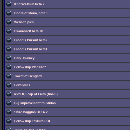
Khazad-Dum beta 2
Doors of Moria, beta 1
Website pics
Dwarrodelf beta 7b
Frodo's Pursuit beta2
Frodo's Pursuit beta1
Dark Journey
Fellowship Website?
Tower of Isengard
Levellords
level 8, Leap of Faith (final?)
Big improvement to Glidos
Shire Baggins BETA 2
Fellowship Texture-List