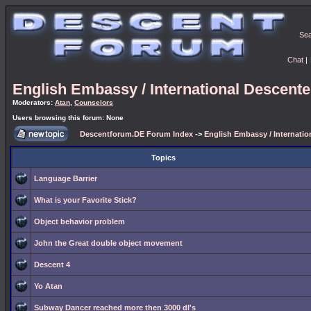
Se
Chat
|
English Embassy / International Descent
Moderators:
Atan
,
Counselors
Users browsing this forum: None
Descentforum.DE Forum Index
->
English Embassy / Internati
Topics
Language Barrier
What is your Favorite Stick?
Object behavior problem
John the Great double object movement
Descent 4
Yo Atan
Subway Dancer reached more then 3000 dl's