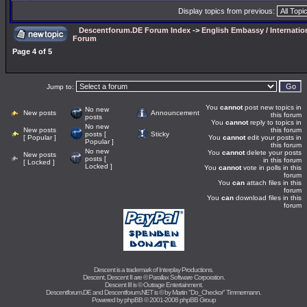
Display topics from previous:
Descentforum.DE Forum Index
->
English Embassy / Internatio
Forum
Page
4
of
5
Jump to:
You
cannot
post new topics in
No new
New posts
Announcement
this forum
posts
You
cannot
reply to topics in
No new
New posts
this forum
posts [
Sticky
[ Popular ]
You
cannot
edit your posts in
Popular ]
this forum
No new
You
cannot
delete your posts
New posts
posts [
in this forum
[ Locked ]
Locked ]
You
cannot
vote in polls in this
forum
You
can
attach files in this
forum
You
can
download files in this
forum
Descent is a trademark of
Interplay Productions
.
Descent, Descent II are ©
Parallax Software Corporation
.
Descent III is ©
Outrage Entertainment
.
Descentforum.DE and Descentforum.NET is © by
Martin "Do_Checkor" Timmermann
.
Powered by
phpBB
© 2001-2008 phpBB Group