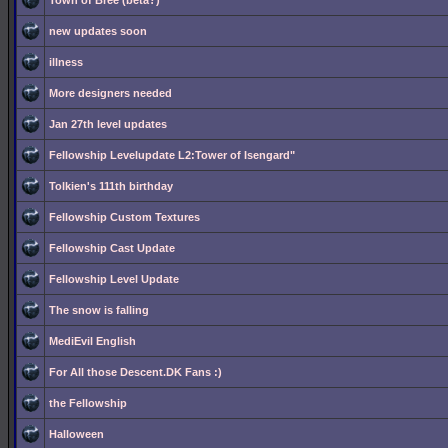
Town of Bree (beta?)
new updates soon
illness
More designers needed
Jan 27th level updates
Fellowship Levelupdate L2:Tower of Isengard"
Tolkien's 111th birthday
Fellowship Custom Textures
Fellowship Cast Update
Fellowship Level Update
The snow is falling
MediEvil English
For All those Descent.DK Fans :)
the Fellowship
Halloween