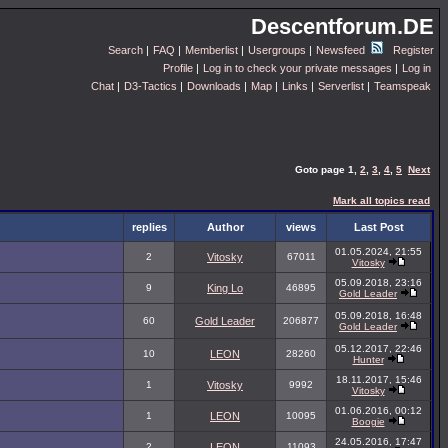
Descentforum.DE
Search
|
FAQ
|
Memberlist
|
Usergroups
|
Newsfeed
Register
Profile
|
Log in to check your private messages
|
Log in
Chat
|
D3-Tactics
|
Downloads
|
Map
|
Links
|
Serverlist
|
Teamspeak
Goto page
1
,
2
,
3
,
4
,
5
Next
Mark all topics read
replies
Author
views
Last Post
01.05.2024, 21:55
2
Vitosky
67011
Vitosky
05.09.2018, 23:16
9
King Lo
46895
Gold Leader
05.09.2018, 16:48
60
Gold Leader
206877
Gold Leader
05.12.2017, 22:46
10
LEON
28260
Hunter
18.11.2017, 15:46
1
Vitosky
9992
Vitosky
01.06.2016, 00:12
1
LEON
10095
Boogie
24.05.2016, 17:47
2
LEON
11093