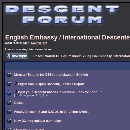
English Embassy / International Descent
Moderators:
Atan
,
Counselors
Users browsing this forum: None
Descentforum.DE Forum Index
->
English Embassy / Internati
Monster Tutorial for D3Edit translated in English
Flight Back (Open Descent) - Status Report
Post your Descent based Collections! Lock 'n' Load !!!
[
Goto page:
1
,
2
,
3
,
4
]
Dallas
Finally Descent 3 and D2X-XL in 3d Vision Nvidia
New D3 singleplayer campaign
Message not found