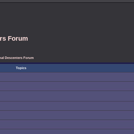
ers Forum
onal Descenters Forum
Topics