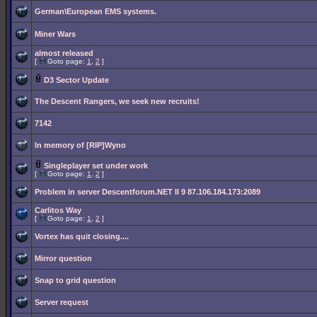
German\European EMS systems.
Miner Wars
almost released
[
Goto page:
1
,
2
]
D3 Sector Update
The Descent Rangers, we seek new recruits!
7142
In memory of [RIP]Wyno
Singleplayer set under work
[
Goto page:
1
,
2
]
Problem in server Descentforum.NET II 9 87.106.184.173:2089
Carlitos Way
[
Goto page:
1
,
2
]
Vortex has quit closing....
Mirror question
Snap to grid question
Server request