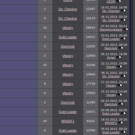
LEON
16.01.2014, 16:58
1
Do_Checkor
12297
Do_Checkor
28.12.2013, 03:16
0
Do_Checkor
10175
Do_Checkor
07.03.2013, 00:14
13
Vitosky
29843
Stangengebäck
23.01.2013, 20:48
3
Gold Leader
14012
Gold Leader
20.01.2013, 08:28
3
DwnUndr
12250
DwnUndr
26.12.2012, 18:59
2
Vitosky
12693
Angel
22.12.2012, 23:56
15
Vitosky
31046
Vitosky
06.11.2012, 00:23
4
Vitosky
13944
Do_Checkor
17.10.2012, 21:43
9
Vitosky
17738
Vitosky
15.10.2012, 14:40
6
Vitosky
15503
Vitosky
04.10.2012, 01:49
2
DwnUndr
11285
DwnUndr
20.09.2012, 02:00
3
Gold Leader
14471
Gold Leader
18.03.2012, 20:20
18
BRADF1
81111
BRADF1
25.02.2012, 03:33
0
Gold Leader
12558
Gold Leader