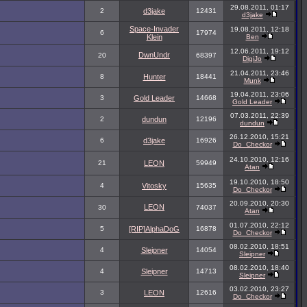
29.08.2011, 01:17
2
d3jake
12431
d3jake
Space-Invader
19.08.2011, 12:18
6
17974
Klein
Ben
12.06.2011, 19:12
DwnUndr
20
68397
DigiJo
21.04.2011, 23:46
8
Hunter
18441
Munk
19.04.2011, 23:06
3
Gold Leader
14668
Gold Leader
07.03.2011, 22:39
2
dundun
12196
dundun
26.12.2010, 15:21
6
d3jake
16926
Do_Checkor
24.10.2010, 12:16
21
LEON
59949
Atan
19.10.2010, 18:50
4
Vitosky
15635
Do_Checkor
20.09.2010, 20:30
LEON
30
74037
Atan
01.07.2010, 22:12
5
[RIP]AlphaDoG
16878
Do_Checkor
08.02.2010, 18:51
4
Sleipner
14054
Sleipner
08.02.2010, 18:40
4
Sleipner
14713
Sleipner
03.02.2010, 23:27
3
LEON
12616
Do_Checkor