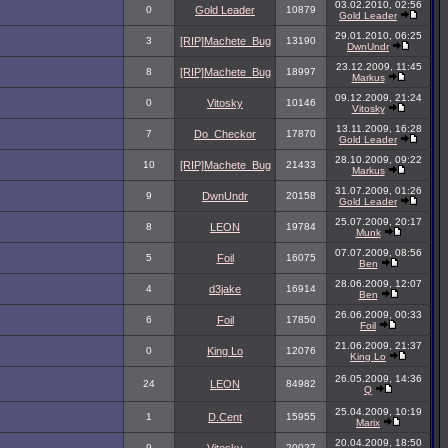
03.02.2010, 02:56
0
Gold Leader
10879
Gold Leader
29.01.2010, 06:25
3
[RIP]Machete_Bug
13190
DwnUndr
23.12.2009, 11:45
8
[RIP]Machete_Bug
18997
Markus
09.12.2009, 21:24
0
Vitosky
10146
Vitosky
13.11.2009, 16:28
7
Do_Checkor
17870
Gold Leader
28.10.2009, 09:22
10
[RIP]Machete_Bug
21433
Markus
31.07.2009, 01:26
9
DwnUndr
20158
Gold Leader
25.07.2009, 20:17
8
LEON
19784
Munk
07.07.2009, 08:56
5
Foil
16075
Ben
28.06.2009, 12:07
4
d3jake
16914
Ben
26.06.2009, 00:33
6
Foil
17850
Foil
21.06.2009, 21:37
0
King Lo
12076
King Lo
26.05.2009, 14:36
24
LEON
84982
Q
25.04.2009, 10:19
1
D.Cent
15955
Marix
20.04.2009, 18:50
9
20027