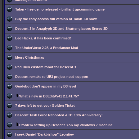
Talon - free demo released - brilliant upcomming game
Buy the early access full version of Talon 1.0 now!
Descent 3 in Anaglyph 3D and Shutter glasses Stereo 3D
Leo Hacks, it has been confirmed!
The UnderVerse 2.28, a Freelancer Mod
Merry Christhmas
Red Hulk custom robot for Descent 3
Descent remake to UE3 project need support
Guidebot don't appear in my D3 level
What's new in D3EditAV41 2.1.41.75?
7 days left to get your Golden Ticket
Descent Task Force Rebooted & D1 18th Anniversary!
Problem setting up Descent 3 on my Windows 7 machine.
I seek Daniel "Darkbishop" Leontiev