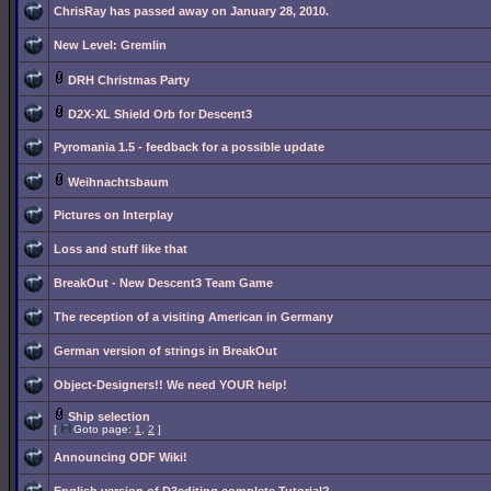
ChrisRay has passed away on January 28, 2010.
New Level: Gremlin
DRH Christmas Party
D2X-XL Shield Orb for Descent3
Pyromania 1.5 - feedback for a possible update
Weihnachtsbaum
Pictures on Interplay
Loss and stuff like that
BreakOut - New Descent3 Team Game
The reception of a visiting American in Germany
German version of strings in BreakOut
Object-Designers!! We need YOUR help!
Ship selection
[
Goto page:
1
,
2
]
Announcing ODF Wiki!