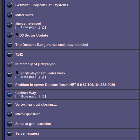
German\European EMS systems.
Miner Wars
almost released
[
Goto page:
1
,
2
]
D3 Sector Update
The Descent Rangers, we seek new recruits!
7142
In memory of [RIP]Wyno
Singleplayer set under work
[
Goto page:
1
,
2
]
Problem in server Descentforum.NET II 9 87.106.184.173:2089
Carlitos Way
[
Goto page:
1
,
2
]
Vortex has quit closing....
Mirror question
Snap to grid question
Server request