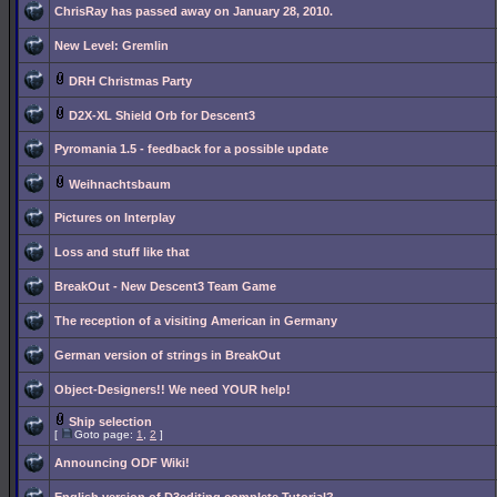
ChrisRay has passed away on January 28, 2010.
New Level: Gremlin
DRH Christmas Party
D2X-XL Shield Orb for Descent3
Pyromania 1.5 - feedback for a possible update
Weihnachtsbaum
Pictures on Interplay
Loss and stuff like that
BreakOut - New Descent3 Team Game
The reception of a visiting American in Germany
German version of strings in BreakOut
Object-Designers!! We need YOUR help!
Ship selection
[
Goto page:
1
,
2
]
Announcing ODF Wiki!