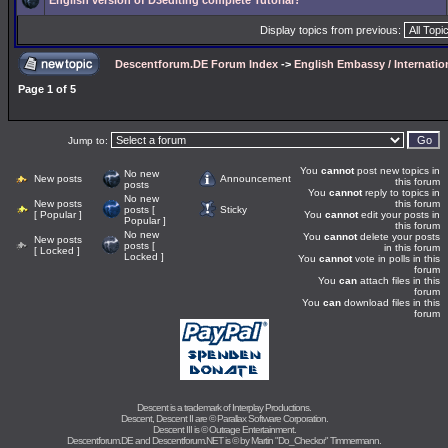
English version of D3editing complete Tutorial?
Display topics from previous:
Descentforum.DE Forum Index
->
English Embassy / Internati
Page
1
of
5
Jump to:
You
cannot
post new topics in
No new
New posts
Announcement
this forum
posts
You
cannot
reply to topics in
No new
New posts
this forum
posts [
Sticky
[ Popular ]
You
cannot
edit your posts in
Popular ]
this forum
No new
You
cannot
delete your posts
New posts
posts [
in this forum
[ Locked ]
Locked ]
You
cannot
vote in polls in this
forum
You
can
attach files in this
forum
You
can
download files in this
forum
Descent is a trademark of
Interplay Productions
.
Descent, Descent II are ©
Parallax Software Corporation
.
Descent III is ©
Outrage Entertainment
.
Descentforum.DE and Descentforum.NET is © by
Martin "Do_Checkor" Timmermann
.