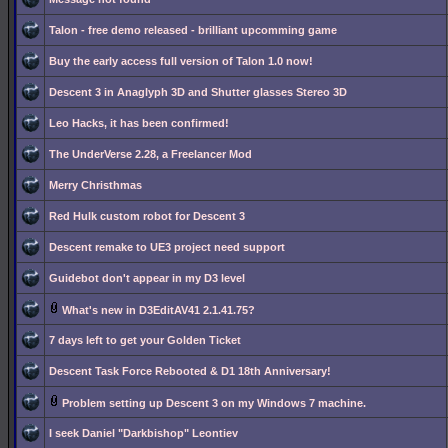
Talon - free demo released - brilliant upcomming game
Buy the early access full version of Talon 1.0 now!
Descent 3 in Anaglyph 3D and Shutter glasses Stereo 3D
Leo Hacks, it has been confirmed!
The UnderVerse 2.28, a Freelancer Mod
Merry Christhmas
Red Hulk custom robot for Descent 3
Descent remake to UE3 project need support
Guidebot don't appear in my D3 level
What's new in D3EditAV41 2.1.41.75?
7 days left to get your Golden Ticket
Descent Task Force Rebooted & D1 18th Anniversary!
Problem setting up Descent 3 on my Windows 7 machine.
I seek Daniel "Darkbishop" Leontiev