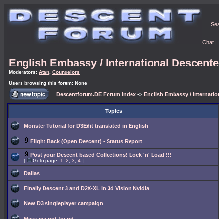
Se
Chat
|
English Embassy / International Descent
Moderators:
Atan
,
Counselors
Users browsing this forum: None
Descentforum.DE Forum Index
->
English Embassy / Internati
Topics
Monster Tutorial for D3Edit translated in English
Flight Back (Open Descent) - Status Report
Post your Descent based Collections! Lock 'n' Load !!!
[
Goto page:
1
,
2
,
3
,
4
]
Dallas
Finally Descent 3 and D2X-XL in 3d Vision Nvidia
New D3 singleplayer campaign
Message not found