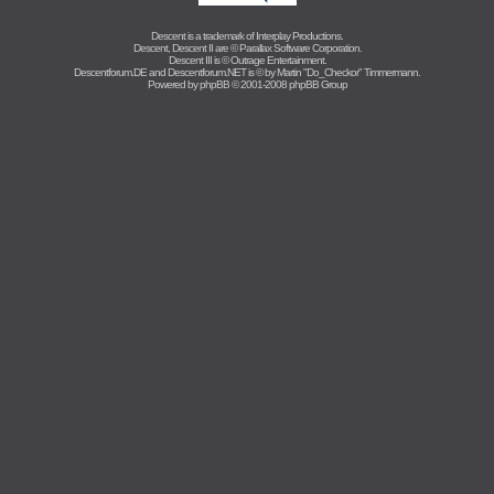
Descent is a trademark of
Interplay Productions
.
Descent, Descent II are ©
Parallax Software Corporation
.
Descent III is ©
Outrage Entertainment
.
Descentforum.DE and Descentforum.NET is © by
Martin "Do_Checkor" Timmermann
.
Powered by
phpBB
© 2001-2008 phpBB Group