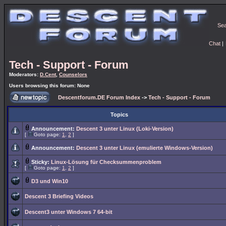
Se
Chat
|
Tech - Support - Forum
Moderators:
D.Cent
,
Counselors
Users browsing this forum: None
Descentforum.DE Forum Index
->
Tech - Support - Forum
Topics
Announcement:
Descent 3 unter Linux (Loki-Version)
[
Goto page:
1
,
2
]
Announcement:
Descent 3 unter Linux (emulierte Windows-Version)
Sticky:
Linux-Lösung für Checksummenproblem
[
Goto page:
1
,
2
]
D3 und Win10
Descent 3 Briefing Videos
Descent3 unter Windows 7 64-bit