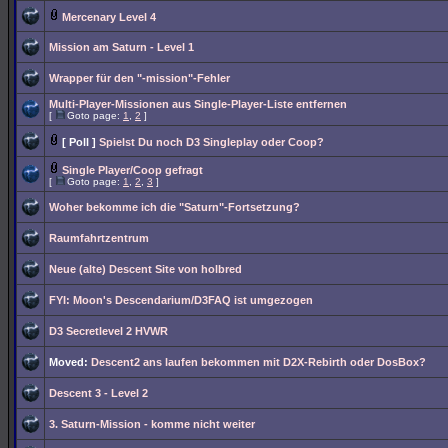
Mercenary Level 4
Mission am Saturn - Level 1
Wrapper für den "-mission"-Fehler
Multi-Player-Missionen aus Single-Player-Liste entfernen
[
Goto page:
1
,
2
]
[ Poll ]
Spielst Du noch D3 Singleplay oder Coop?
Single Player/Coop gefragt
[
Goto page:
1
,
2
,
3
]
Woher bekomme ich die "Saturn"-Fortsetzung?
Raumfahrtzentrum
Neue (alte) Descent Site von holbred
FYI: Moon's Descendarium/D3FAQ ist umgezogen
D3 Secretlevel 2 HVWR
Moved:
Descent2 ans laufen bekommen mit D2X-Rebirth oder DosBox?
Descent 3 - Level 2
3. Saturn-Mission - komme nicht weiter