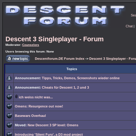
Se
Chat
|
Descent 3 Singleplayer - Forum
Moderator:
Counselors
Users browsing this forum: None
Descentforum.DE Forum Index
->
Descent 3 Singleplayer - For
Topics
Announcement:
Tipps, Tricks, Demos, Screenshots wieder online
Announcement:
Cheats für Descent 1, 2 und 3
ich weiss nicht was...
Omens: Resurgence out now!
Basewars Overhaul
Moved:
New Descent 3 SP level: Omens
Introducing 'Silent Fury', a D3 mod project