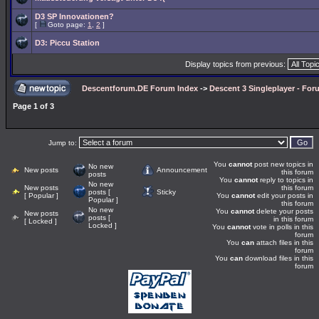
D3 SP Innovationen?
[
Goto page:
1
,
2
]
D3: Piccu Station
Display topics from previous:
Descentforum.DE Forum Index
->
Descent 3 Singleplayer - For
Page
1
of
3
Jump to:
You
cannot
post new topics in
No new
New posts
Announcement
this forum
posts
You
cannot
reply to topics in
No new
New posts
this forum
posts [
Sticky
[ Popular ]
You
cannot
edit your posts in
Popular ]
this forum
No new
You
cannot
delete your posts
New posts
posts [
in this forum
[ Locked ]
Locked ]
You
cannot
vote in polls in this
forum
You
can
attach files in this
forum
You
can
download files in this
forum