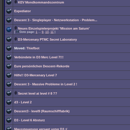
KEV Mondkommandozentrum
Expediator
Descent 3 - Singleplayer - Netzwerkstation - Problem...
Neues Einzelspielerprojekt 'Mission am Saturn'
[
Goto page:
1
...
9
,
10
,
11
]
D3-Mercenary PTMC Secret Laboratory
Moved:
Thiefbot
Verbündete in D3 Merc Level 7!!!
Eure persönlichen Descent-Rekorde
Hilfe!! D3-Mercenary Level 7
Descent 3 - Massive Probleme in Level 2 !
Secret level at level # 8 ??
d3 - Level 2
Descent3 - level9 (Raumschifffabrik)
D3 - Level 6 Absturz
Maussteuerung versagt unter D3 :(