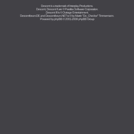
Descent is a trademark of
Interplay Productions
.
Descent, Descent II are ©
Parallax Software Corporation
.
Descent III is ©
Outrage Entertainment
.
Descentforum.DE and Descentforum.NET is © by
Martin "Do_Checkor" Timmermann
.
Powered by
phpBB
© 2001-2008 phpBB Group