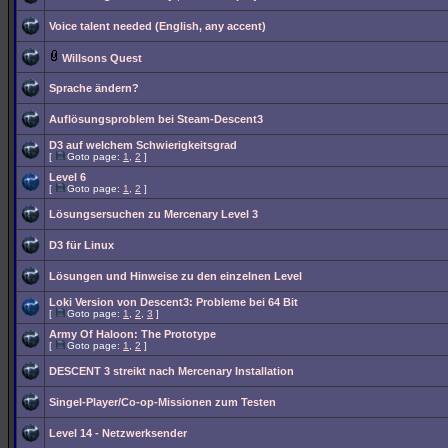
Voice talent needed (English, any accent)
Willsons Quest
Sprache ändern?
Auflösungsproblem bei Steam-Descent3
D3 auf welchem Schwierigkeitsgrad
[
Goto page:
1
,
2
]
Level 6
[
Goto page:
1
,
2
]
Lösungsersuchen zu Mercenary Level 3
D3 für Linux
Lösungen und Hinweise zu den einzelnen Level
Loki Version von Descent3: Probleme bei 64 Bit
[
Goto page:
1
,
2
,
3
]
Army Of Haloon: The Prototype
[
Goto page:
1
,
2
]
DESCENT 3 streikt nach Mercenary Installation
Singel-Player/Co-op-Missionen zum Testen
Level 14 - Netzwerksender