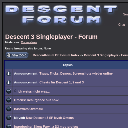
Se
Chat
|
Descent 3 Singleplayer - Forum
Moderator:
Counselors
Users browsing this forum: None
Descentforum.DE Forum Index
->
Descent 3 Singleplayer - For
Topics
Announcement:
Tipps, Tricks, Demos, Screenshots wieder online
Announcement:
Cheats für Descent 1, 2 und 3
ich weiss nicht was...
Omens: Resurgence out now!
Basewars Overhaul
Moved:
New Descent 3 SP level: Omens
Introducing 'Silent Fury', a D3 mod project