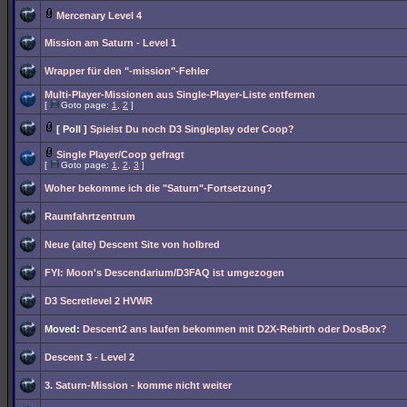
Mercenary Level 4
Mission am Saturn - Level 1
Wrapper für den "-mission"-Fehler
Multi-Player-Missionen aus Single-Player-Liste entfernen
[
Goto page:
1
,
2
]
[ Poll ]
Spielst Du noch D3 Singleplay oder Coop?
Single Player/Coop gefragt
[
Goto page:
1
,
2
,
3
]
Woher bekomme ich die "Saturn"-Fortsetzung?
Raumfahrtzentrum
Neue (alte) Descent Site von holbred
FYI: Moon's Descendarium/D3FAQ ist umgezogen
D3 Secretlevel 2 HVWR
Moved:
Descent2 ans laufen bekommen mit D2X-Rebirth oder DosBox?
Descent 3 - Level 2
3. Saturn-Mission - komme nicht weiter