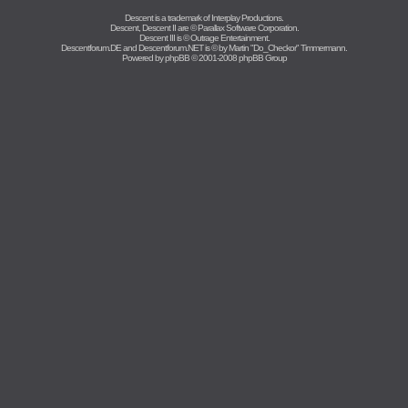
Descent is a trademark of
Interplay Productions
.
Descent, Descent II are ©
Parallax Software Corporation
.
Descent III is ©
Outrage Entertainment
.
Descentforum.DE and Descentforum.NET is © by
Martin "Do_Checkor" Timmermann
.
Powered by
phpBB
© 2001-2008 phpBB Group