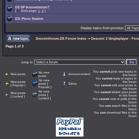
D3 SP Innovationen?
[
Goto page:
1
,
2
]
D3: Piccu Station
Display topics from previous:
Descentforum.DE Forum Index
->
Descent 3 Singleplayer - For
Page
1
of
3
Jump to:
You
cannot
post new topics in
No new
New posts
Announcement
this forum
posts
You
cannot
reply to topics in
No new
New posts
this forum
posts [
Sticky
[ Popular ]
You
cannot
edit your posts in
Popular ]
this forum
No new
You
cannot
delete your posts
New posts
posts [
in this forum
[ Locked ]
Locked ]
You
cannot
vote in polls in this
forum
You
can
attach files in this
forum
You
can
download files in this
forum