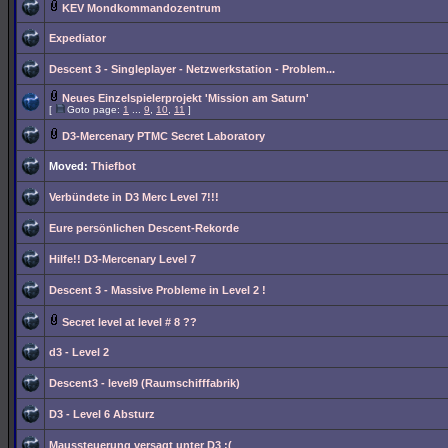
KEV Mondkommandozentrum
Expediator
Descent 3 - Singleplayer - Netzwerkstation - Problem...
Neues Einzelspielerprojekt 'Mission am Saturn'
[
Goto page:
1
...
9
,
10
,
11
]
D3-Mercenary PTMC Secret Laboratory
Moved:
Thiefbot
Verbündete in D3 Merc Level 7!!!
Eure persönlichen Descent-Rekorde
Hilfe!! D3-Mercenary Level 7
Descent 3 - Massive Probleme in Level 2 !
Secret level at level # 8 ??
d3 - Level 2
Descent3 - level9 (Raumschifffabrik)
D3 - Level 6 Absturz
Maussteuerung versagt unter D3 :(