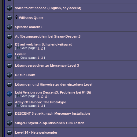
Voice talent needed (English, any accent)
Willsons Quest
Sprache ändern?
Auflösungsproblem bei Steam-Descent3
D3 auf welchem Schwierigkeitsgrad
[
Goto page:
1
,
2
]
Level 6
[
Goto page:
1
,
2
]
Lösungsersuchen zu Mercenary Level 3
D3 für Linux
Lösungen und Hinweise zu den einzelnen Level
Loki Version von Descent3: Probleme bei 64 Bit
[
Goto page:
1
,
2
,
3
]
Army Of Haloon: The Prototype
[
Goto page:
1
,
2
]
DESCENT 3 streikt nach Mercenary Installation
Singel-Player/Co-op-Missionen zum Testen
Level 14 - Netzwerksender